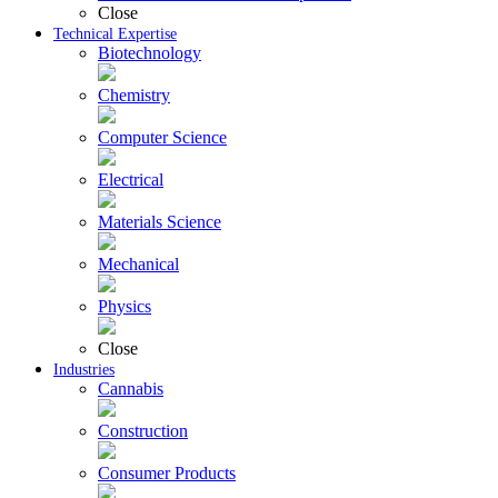
Close
Technical Expertise
Biotechnology
Chemistry
Computer Science
Electrical
Materials Science
Mechanical
Physics
Close
Industries
Cannabis
Construction
Consumer Products