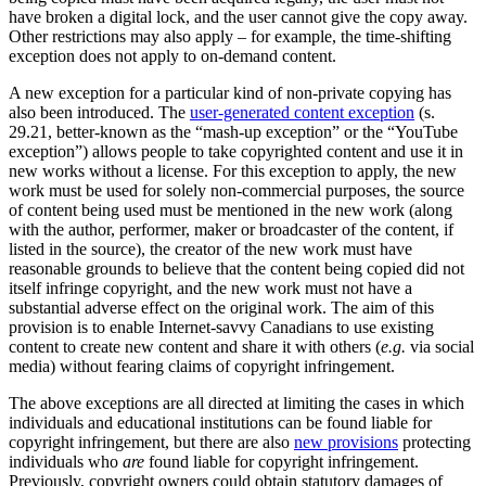
have broken a digital lock, and the user cannot give the copy away.
Other restrictions may also apply – for example, the time-shifting
exception does not apply to on-demand content.
A new exception for a particular kind of non-private copying has
also been introduced. The
user-generated content exception
(s.
29.21, better-known as the “mash-up exception” or the “YouTube
exception”) allows people to take copyrighted content and use it in
new works without a license. For this exception to apply, the new
work must be used for solely non-commercial purposes, the source
of content being used must be mentioned in the new work (along
with the author, performer, maker or broadcaster of the content, if
listed in the source), the creator of the new work must have
reasonable grounds to believe that the content being copied did not
itself infringe copyright, and the new work must not have a
substantial adverse effect on the original work. The aim of this
provision is to enable Internet-savvy Canadians to use existing
content to create new content and share it with others (
e.g.
via social
media) without fearing claims of copyright infringement.
The above exceptions are all directed at limiting the cases in which
individuals and educational institutions can be found liable for
copyright infringement, but there are also
new provisions
protecting
individuals who
are
found liable for copyright infringement.
Previously, copyright owners could obtain statutory damages of