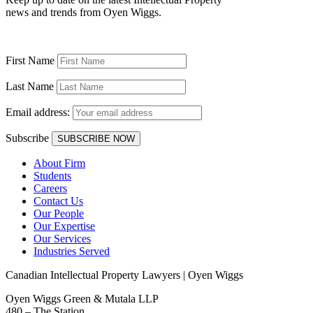
news and trends from Oyen Wiggs.
First Name
Last Name
Email address:
Subscribe
About Firm
Students
Careers
Contact Us
Our People
Our Expertise
Our Services
Industries Served
Canadian Intellectual Property Lawyers | Oyen Wiggs
Oyen Wiggs Green & Mutala LLP
480 – The Station