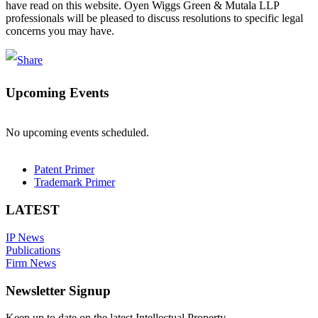
have read on this website. Oyen Wiggs Green & Mutala LLP
professionals will be pleased to discuss resolutions to specific legal
concerns you may have.
Upcoming Events
No upcoming events scheduled.
Patent Primer
Trademark Primer
LATEST
IP News
Publications
Firm News
Newsletter Signup
Keep up to date on the latest Intellectual Property