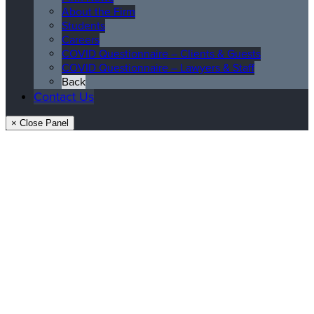
About the Firm
Students
Careers
COVID Questionnaire – Clients & Guests
COVID Questionnaire – Lawyers & Staff
Back
Contact Us
× Close Panel