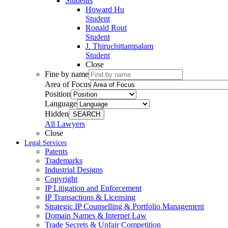
Students
Howard Hu
Student
Ronald Rout
Student
J. Thiruchittampalam
Student
Close
Fine by name
Area of Focus
Position
Language
Hidden
SEARCH
All Lawyers
Close
Legal Services
Patents
Trademarks
Industrial Designs
Copyright
IP Litigation and Enforcement
IP Transactions & Licensing
Strategic IP Counselling & Portfolio Management
Domain Names & Internet Law
Trade Secrets & Unfair Competition