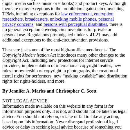
digital media such as music or e-books) and product keys. Although
there are many exceptions to the prohibition against circumventing
TPMs, including exceptions for
law enforcement
,
encryption
researchers
,
broadcasters
,
unlocking mobile phones
,
personal
privacy concerns
, and
persons with perceptual disabilities
, there is
no general exception covering circumventions for private or
personal use. Regulations promulgated under s. 41.21 may add
additional exceptions to the anti-circumvention provisions.
These are just some of the most high-profile amendments. The
Copyright Modernization Act
introduces many other changes to the
Copyright Act
, including new protections for internet service
providers, implementation of international copyright treaties, new
rules for ownership of copyright in photographs, the creation of
moral rights for performers, new “making available” and distribution
rights for rights-holders, and more.
By Jennifer A. Marles and Christopher C. Scott
NOT LEGAL ADVICE.
Information made available on this website in any form is for
information purposes only. It is not, and should not be taken as legal
advice. You should not rely on, or take or fail to take any action,
based upon this information. Never disregard professional legal
advice or delay in seeking legal advice because of something you