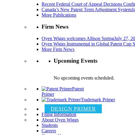
Recent Federal Court of Appeal Decisions Confir
Canada’s New Patent Term Adjustment System
J
More Publications
Firm News
Oyen Wiggs welcomes Allison Spring
July 27, 2
Oyen Wiggs Instrumental in Global Patent Cup S
More Firm News
Upcoming Events
No upcoming events scheduled.
Patent
Primer
Trademark Primer
DESIGN PRIMER
Filing Information
About Oyen Wiggs
Students
Careers