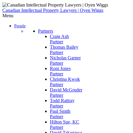
Skip
to
Canadian Intellectual Property Lawyers | Oyen Wiggs
content
Menu
People
Partners
Craig Ash
Partner
Thomas Bailey
Partner
Nicholas Garner
Partner
Roni Jones
Partner
Christina Kwok
Partner
David McGruder
Partner
Todd Rattray
Partner
Paul Smith
Partner
Hilton Sue, KC
Partner
David Takagawa