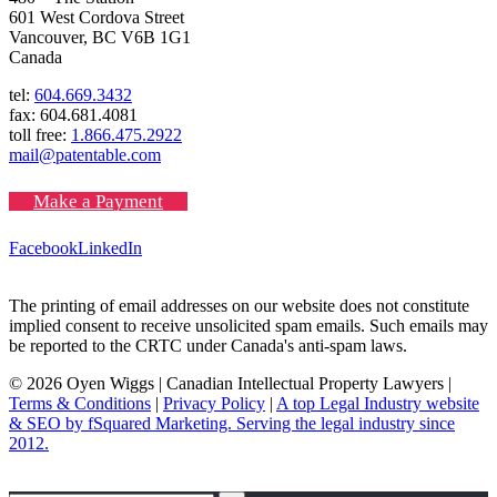
601 West Cordova Street
Vancouver, BC V6B 1G1
Canada
tel:
604.669.3432
fax: 604.681.4081
toll free:
1.866.475.2922
mail@patentable.com
Make a Payment
Facebook
LinkedIn
The printing of email addresses on our website does not constitute
implied consent to receive unsolicited spam emails. Such emails may
be reported to the CRTC under Canada's anti-spam laws.
© 2026 Oyen Wiggs | Canadian Intellectual Property Lawyers |
Terms & Conditions
|
Privacy Policy
|
A top Legal Industry website
& SEO by fSquared Marketing. Serving the legal industry since
2012.