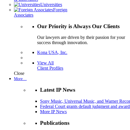
Universities
Foreign
Associates
Our Priority is Always Our Clients
Our lawyers are driven by their passion for your
success through innovation.
Kona USA, Inc.
View All
Client Profiles
Close
More…
Latest IP News
Sony Music, Universal Music, and Warner Recor
Federal Court grants default judgment and awards
More IP News
Publications