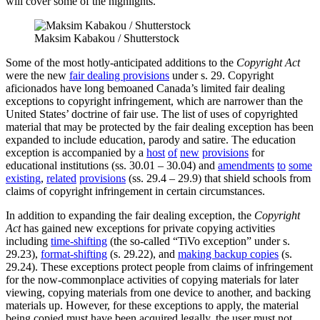
will cover some of the highlights.
Maksim Kabakou / Shutterstock
Some of the most hotly-anticipated additions to the
Copyright Act
were the new
fair dealing provisions
under s. 29. Copyright
aficionados have long bemoaned Canada’s limited fair dealing
exceptions to copyright infringement, which are narrower than the
United States’ doctrine of fair use. The list of uses of copyrighted
material that may be protected by the fair dealing exception has been
expanded to include education, parody and satire. The education
exception is accompanied by a
host
of
new
provisions
for
educational institutions (ss. 30.01 – 30.04) and
amendments
to
some
existing
,
related
provisions
(ss. 29.4 – 29.9) that shield schools from
claims of copyright infringement in certain circumstances.
In addition to expanding the fair dealing exception, the
Copyright
Act
has gained new exceptions for private copying activities
including
time-shifting
(the so-called “TiVo exception” under s.
29.23),
format-shifting
(s. 29.22), and
making backup copies
(s.
29.24). These exceptions protect people from claims of infringement
for the now-commonplace activities of copying materials for later
viewing, copying materials from one device to another, and backing
materials up. However, for these exceptions to apply, the material
being copied must have been acquired legally, the user must not