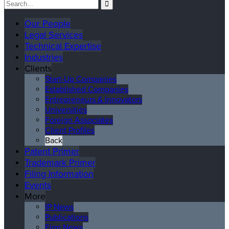
Our People
Legal Services
Technical Expertise
Industries
Clients
Start-Up Companies
Established Companies
Entrepreneurs & Innovators
Universities
Foreign Associates
Client Profiles
Back
Patent Primer
Trademark Primer
Filing Information
Events
More
IP News
Publications
Firm News