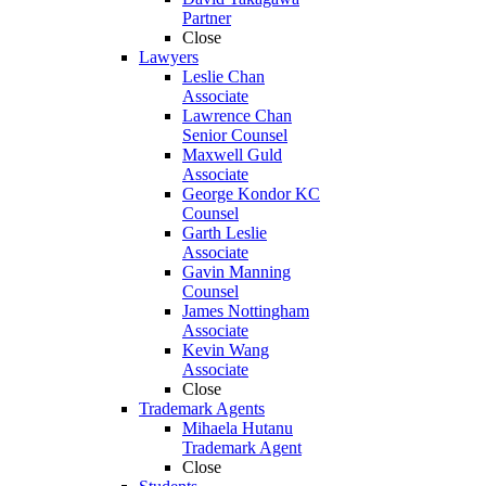
Partner
Close
Lawyers
Leslie Chan
Associate
Lawrence Chan
Senior Counsel
Maxwell Guld
Associate
George Kondor KC
Counsel
Garth Leslie
Associate
Gavin Manning
Counsel
James Nottingham
Associate
Kevin Wang
Associate
Close
Trademark Agents
Mihaela Hutanu
Trademark Agent
Close