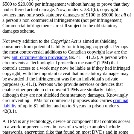
$500 to $20,000 per infringement without having to prove that they
had suffered actual damage. Now, under s. 38.1(b), copyright
owners may only seek statutory damages of $100 to $5000 for
all
of
a person’s non-commercial infringements (not per infringement).
Commercial infringements are still subject to the old statutory
damages scheme.
Not every addition to the
Copyright Act
is aimed at shielding
consumers from potential liability for infringing copyright. Perhaps
the most controversial additions to Canadian copyright law are the
new
anti-circumvention provisions
(ss. 41 – 41.22). A person who
circumvents a “technological protection measure” (TPM) that
controls access to a work may now be liable as if they had infringed
copyright, with the important caveat that no statutory damages may
be awarded if the infringement was for an individual’s private
purposes (s. 41.1). Persons who provide services or devices that
enable other people to circumvent TPMs are similarly liable,
although they are not shielded from statutory damages. Knowingly
circumventing TPMs for commercial purposes also carries
criminal
liability
of up to $1 million and up to 5 years in prison under s.
42(3.1).
A TPM is any technology, device or component that controls access
to a work or prevents certain uses of a work; examples include
passwords, encryption (like that found on most DVDs and in some