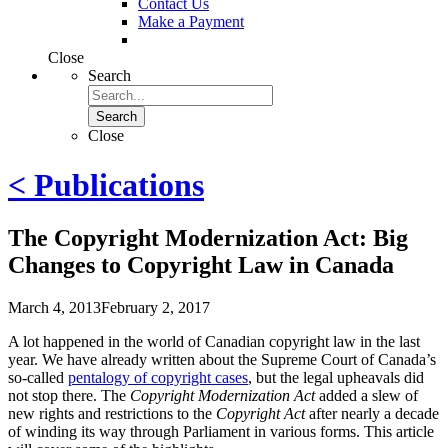
Contact Us
Make a Payment
Close
Search
Search
Close
< Publications
The Copyright Modernization Act: Big
Changes to Copyright Law in Canada
March 4, 2013
February 2, 2017
A lot happened in the world of Canadian copyright law in the last
year. We have already written about the Supreme Court of Canada’s
so-called
pentalogy of copyright cases
, but the legal upheavals did
not stop there. The
Copyright Modernization Act
added a slew of
new rights and restrictions to the
Copyright Act
after nearly a decade
of winding its way through Parliament in various forms. This article