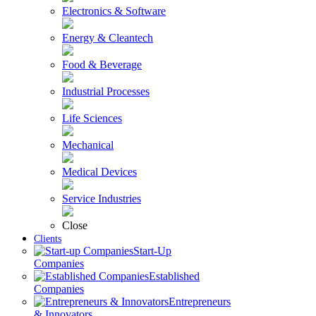
Electronics & Software
Energy & Cleantech
Food & Beverage
Industrial Processes
Life Sciences
Mechanical
Medical Devices
Service Industries
Close
Clients
Start-Up
Companies
Established
Companies
Entrepreneurs
& Innovators