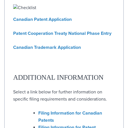
Canadian Patent Application
Patent Cooperation Treaty National Phase Entry
Canadian Trademark Application
ADDITIONAL INFORMATION
Select a link below for further information on
specific filing requirements and considerations.
Filing Information for Canadian
Patents
Filing Information for Patent