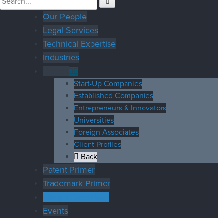
Our People
Legal Services
Technical Expertise
Industries
Clients
Start-Up Companies
Established Companies
Entrepreneurs & Innovators
Universities
Foreign Associates
Client Profiles
Back
Patent Primer
Trademark Primer
Filing Information
Events