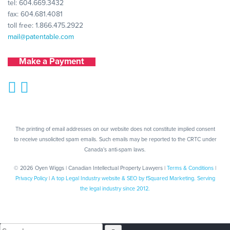
tel:
604.669.3432
fax: 604.681.4081
toll free:
1.866.475.2922
mail@patentable.com
Make a Payment
The printing of email addresses on our website does not constitute implied consent
to receive unsolicited spam emails. Such emails may be reported to the CRTC under
Canada's anti-spam laws.
© 2026 Oyen Wiggs | Canadian Intellectual Property Lawyers |
Terms & Conditions
|
Privacy Policy
|
A top Legal Industry website & SEO by fSquared Marketing. Serving
the legal industry since 2012.