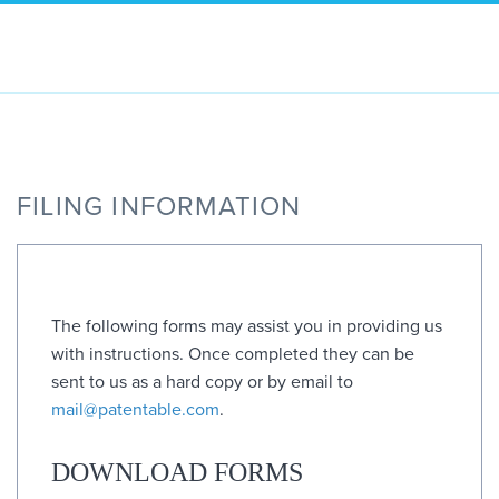
Skip
to
content
FILING INFORMATION
The following forms may assist you in providing us
with instructions. Once completed they can be
sent to us as a hard copy or by email to
mail@patentable.com
.
DOWNLOAD FORMS