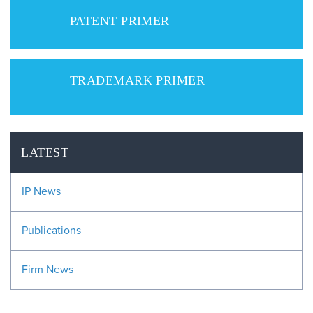
PATENT PRIMER
TRADEMARK PRIMER
LATEST
IP News
Publications
Firm News