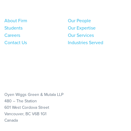
About Firm
Our People
Students
Our Expertise
Careers
Our Services
Contact Us
Industries Served
Oyen Wiggs Green & Mutala LLP
480 – The Station
601 West Cordova Street
Vancouver, BC V6B 1G1
Canada