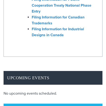
Cooperation Treaty National Phase
Entry
Filing Information for Canadian
Trademarks
Filing Information for Industrial
Designs in Canada
UPCOMING EVENTS
No upcoming events scheduled.