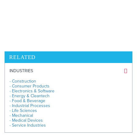
BIO
604.669.3432
Ext 8935
Send Email
RELATED
INDUSTRIES
Construction
Consumer Products
Electronics & Software
Energy & Cleantech
Food & Beverage
Industrial Processes
Life Sciences
Mechanical
Medical Devices
Service Industries