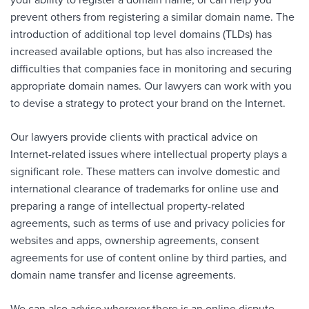
your ability to register a domain name, or can help you
prevent others from registering a similar domain name. The
introduction of additional top level domains (TLDs) has
increased available options, but has also increased the
difficulties that companies face in monitoring and securing
appropriate domain names. Our lawyers can work with you
to devise a strategy to protect your brand on the Internet.
Our lawyers provide clients with practical advice on
Internet-related issues where intellectual property plays a
significant role. These matters can involve domestic and
international clearance of trademarks for online use and
preparing a range of intellectual property-related
agreements, such as terms of use and privacy policies for
websites and apps, ownership agreements, consent
agreements for use of content online by third parties, and
domain name transfer and license agreements.