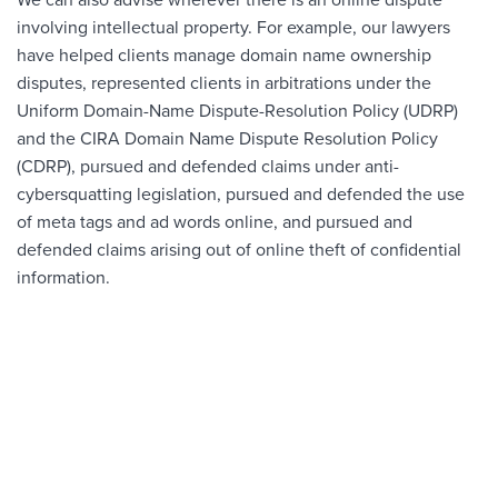
We can also advise wherever there is an online dispute
involving intellectual property. For example, our lawyers
have helped clients manage domain name ownership
disputes, represented clients in arbitrations under the
Uniform Domain-Name Dispute-Resolution Policy (UDRP)
and the CIRA Domain Name Dispute Resolution Policy
(CDRP), pursued and defended claims under anti-
cybersquatting legislation, pursued and defended the use
of meta tags and ad words online, and pursued and
defended claims arising out of online theft of confidential
information.
CRAIG ASH
Partner
BIO
604.669.3432
Ext 9045