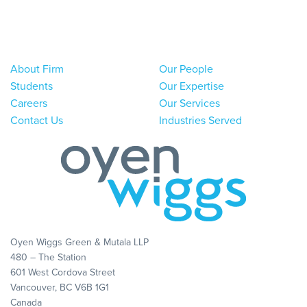
About Firm
Our People
Students
Our Expertise
Careers
Our Services
Contact Us
Industries Served
Oyen Wiggs Green & Mutala LLP
480 – The Station
601 West Cordova Street
Vancouver, BC V6B 1G1
Canada