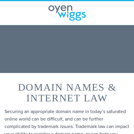
Skip
to
content
DOMAIN NAMES &
INTERNET LAW
Securing an appropriate domain name in today’s saturated
online world can be difficult, and can be further
complicated by trademark issues. Trademark law can impact