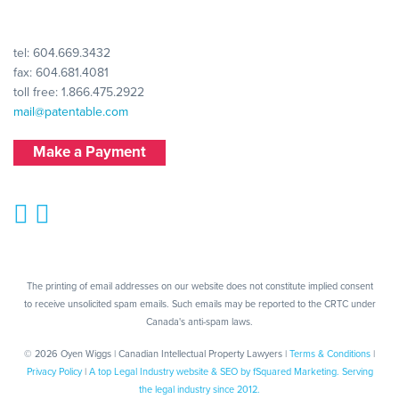
tel:
604.669.3432
fax: 604.681.4081
toll free:
1.866.475.2922
mail@patentable.com
Make a Payment
The printing of email addresses on our website does not constitute implied consent
to receive unsolicited spam emails. Such emails may be reported to the CRTC under
Canada's anti-spam laws.
© 2026 Oyen Wiggs | Canadian Intellectual Property Lawyers |
Terms & Conditions
|
Privacy Policy
|
A top Legal Industry website & SEO by fSquared Marketing. Serving
the legal industry since 2012.