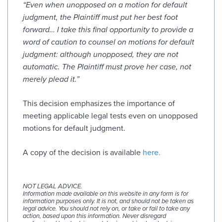
“Even when unopposed on a motion for default
judgment, the Plaintiff must put her best foot
forward…
I take this final opportunity to provide a
word of caution to counsel on motions for default
judgment: although unopposed, they are not
automatic. The Plaintiff must prove her case, not
merely plead it.”
This decision emphasizes the importance of
meeting applicable legal tests even on unopposed
motions for default judgment.
A copy of the decision is available
here.
NOT LEGAL ADVICE.
Information made available on this website in any form is for
information purposes only. It is not, and should not be taken as
legal advice. You should not rely on, or take or fail to take any
action, based upon this information. Never disregard