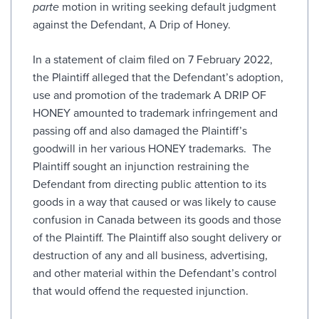
parte
motion in writing seeking default judgment
against the Defendant, A Drip of Honey.
In a statement of claim filed on 7 February 2022,
the Plaintiff alleged that the Defendant’s adoption,
use and promotion of the trademark A DRIP OF
HONEY amounted to trademark infringement and
passing off and also damaged the Plaintiff’s
goodwill in her various HONEY trademarks. The
Plaintiff sought an injunction restraining the
Defendant from directing public attention to its
goods in a way that caused or was likely to cause
confusion in Canada between its goods and those
of the Plaintiff. The Plaintiff also sought delivery or
destruction of any and all business, advertising,
and other material within the Defendant’s control
that would offend the requested injunction.