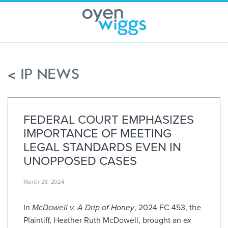
Skip
to
content
< IP NEWS
FEDERAL COURT EMPHASIZES
IMPORTANCE OF MEETING
LEGAL STANDARDS EVEN IN
UNOPPOSED CASES
March 28, 2024
In
McDowell v. A Drip of Honey
, 2024 FC 453, the
Plaintiff, Heather Ruth McDowell, brought an
ex