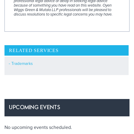
professional legal advice or delay in seeking legal advice
because of something you have read on this website. Oyen
Wiggs Green & Mutala LLP professionals will be pleased to
discuss resolutions to specific legal concerns you may have.
RELATED SERVICES
Trademarks
UPCOMING EVENTS
No upcoming events scheduled.