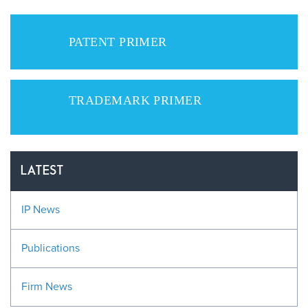
PATENT PRIMER
TRADEMARK PRIMER
LATEST
IP News
Publications
Firm News