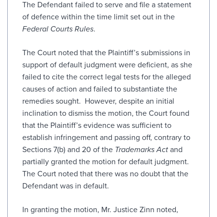
The Defendant failed to serve and file a statement
of defence within the time limit set out in the
Federal Courts Rules
.
The Court noted that the Plaintiff’s submissions in
support of default judgment were deficient, as she
failed to cite the correct legal tests for the alleged
causes of action and failed to substantiate the
remedies sought. However, despite an initial
inclination to dismiss the motion, the Court found
that the Plaintiff’s evidence was sufficient to
establish infringement and passing off, contrary to
Sections 7(b) and 20 of the
Trademarks Act
and
partially granted the motion for default judgment.
The Court noted that there was no doubt that the
Defendant was in default.
In granting the motion, Mr. Justice Zinn noted,