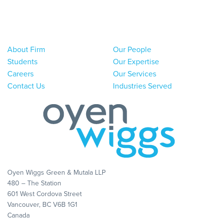
About Firm
Our People
Students
Our Expertise
Careers
Our Services
Contact Us
Industries Served
Oyen Wiggs Green & Mutala LLP
480 – The Station
601 West Cordova Street
Vancouver, BC V6B 1G1
Canada