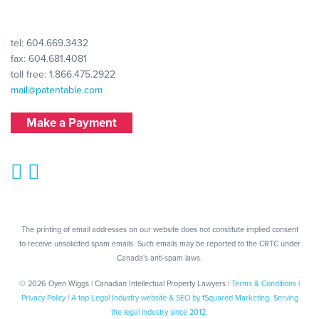
tel:
604.669.3432
fax: 604.681.4081
toll free:
1.866.475.2922
mail@patentable.com
Make a Payment
The printing of email addresses on our website does not constitute implied consent
to receive unsolicited spam emails. Such emails may be reported to the CRTC under
Canada's anti-spam laws.
© 2026 Oyen Wiggs | Canadian Intellectual Property Lawyers |
Terms & Conditions
|
Privacy Policy
|
A top Legal Industry website & SEO by fSquared Marketing. Serving
the legal industry since 2012.