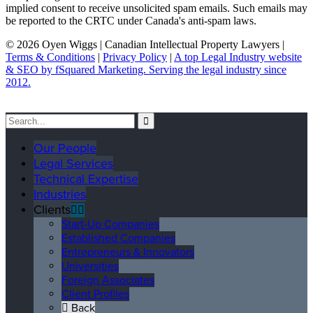
implied consent to receive unsolicited spam emails. Such emails may
be reported to the CRTC under Canada's anti-spam laws.
© 2026 Oyen Wiggs | Canadian Intellectual Property Lawyers |
Terms & Conditions
|
Privacy Policy
|
A top Legal Industry website
& SEO by fSquared Marketing. Serving the legal industry since
2012.
Our People
Legal Services
Technical Expertise
Industries
Clients
Start-Up Companies
Established Companies
Entrepreneurs & Innovators
Universities
Foreign Associates
Client Profiles
Back