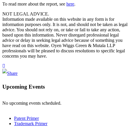
To read more about the report, see
here
.
NOT LEGAL ADVICE.
Information made available on this website in any form is for
information purposes only. It is not, and should not be taken as legal
advice. You should not rely on, or take or fail to take any action,
based upon this information. Never disregard professional legal
advice or delay in seeking legal advice because of something you
have read on this website. Oyen Wiggs Green & Mutala LLP
professionals will be pleased to discuss resolutions to specific legal
concerns you may have.
Upcoming Events
No upcoming events scheduled.
Patent Primer
Trademark Primer