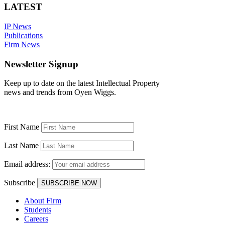
LATEST
IP News
Publications
Firm News
Newsletter Signup
Keep up to date on the latest Intellectual Property
news and trends from Oyen Wiggs.
First Name
Last Name
Email address:
Subscribe
About Firm
Students
Careers