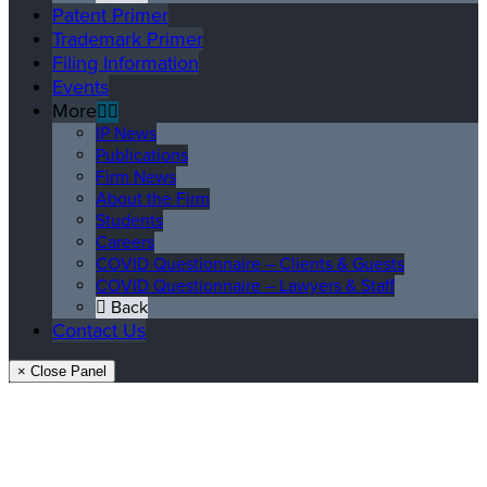
Patent Primer
Trademark Primer
Filing Information
Events
More
IP News
Publications
Firm News
About the Firm
Students
Careers
COVID Questionnaire – Clients & Guests
COVID Questionnaire – Lawyers & Staff
Back
Contact Us
× Close Panel