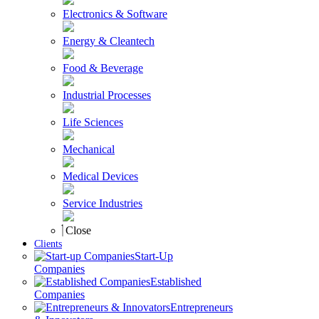
Electronics & Software
Energy & Cleantech
Food & Beverage
Industrial Processes
Life Sciences
Mechanical
Medical Devices
Service Industries
Close
Clients
Start-Up
Companies
Established
Companies
Entrepreneurs