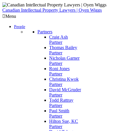
Skip
to
Canadian Intellectual Property Lawyers | Oyen Wiggs
content
Menu
People
Partners
Craig Ash
Partner
Thomas Bailey
Partner
Nicholas Garner
Partner
Roni Jones
Partner
Christina Kwok
Partner
David McGruder
Partner
Todd Rattray
Partner
Paul Smith
Partner
Hilton Sue, KC
Partner