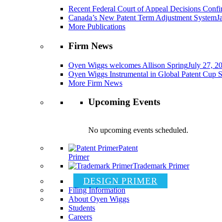
Recent Federal Court of Appeal Decisions Confir
Canada’s New Patent Term Adjustment System
J
More Publications
Firm News
Oyen Wiggs welcomes Allison Spring
July 27, 2
Oyen Wiggs Instrumental in Global Patent Cup S
More Firm News
Upcoming Events
No upcoming events scheduled.
Patent
Primer
Trademark Primer
DESIGN PRIMER
Filing Information
About Oyen Wiggs
Students
Careers