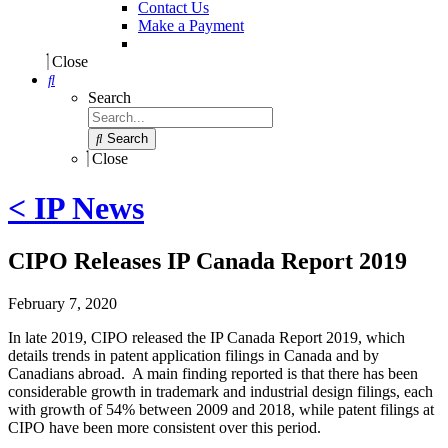
Contact Us
Make a Payment
Close
Search
Search
Close
< IP News
CIPO Releases IP Canada Report 2019
February 7, 2020
In late 2019, CIPO released the IP Canada Report 2019, which
details trends in patent application filings in Canada and by
Canadians abroad. A main finding reported is that there has been
considerable growth in trademark and industrial design filings, each
with growth of 54% between 2009 and 2018, while patent filings at
CIPO have been more consistent over this period.