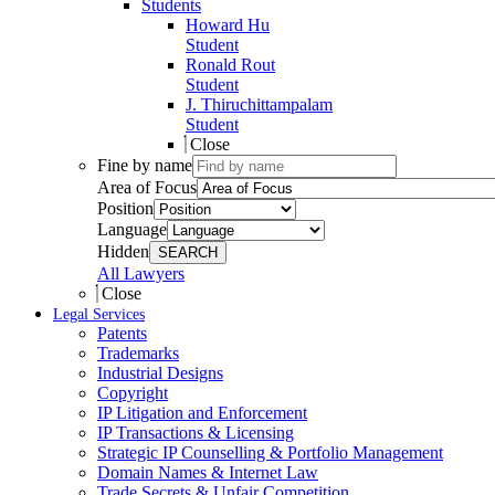
Students
Howard Hu
Student
Ronald Rout
Student
J. Thiruchittampalam
Student
Close
Fine by name
Area of Focus
Position
Language
Hidden
SEARCH
All Lawyers
Close
Legal Services
Patents
Trademarks
Industrial Designs
Copyright
IP Litigation and Enforcement
IP Transactions & Licensing
Strategic IP Counselling & Portfolio Management
Domain Names & Internet Law
Trade Secrets & Unfair Competition