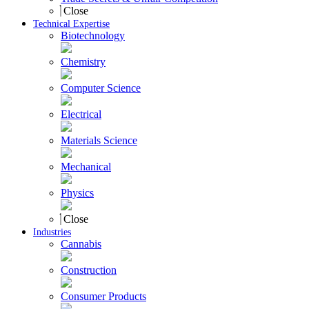
Close
Technical Expertise
Biotechnology
Chemistry
Computer Science
Electrical
Materials Science
Mechanical
Physics
Close
Industries
Cannabis
Construction
Consumer Products