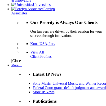
& Innovators
Universities
Foreign
Associates
Our Priority is Always Our Clients
Our lawyers are driven by their passion for your
success through innovation.
Kona USA, Inc.
View All
Client Profiles
Close
More…
Latest IP News
Sony Music, Universal Music, and Warner Recor
Federal Court grants default judgment and awards
More IP News
Publications