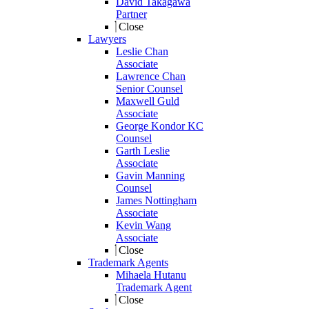
David Takagawa
Partner
Close
Lawyers
Leslie Chan
Associate
Lawrence Chan
Senior Counsel
Maxwell Guld
Associate
George Kondor KC
Counsel
Garth Leslie
Associate
Gavin Manning
Counsel
James Nottingham
Associate
Kevin Wang
Associate
Close
Trademark Agents
Mihaela Hutanu
Trademark Agent
Close