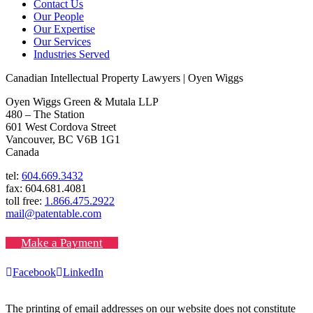
Contact Us
Our People
Our Expertise
Our Services
Industries Served
Canadian Intellectual Property Lawyers | Oyen Wiggs
Oyen Wiggs Green & Mutala LLP
480 – The Station
601 West Cordova Street
Vancouver, BC V6B 1G1
Canada
tel:
604.669.3432
fax: 604.681.4081
toll free:
1.866.475.2922
mail@patentable.com
Make a Payment
Facebook
LinkedIn
The printing of email addresses on our website does not constitute