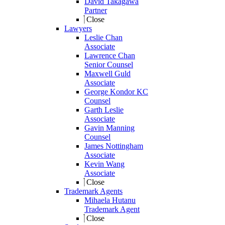
David Takagawa
Partner
Close
Lawyers
Leslie Chan
Associate
Lawrence Chan
Senior Counsel
Maxwell Guld
Associate
George Kondor KC
Counsel
Garth Leslie
Associate
Gavin Manning
Counsel
James Nottingham
Associate
Kevin Wang
Associate
Close
Trademark Agents
Mihaela Hutanu
Trademark Agent
Close