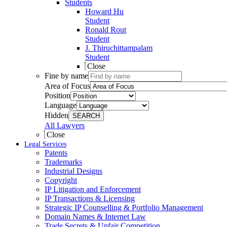
Students
Howard Hu
Student
Ronald Rout
Student
J. Thiruchittampalam
Student
Close
Fine by name
Area of Focus
Position
Language
Hidden
SEARCH
All Lawyers
Close
Legal Services
Patents
Trademarks
Industrial Designs
Copyright
IP Litigation and Enforcement
IP Transactions & Licensing
Strategic IP Counselling & Portfolio Management
Domain Names & Internet Law
Trade Secrets & Unfair Competition