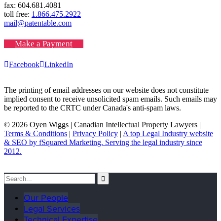
fax: 604.681.4081
toll free:
1.866.475.2922
mail@patentable.com
Make a Payment
Facebook
LinkedIn
The printing of email addresses on our website does not constitute
implied consent to receive unsolicited spam emails. Such emails may
be reported to the CRTC under Canada's anti-spam laws.
© 2026 Oyen Wiggs | Canadian Intellectual Property Lawyers |
Terms & Conditions
|
Privacy Policy
|
A top Legal Industry website
& SEO by fSquared Marketing. Serving the legal industry since
2012.
Our People
Legal Services
Technical Expertise