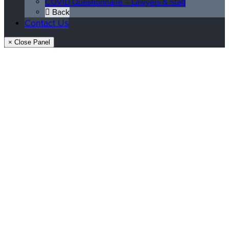
COVID Questionnaire – Lawyers & Staff
Back
Contact Us
× Close Panel