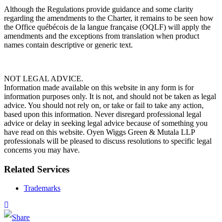
Although the Regulations provide guidance and some clarity
regarding the amendments to the Charter, it remains to be seen how
the Office québécois de la langue française (OQLF) will apply the
amendments and the exceptions from translation when product
names contain descriptive or generic text.
NOT LEGAL ADVICE.
Information made available on this website in any form is for
information purposes only. It is not, and should not be taken as legal
advice. You should not rely on, or take or fail to take any action,
based upon this information. Never disregard professional legal
advice or delay in seeking legal advice because of something you
have read on this website. Oyen Wiggs Green & Mutala LLP
professionals will be pleased to discuss resolutions to specific legal
concerns you may have.
Related Services
Trademarks