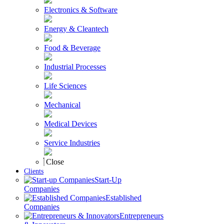
Electronics & Software
Energy & Cleantech
Food & Beverage
Industrial Processes
Life Sciences
Mechanical
Medical Devices
Service Industries
Close
Clients
Start-Up
Companies
Established
Companies
Entrepreneurs