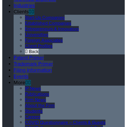
Industries
Clients
Start-Up Companies
Established Companies
Entrepreneurs & Innovators
Universities
Foreign Associates
Client Profiles
Back
Patent Primer
Trademark Primer
Filing Information
Events
More
IP News
Publications
Firm News
About the Firm
Students
Careers
COVID Questionnaire – Clients & Guests