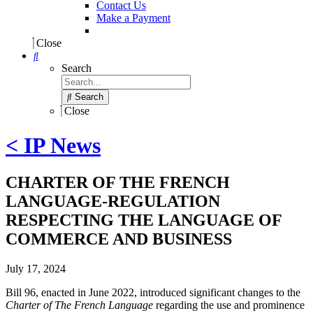
Contact Us
Make a Payment
Close
Search
Search
Close
< IP News
CHARTER OF THE FRENCH
LANGUAGE-REGULATION
RESPECTING THE LANGUAGE OF
COMMERCE AND BUSINESS
July 17, 2024
Bill 96, enacted in June 2022, introduced significant changes to the
Charter of The French Language
regarding the use and prominence