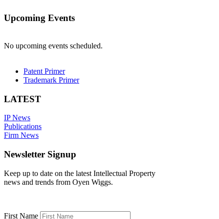
Upcoming Events
No upcoming events scheduled.
Patent Primer
Trademark Primer
LATEST
IP News
Publications
Firm News
Newsletter Signup
Keep up to date on the latest Intellectual Property
news and trends from Oyen Wiggs.
First Name