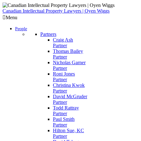
Skip
to
Canadian Intellectual Property Lawyers | Oyen Wiggs
content
Menu
People
Partners
Craig Ash
Partner
Thomas Bailey
Partner
Nicholas Garner
Partner
Roni Jones
Partner
Christina Kwok
Partner
David McGruder
Partner
Todd Rattray
Partner
Paul Smith
Partner
Hilton Sue, KC
Partner