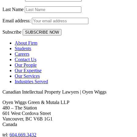
Last Name
Email address:
Subscribe
About Firm
Students
Careers
Contact Us
Our People
Our Expertise
Our Services
Industries Served
Canadian Intellectual Property Lawyers | Oyen Wiggs
Oyen Wiggs Green & Mutala LLP
480 – The Station
601 West Cordova Street
Vancouver, BC V6B 1G1
Canada
tel:
604.669.3432