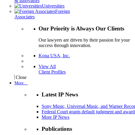
& Innovators
Universities
Foreign
Associates
Our Priority is Always Our Clients
Our lawyers are driven by their passion for your
success through innovation.
Kona USA, Inc.
View All
Client Profiles
Close
More…
Latest IP News
Sony Music, Universal Music, and Warner Recor
Federal Court grants default judgment and awards
More IP News
Publications