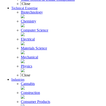
Close
Technical Expertise
Biotechnology
Chemistry
Computer Science
Electrical
Materials Science
Mechanical
Physics
Close
Industries
Cannabis
Construction
Consumer Products