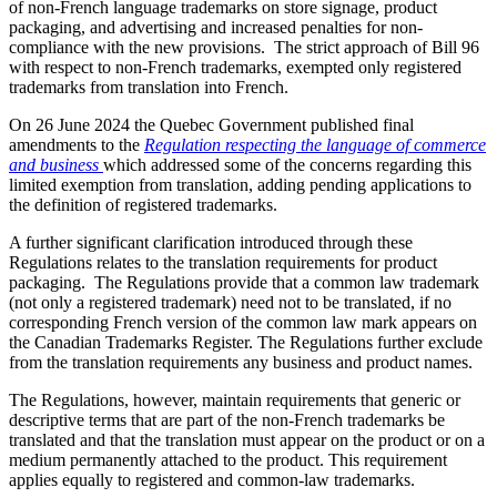
of non-French language trademarks on store signage, product
packaging, and advertising and increased penalties for non-
compliance with the new provisions. The strict approach of Bill 96
with respect to non-French trademarks, exempted only registered
trademarks from translation into French.
On 26 June 2024 the Quebec Government published final
amendments to the
Regulation respecting the language of commerce
and business
which addressed some of the concerns regarding this
limited exemption from translation, adding pending applications to
the definition of registered trademarks.
A further significant clarification introduced through these
Regulations relates to the translation requirements for product
packaging. The Regulations provide that a common law trademark
(not only a registered trademark) need not to be translated, if no
corresponding French version of the common law mark appears on
the Canadian Trademarks Register. The Regulations further exclude
from the translation requirements any business and product names.
The Regulations, however, maintain requirements that generic or
descriptive terms that are part of the non-French trademarks be
translated and that the translation must appear on the product or on a
medium permanently attached to the product. This requirement
applies equally to registered and common-law trademarks.