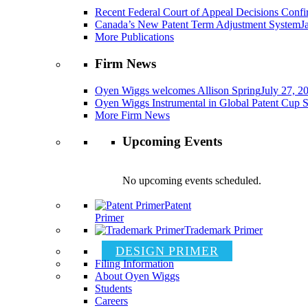
Recent Federal Court of Appeal Decisions Confir
Canada’s New Patent Term Adjustment System
J
More Publications
Firm News
Oyen Wiggs welcomes Allison Spring
July 27, 2
Oyen Wiggs Instrumental in Global Patent Cup S
More Firm News
Upcoming Events
No upcoming events scheduled.
Patent
Primer
Trademark Primer
DESIGN PRIMER
Filing Information
About Oyen Wiggs
Students
Careers