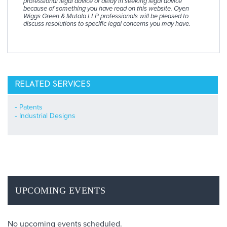
professional legal advice or delay in seeking legal advice
because of something you have read on this website. Oyen
Wiggs Green & Mutala LLP professionals will be pleased to
discuss resolutions to specific legal concerns you may have.
RELATED SERVICES
Patents
Industrial Designs
UPCOMING EVENTS
No upcoming events scheduled.