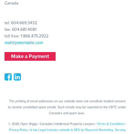
Canada
tel:
604.669.3432
fax: 604.681.4081
toll free:
1.866.475.2922
mail@patentable.com
Make a Payment
The printing of email addresses on our website does not constitute implied consent
to receive unsolicited spam emails. Such emails may be reported to the CRTC under
Canada's anti-spam laws.
© 2026 Oyen Wiggs | Canadian Intellectual Property Lawyers |
Terms & Conditions
|
Privacy Policy
|
A top Legal Industry website & SEO by fSquared Marketing. Serving