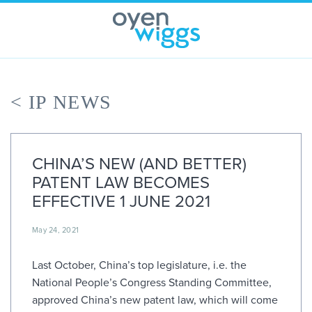
Skip
to
content
< IP NEWS
CHINA’S NEW (AND BETTER)
PATENT LAW BECOMES
EFFECTIVE 1 JUNE 2021
May 24, 2021
Last October, China’s top legislature, i.e. the
National People’s Congress Standing Committee,
approved China’s new patent law, which will come