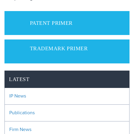
PATENT PRIMER
TRADEMARK PRIMER
LATEST
IP News
Publications
Firm News