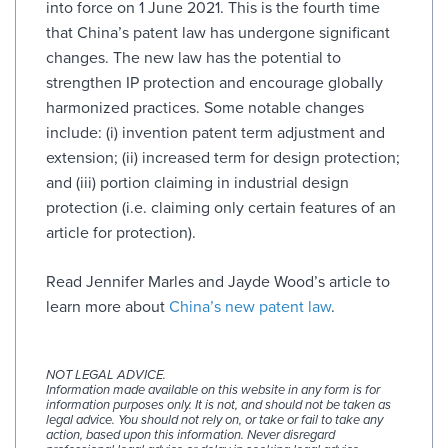
into force on 1 June 2021. This is the fourth time
that China’s patent law has undergone significant
changes. The new law has the potential to
strengthen IP protection and encourage globally
harmonized practices. Some notable changes
include: (i) invention patent term adjustment and
extension; (ii) increased term for design protection;
and (iii) portion claiming in industrial design
protection (i.e. claiming only certain features of an
article for protection).
Read Jennifer Marles and Jayde Wood’s article to
learn more about
China’s new patent law
.
NOT LEGAL ADVICE.
Information made available on this website in any form is for
information purposes only. It is not, and should not be taken as
legal advice. You should not rely on, or take or fail to take any
action, based upon this information. Never disregard