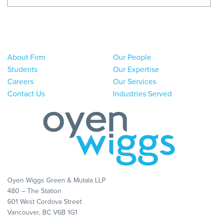
About Firm
Our People
Students
Our Expertise
Careers
Our Services
Contact Us
Industries Served
Oyen Wiggs Green & Mutala LLP
480 – The Station
601 West Cordova Street
Vancouver, BC V6B 1G1