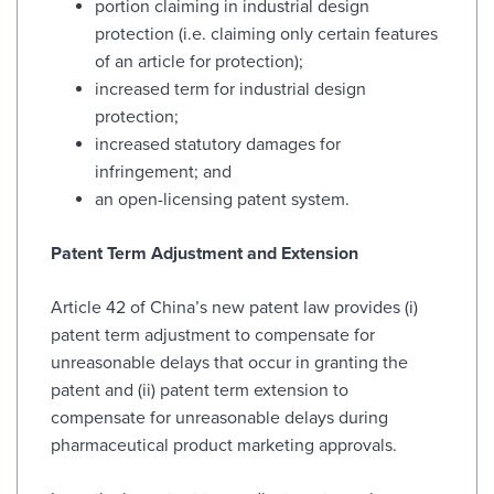
portion claiming in industrial design
protection (i.e. claiming only certain features
of an article for protection);
increased term for industrial design
protection;
increased statutory damages for
infringement; and
an open-licensing patent system.
Patent Term Adjustment and Extension
Article 42 of China’s new patent law provides (i)
patent term adjustment to compensate for
unreasonable delays that occur in granting the
patent and (ii) patent term extension to
compensate for unreasonable delays during
pharmaceutical product marketing approvals.