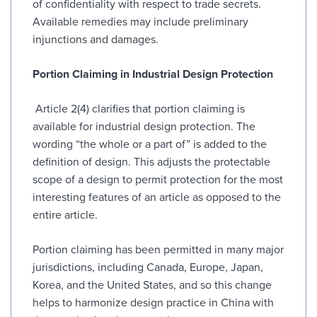
of confidentiality with respect to trade secrets.
Available remedies may include preliminary
injunctions and damages.
Portion Claiming in Industrial Design Protection
Article 2(4) clarifies that portion claiming is
available for industrial design protection. The
wording “the whole or a part of” is added to the
definition of design. This adjusts the protectable
scope of a design to permit protection for the most
interesting features of an article as opposed to the
entire article.
Portion claiming has been permitted in many major
jurisdictions, including Canada, Europe, Japan,
Korea, and the United States, and so this change
helps to harmonize design practice in China with