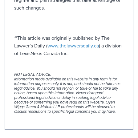
regime and plan strategies that take advantage of
such changes.
*
*This article was originally published by The
Lawyer’s Daily (
www.thelawyersdaily.ca
) a division
of LexisNexis Canada Inc.
NOT LEGAL ADVICE.
Information made available on this website in any form is for
information purposes only. It is not, and should not be taken as
legal advice. You should not rely on, or take or fail to take any
action, based upon this information. Never disregard
professional legal advice or delay in seeking legal advice
because of something you have read on this website. Oyen
Wiggs Green & Mutala LLP professionals will be pleased to
discuss resolutions to specific legal concerns you may have.