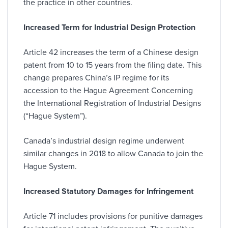
the practice in other countries.
Increased Term for Industrial Design Protection
Article 42 increases the term of a Chinese design
patent from 10 to 15 years from the filing date. This
change prepares China’s IP regime for its
accession to the Hague Agreement Concerning
the International Registration of Industrial Designs
(“Hague System”).
Canada’s industrial design regime underwent
similar changes in 2018 to allow Canada to join the
Hague System.
Increased Statutory Damages for Infringement
Article 71 includes provisions for punitive damages