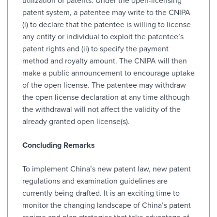
utilization of patents. Under the open-licensing
patent system, a patentee may write to the CNIPA
(i) to declare that the patentee is willing to license
any entity or individual to exploit the patentee’s
patent rights and (ii) to specify the payment
method and royalty amount. The CNIPA will then
make a public announcement to encourage uptake
of the open license. The patentee may withdraw
the open license declaration at any time although
the withdrawal will not affect the validity of the
already granted open license(s).
Concluding Remarks
To implement China’s new patent law, new patent
regulations and examination guidelines are
currently being drafted. It is an exciting time to
monitor the changing landscape of China’s patent