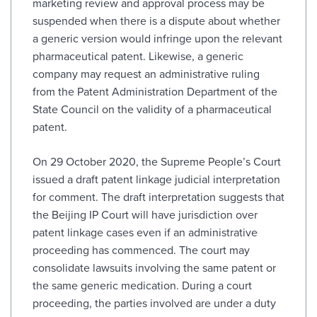
marketing review and approval process may be
suspended when there is a dispute about whether
a generic version would infringe upon the relevant
pharmaceutical patent. Likewise, a generic
company may request an administrative ruling
from the Patent Administration Department of the
State Council on the validity of a pharmaceutical
patent.
On 29 October 2020, the Supreme People’s Court
issued a draft patent linkage judicial interpretation
for comment. The draft interpretation suggests that
the Beijing IP Court will have jurisdiction over
patent linkage cases even if an administrative
proceeding has commenced. The court may
consolidate lawsuits involving the same patent or
the same generic medication. During a court
proceeding, the parties involved are under a duty