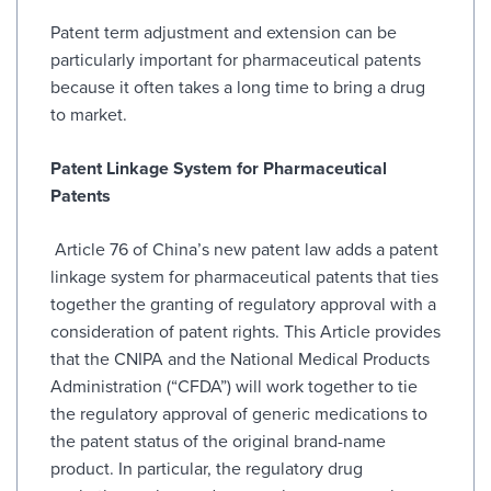
Patent term adjustment and extension can be
particularly important for pharmaceutical patents
because it often takes a long time to bring a drug
to market.
Patent Linkage System for Pharmaceutical
Patents
Article 76 of China’s new patent law adds a patent
linkage system for pharmaceutical patents that ties
together the granting of regulatory approval with a
consideration of patent rights. This Article provides
that the CNIPA and the National Medical Products
Administration (“CFDA”) will work together to tie
the regulatory approval of generic medications to
the patent status of the original brand-name
product. In particular, the regulatory drug