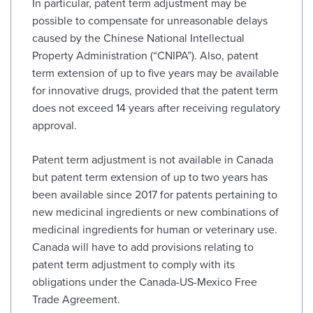
In particular, patent term adjustment may be
possible to compensate for unreasonable delays
caused by the Chinese National Intellectual
Property Administration (“CNIPA”). Also, patent
term extension of up to five years may be available
for innovative drugs, provided that the patent term
does not exceed 14 years after receiving regulatory
approval.
Patent term adjustment is not available in Canada
but patent term extension of up to two years has
been available since 2017 for patents pertaining to
new medicinal ingredients or new combinations of
medicinal ingredients for human or veterinary use.
Canada will have to add provisions relating to
patent term adjustment to comply with its
obligations under the Canada-US-Mexico Free
Trade Agreement.