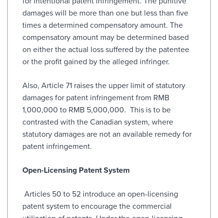
for intentional patent infringement. The punitive
damages will be more than one but less than five
times a determined compensatory amount. The
compensatory amount may be determined based
on either the actual loss suffered by the patentee
or the profit gained by the alleged infringer.
Also, Article 71 raises the upper limit of statutory
damages for patent infringement from RMB
1,000,000 to RMB 5,000,000. This is to be
contrasted with the Canadian system, where
statutory damages are not an available remedy for
patent infringement.
Open-Licensing Patent System
Articles 50 to 52 introduce an open-licensing
patent system to encourage the commercial