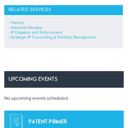
RELATED SERVICES
Patents
Industrial Designs
IP Litigation and Enforcement
Strategic IP Counselling & Portfolio Management
UPCOMING EVENTS
No upcoming events scheduled.
PATENT PRIMER