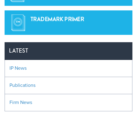
TRADEMARK PRIMER
LATEST
IP News
Publications
Firm News