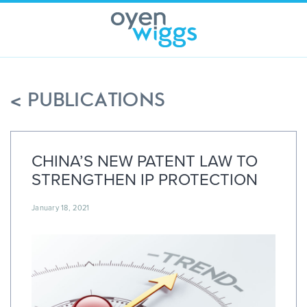
Skip
to
content
< PUBLICATIONS
CHINA’S NEW PATENT LAW TO
STRENGTHEN IP PROTECTION
January 18, 2021