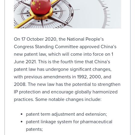
On 17 October 2020, the National People’s
Congress Standing Committee approved China’s
new patent law, which will come into force on 1
June 2021. This is the fourth time that China’s
patent law has undergone significant changes,
with previous amendments in 1992, 2000, and
2008. The new law has the potential to strengthen
IP protection and encourage globally harmonized
practices. Some notable changes include:
patent term adjustment and extension;
patent linkage system for pharmaceutical
patents;