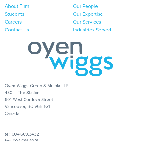
About Firm
Our People
Students
Our Expertise
Careers
Our Services
Contact Us
Industries Served
Oyen Wiggs Green & Mutala LLP
480 – The Station
601 West Cordova Street
Vancouver, BC V6B 1G1
Canada
tel:
604.669.3432