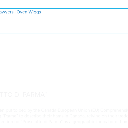
Lawyers | Oyen Wiggs
TTO DI PARMA”
been put to bed by the Canada-European Union (EU) Comprehens
ng “Parma” to describe their hams in Canada, relying on their tra
ction for “Prosciutto di Parma” as a geographic indicator of h