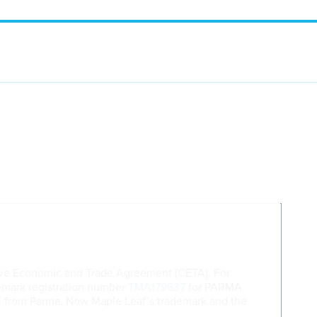
ive Economic and Trade Agreement (CETA). For
demark registration number
TMA179637
for PARMA.
am from Parma. Now Maple Leaf’s trademark and the