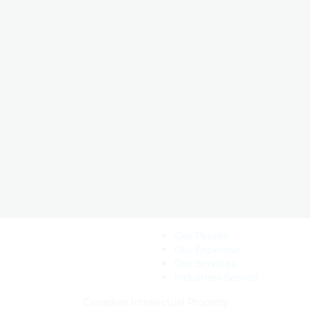
Our People
Our Expertise
Our Services
Industries Served
Canadian Intellectual Property