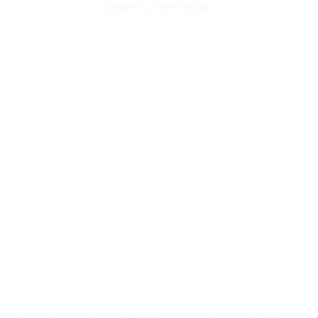
Lawyers | Oyen Wiggs
titute implied consent to receive unsolicited spam emails. Suc