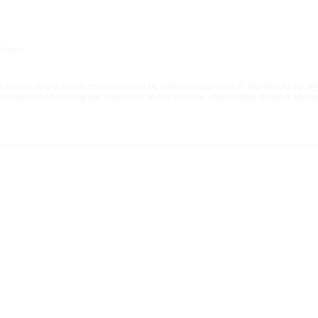
”
here
.
rposes only. It is not, and should not be taken as legal advice. You should not rely
e because of something you have read on this website. Oyen Wiggs Green & Mutala 