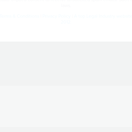
laws.
Terms & Conditions
|
Privacy Policy
|
A top Legal Industry websit
2012.