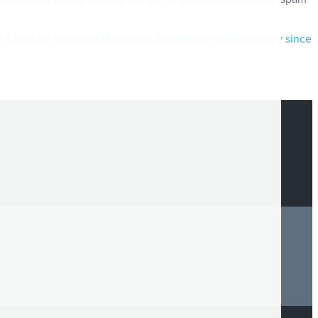
e & SEO by fSquared Marketing. Serving the legal industry since