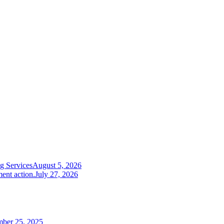
g Services
August 5, 2026
ent action.
July 27, 2026
mber 25, 2025