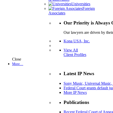
Universities
Foreign
Associates
Our Priority is Always 
Our lawyers are driven by thei
Kona USA, Inc.
View All
Client Profiles
Close
More…
Latest IP News
Sony Music, Universal Music,
Federal Court grants default j
More IP News
Publications
Recent Federal Court of Appea