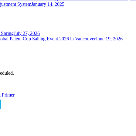
justment System
January 14, 2025
 Spring
July 27, 2026
obal Patent Cup Sailing Event 2026 in Vancouver
June 19, 2026
eduled.
 Primer