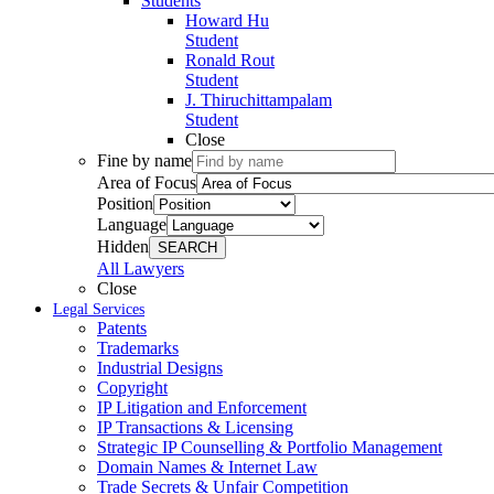
Students
Howard Hu
Student
Ronald Rout
Student
J. Thiruchittampalam
Student
Close
Fine by name
Area of Focus
Position
Language
Hidden
SEARCH
All Lawyers
Close
Legal Services
Patents
Trademarks
Industrial Designs
Copyright
IP Litigation and Enforcement
IP Transactions & Licensing
Strategic IP Counselling & Portfolio Management
Domain Names & Internet Law
Trade Secrets & Unfair Competition