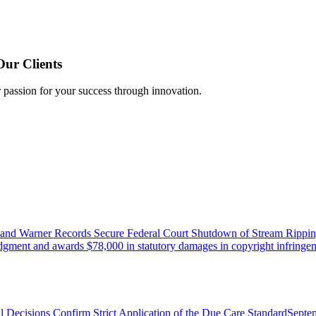
Our Clients
r passion for your success through innovation.
 and Warner Records Secure Federal Court Shutdown of Stream Rippin
udgment and awards $78,000 in statutory damages in copyright infringem
l Decisions Confirm Strict Application of the Due Care Standard
Septe