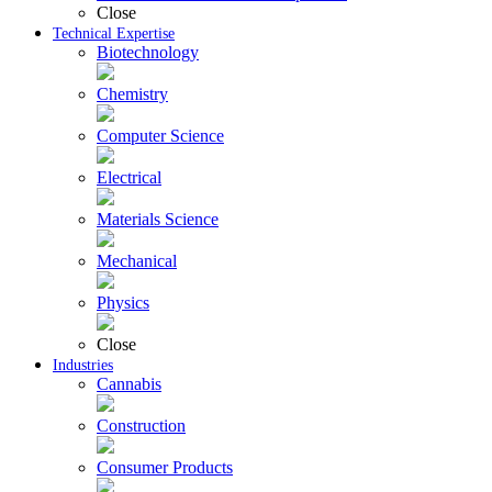
Close
Technical Expertise
Biotechnology
Chemistry
Computer Science
Electrical
Materials Science
Mechanical
Physics
Close
Industries
Cannabis
Construction
Consumer Products