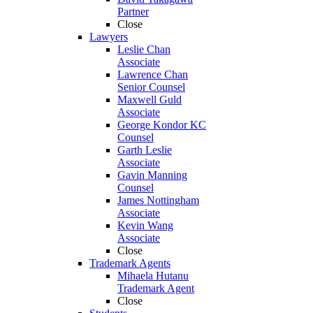
Partner
Close
Lawyers
Leslie Chan
Associate
Lawrence Chan
Senior Counsel
Maxwell Guld
Associate
George Kondor KC
Counsel
Garth Leslie
Associate
Gavin Manning
Counsel
James Nottingham
Associate
Kevin Wang
Associate
Close
Trademark Agents
Mihaela Hutanu
Trademark Agent
Close