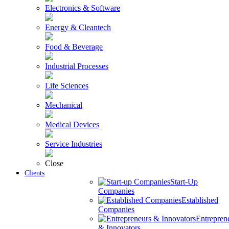
Electronics & Software
Energy & Cleantech
Food & Beverage
Industrial Processes
Life Sciences
Mechanical
Medical Devices
Service Industries
Close
Clients
Start-Up
Companies
Established
Companies
Entrepren
& Innovators