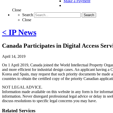
Make a Payment
Close
Search
Search
Close
< IP News
Canada Participates in Digital Access Serv
April 14, 2019
On 1 April 2019, Canada joined the World Intellectual Property Organ
and more efficient for industrial design cases. An applicant having a Ca
Korea and Spain, may request that such priority documents be made av
countries to obtain the certified copy of the priority Canadian appli
NOT LEGAL ADVICE.
Information made available on this website in any form is for informati
information. Never disregard professional legal advice or delay in s
discuss resolutions to specific legal concerns you may have.
Related Services