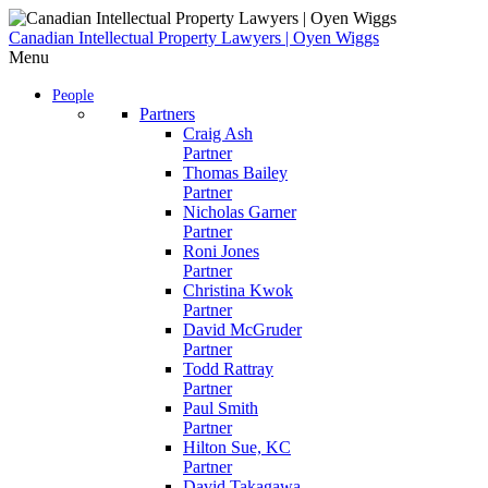
Skip
to
Canadian Intellectual Property Lawyers | Oyen Wiggs
content
Menu
People
Partners
Craig Ash
Partner
Thomas Bailey
Partner
Nicholas Garner
Partner
Roni Jones
Partner
Christina Kwok
Partner
David McGruder
Partner
Todd Rattray
Partner
Paul Smith
Partner
Hilton Sue, KC
Partner
David Takagawa