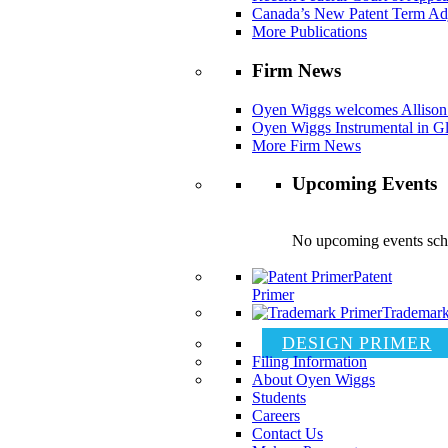
Canada’s New Patent Term Ad
More Publications
Firm News
Oyen Wiggs welcomes Allison
Oyen Wiggs Instrumental in Gl
More Firm News
Upcoming Events
No upcoming events sch
Patent
Primer
Trademark
DESIGN PRIMER
Filing Information
About Oyen Wiggs
Students
Careers
Contact Us