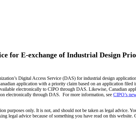
ice for E-exchange of Industrial Design Pr
ization’s Digital Access Service (DAS) for industrial design applicati
nadian application with a priority claim based on an application filed in
ailable electronically to CIPO through DAS. Likewise, Canadian applica
cation electronically through DAS. For more information, see
CIPO’s new
on purposes only. It is not, and should not be taken as legal advice. You
eeking legal advice because of something you have read on this websit