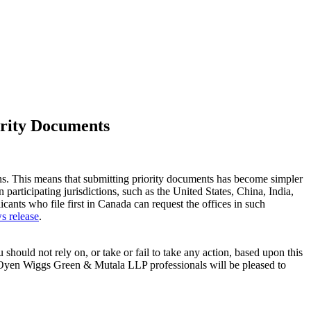
iority Documents
ons. This means that submitting priority documents has become simpler
 participating jurisdictions, such as the United States, China, India,
nts who file first in Canada can request the offices in such
s release
.
 should not rely on, or take or fail to take any action, based upon this
e. Oyen Wiggs Green & Mutala LLP professionals will be pleased to