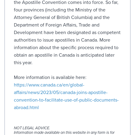
the Apostille Convention comes into force. So far,
four provinces (including the Ministry of the
Attorney General of British Columbia) and the
Department of Foreign Affairs, Trade and
Development have been designated as competent
authorities to issue apostilles in Canada. More
information about the specific process required to
obtain an apostille in Canada is anticipated later
this year.
More information is available here:
https://www.canada.ca/en/global-
affairs/news/2023/05/canada-joins-apostille-
convention-to-facilitate-use-of-public-documents-
abroad.html
NOT LEGAL ADVICE.
Information made available on this website in any form is for