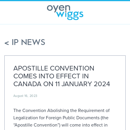
Skip
to
content
< IP NEWS
APOSTILLE CONVENTION
COMES INTO EFFECT IN
CANADA ON 11 JANUARY 2024
August 16, 2023
The Convention Abolishing the Requirement of
Legalization for Foreign Public Documents (the
“Apostille Convention”) will come into effect in