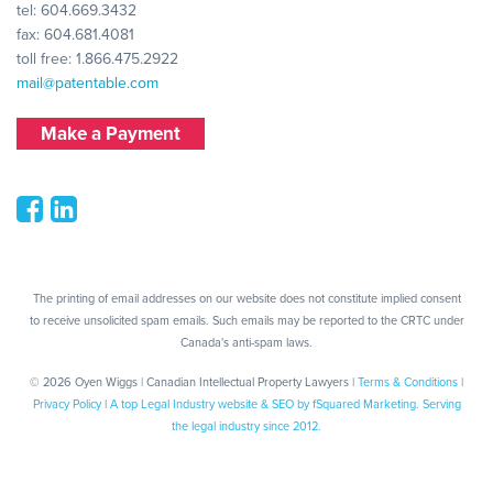
tel:
604.669.3432
fax: 604.681.4081
toll free:
1.866.475.2922
mail@patentable.com
Make a Payment
The printing of email addresses on our website does not constitute implied consent
to receive unsolicited spam emails. Such emails may be reported to the CRTC under
Canada's anti-spam laws.
© 2026 Oyen Wiggs | Canadian Intellectual Property Lawyers |
Terms & Conditions
|
Privacy Policy
|
A top Legal Industry website & SEO by fSquared Marketing. Serving
the legal industry since 2012.