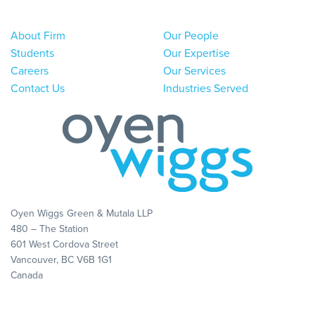
About Firm
Our People
Students
Our Expertise
Careers
Our Services
Contact Us
Industries Served
Oyen Wiggs Green & Mutala LLP
480 – The Station
601 West Cordova Street
Vancouver, BC V6B 1G1
Canada