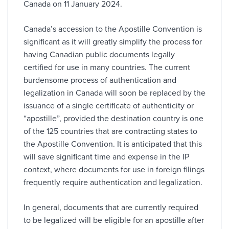
Canada on 11 January 2024.
Canada’s accession to the Apostille Convention is
significant as it will greatly simplify the process for
having Canadian public documents legally
certified for use in many countries. The current
burdensome process of authentication and
legalization in Canada will soon be replaced by the
issuance of a single certificate of authenticity or
“apostille”, provided the destination country is one
of the 125 countries that are contracting states to
the Apostille Convention. It is anticipated that this
will save significant time and expense in the IP
context, where documents for use in foreign filings
frequently require authentication and legalization.
In general, documents that are currently required
to be legalized will be eligible for an apostille after