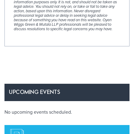
information purposes only. It is not, and should not be taken as
legal advice. You should not rely on, or take or fail to take any
action, based upon this information. Never disregard
professional legal advice or delay in seeking legal advice
because of something you have read on this website. Oyen
Wiggs Green & Mutala LLP professionals will be pleased to
discuss resolutions to specific legal concerns you may have.
UPCOMING EVENTS
No upcoming events scheduled.