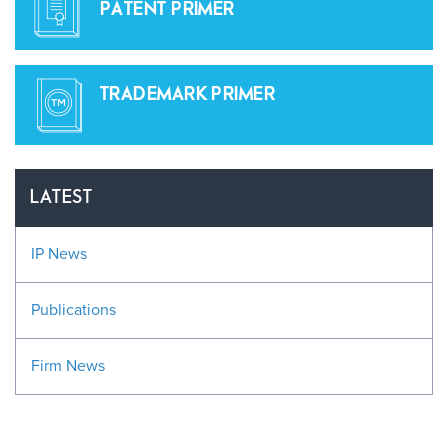
PATENT PRIMER
TRADEMARK PRIMER
LATEST
IP News
Publications
Firm News