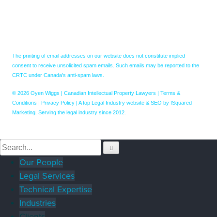
The printing of email addresses on our website does not constitute implied
consent to receive unsolicited spam emails. Such emails may be reported to the
CRTC under Canada's anti-spam laws.
© 2026 Oyen Wiggs | Canadian Intellectual Property Lawyers |
Terms &
Conditions
|
Privacy Policy
|
A top Legal Industry website & SEO by fSquared
Marketing. Serving the legal industry since 2012.
Our People
Legal Services
Technical Expertise
Industries
Clients