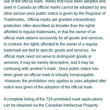
use of the official mark. Marks that have been adopted and
used in Canada as official marks cannot be adopted by any
other person once public notice is given by the Registrar of
Trademarks. Official marks are granted extraordinary
protection, often described as broader than the rights
afforded to regular trademarks, in that the owner of an
official mark obtains exclusivity for
all
goods and services.
In contrast, the rights afforded to the owner of a regular
trademark are tied to specific goods and services. An
official mark need not serve to distinguish goods or
services, it may be merely descriptive, and it may be
confusing with another’s mark. Once public notice has
been given an official mark is virtually inexpungable.
However, the prohibition only applies to uses adopted after
notice was given of the adoption of the official mark.
A complete listing of the 724 prohibited mark applications
can be obtained via the Canadian Intellectual Property