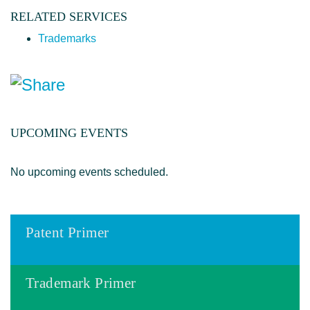
RELATED SERVICES
Trademarks
UPCOMING EVENTS
No upcoming events scheduled.
Patent Primer
Trademark Primer