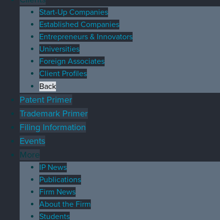
Start-Up Companies
Established Companies
Entrepreneurs & Innovators
Universities
Foreign Associates
Client Profiles
Back
Patent Primer
Trademark Primer
Filing Information
Events
More
IP News
Publications
Firm News
About the Firm
Students