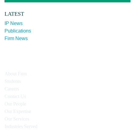
LATEST
IP News
Publications
Firm News
About Firm
Students
Careers
Contact Us
Our People
Our Expertise
Our Services
Industries Served