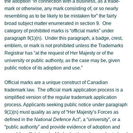
the adoption “in connection with a business, as a trade-
mark or otherwise, any mark consisting of, or so nearly
resembling as to be likely to be mistaken for” the fairly
broad subject matter enumerated in section 9. One
category of prohibited marks is “official marks” under
paragraph 9(1)(n). Under this paragraph, a badge, crest,
emblem, or mark is not prohibited unless the Trademarks
Registrar has “at the request of Her Majesty or of the
university or public authority, as the case may be, given
public notice of its adoption and use.”
Official marks are a unique construct of Canadian
trademark law. The official mark application process is a
simplified version of the regular trademark application
process. Applicants seeking public notice under paragraph
9(1)(n) must quality as any of “Her Majesty’s Forces as
defined in the
National Defence
Act”, a “university”, or a
“public authority” and provide evidence of adoption and