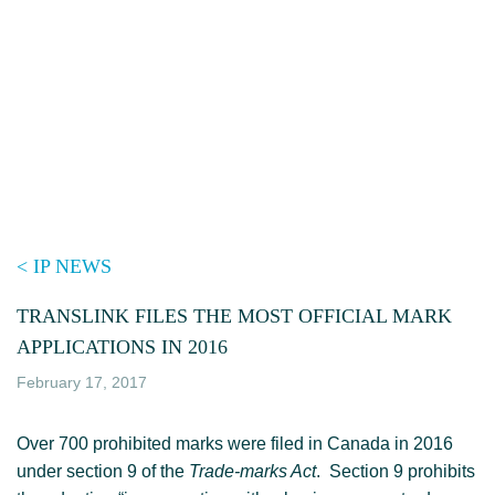
Skip
to
content
< IP NEWS
TRANSLINK FILES THE MOST OFFICIAL MARK
APPLICATIONS IN 2016
February 17, 2017
Over 700 prohibited marks were filed in Canada in 2016
under section 9 of the
Trade-marks Act
. Section 9 prohibits