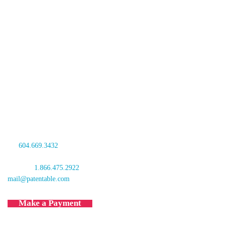
Oyen Wiggs Green & Mutala LLP
480 – The Station
601 West Cordova Street
Vancouver, BC V6B 1G1
Canada
tel:
604.669.3432
fax: 604.681.4081
toll free:
1.866.475.2922
mail@patentable.com
Make a Payment