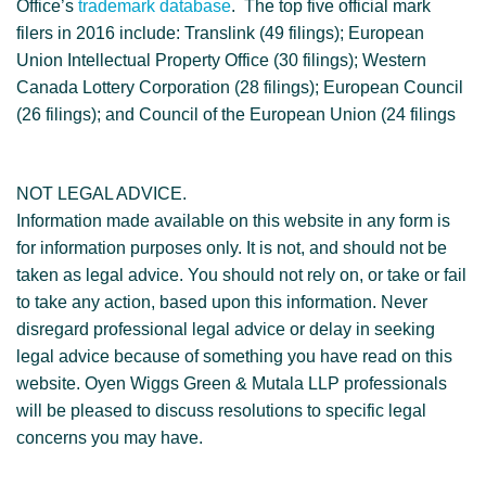
Office’s
trademark database
. The top five official mark
filers in 2016 include: Translink (49 filings); European
Union Intellectual Property Office (30 filings); Western
Canada Lottery Corporation (28 filings); European Council
(26 filings); and Council of the European Union (24 filings
NOT LEGAL ADVICE.
Information made available on this website in any form is
for information purposes only. It is not, and should not be
taken as legal advice. You should not rely on, or take or fail
to take any action, based upon this information. Never
disregard professional legal advice or delay in seeking
legal advice because of something you have read on this
website. Oyen Wiggs Green & Mutala LLP professionals
will be pleased to discuss resolutions to specific legal
concerns you may have.