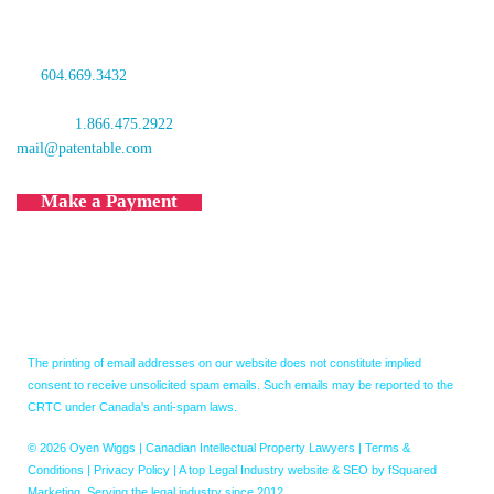
Vancouver, BC V6B 1G1
Canada
tel:
604.669.3432
fax: 604.681.4081
toll free:
1.866.475.2922
mail@patentable.com
Make a Payment
The printing of email addresses on our website does not constitute implied
consent to receive unsolicited spam emails. Such emails may be reported to the
CRTC under Canada's anti-spam laws.
© 2026 Oyen Wiggs | Canadian Intellectual Property Lawyers |
Terms &
Conditions
|
Privacy Policy
|
A top Legal Industry website & SEO by fSquared
Marketing. Serving the legal industry since 2012.