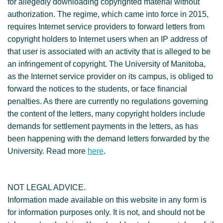
for allegedly downloading copyrighted material without
authorization. The regime, which came into force in 2015,
requires Internet service providers to forward letters from
copyright holders to Internet users when an IP address of
that user is associated with an activity that is alleged to be
an infringement of copyright. The University of Manitoba,
as the Internet service provider on its campus, is obliged to
forward the notices to the students, or face financial
penalties. As there are currently no regulations governing
the content of the letters, many copyright holders include
demands for settlement payments in the letters, as has
been happening with the demand letters forwarded by the
University. Read more
here
.
NOT LEGAL ADVICE.
Information made available on this website in any form is
for information purposes only. It is not, and should not be