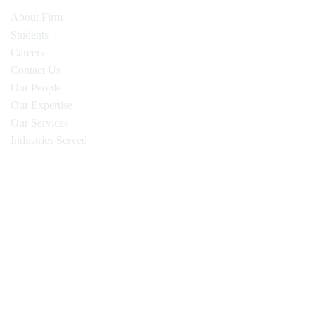
About Firm
Students
Careers
Contact Us
Our People
Our Expertise
Our Services
Industries Served
Oyen Wiggs Green & Mutala LLP
480 – The Station
601 West Cordova Street