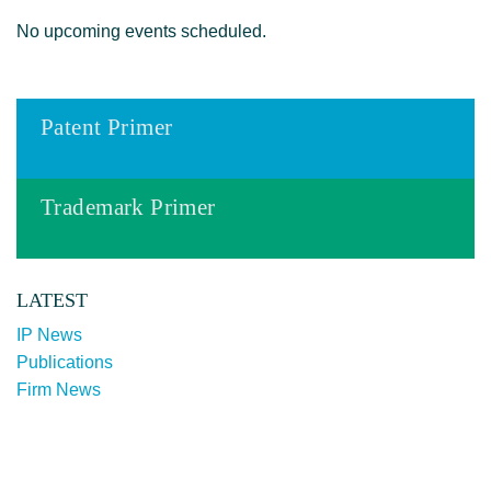
No upcoming events scheduled.
Patent Primer
Trademark Primer
LATEST
IP News
Publications
Firm News