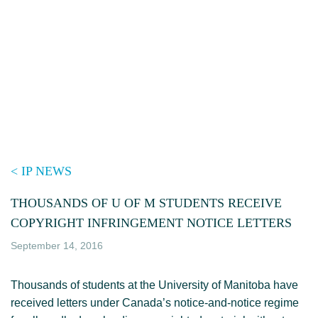
Skip
to
content
< IP NEWS
THOUSANDS OF U OF M STUDENTS RECEIVE
COPYRIGHT INFRINGEMENT NOTICE LETTERS
September 14, 2016
Thousands of students at the University of Manitoba have
received letters under Canada’s notice-and-notice regime