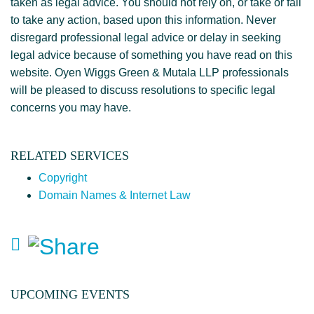
taken as legal advice. You should not rely on, or take or fail
to take any action, based upon this information. Never
disregard professional legal advice or delay in seeking
legal advice because of something you have read on this
website. Oyen Wiggs Green & Mutala LLP professionals
will be pleased to discuss resolutions to specific legal
concerns you may have.
RELATED SERVICES
Copyright
Domain Names & Internet Law
UPCOMING EVENTS