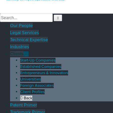
Our People
Legal Services
Technical Expertise
Industries
Clients
Start-Up Companies
Established Companies
Entrepreneurs & Innovators
Universities
Foreign Associates
Client Profiles
Back
Patent Primer
Trademark Primer