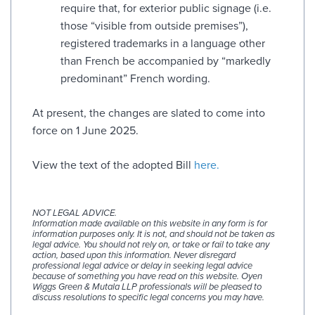
require that, for exterior public signage (i.e.
those “visible from outside premises”),
registered trademarks in a language other
than French be accompanied by “markedly
predominant” French wording.
At present, the changes are slated to come into
force on 1 June 2025.
View the text of the adopted Bill
here.
NOT LEGAL ADVICE.
Information made available on this website in any form is for
information purposes only. It is not, and should not be taken as
legal advice. You should not rely on, or take or fail to take any
action, based upon this information. Never disregard
professional legal advice or delay in seeking legal advice
because of something you have read on this website. Oyen
Wiggs Green & Mutala LLP professionals will be pleased to
discuss resolutions to specific legal concerns you may have.