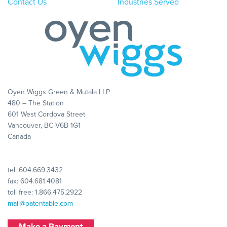
Contact Us
Industries Served
Oyen Wiggs Green & Mutala LLP
480 – The Station
601 West Cordova Street
Vancouver, BC V6B 1G1
Canada
tel:
604.669.3432
fax: 604.681.4081
toll free:
1.866.475.2922
mail@patentable.com
Make a Payment