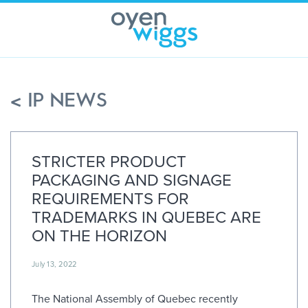
Skip
to
content
< IP NEWS
STRICTER PRODUCT
PACKAGING AND SIGNAGE
REQUIREMENTS FOR
TRADEMARKS IN QUEBEC ARE
ON THE HORIZON
July 13, 2022
The National Assembly of Quebec recently