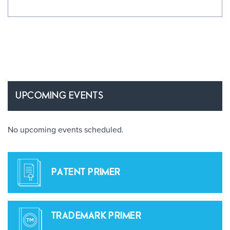
UPCOMING EVENTS
No upcoming events scheduled.
PATENT PRIMER
TRADEMARK PRIMER