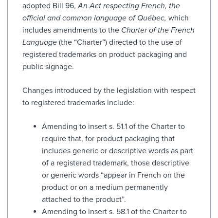
adopted Bill 96,
An Act respecting French, the
official and common language of Québec,
which
includes amendments to the
Charter of the French
Language
(the “Charter”) directed to the use of
registered trademarks on product packaging and
public signage.
Changes introduced by the legislation with respect
to registered trademarks include:
Amending to insert s. 51.1 of the Charter to
require that, for product packaging that
includes generic or descriptive words as part
of a registered trademark, those descriptive
or generic words “appear in French on the
product or on a medium permanently
attached to the product”.
Amending to insert s. 58.1 of the Charter to