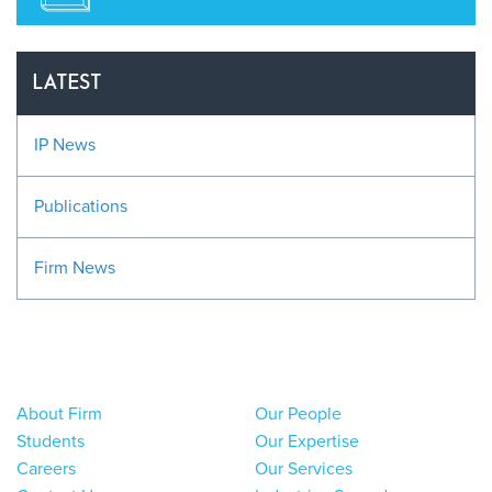
LATEST
IP News
Publications
Firm News
About Firm
Our People
Students
Our Expertise
Careers
Our Services