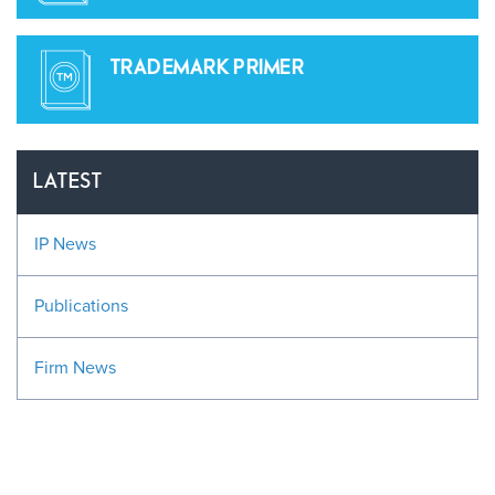
TRADEMARK PRIMER
LATEST
IP News
Publications
Firm News