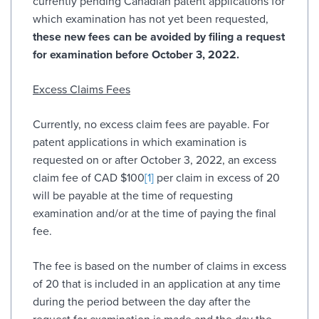
currently pending Canadian patent applications for
which examination has not yet been requested,
these new fees can be avoided by filing a request
for examination before October 3, 2022.
Excess Claims Fees
Currently, no excess claim fees are payable. For
patent applications in which examination is
requested on or after October 3, 2022, an excess
claim fee of CAD $100
[1]
per claim in excess of 20
will be payable at the time of requesting
examination and/or at the time of paying the final
fee.
The fee is based on the number of claims in excess
of 20 that is included in an application at any time
during the period between the day after the