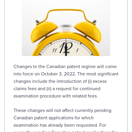
Changes to the Canadian patent regime will come
into force on October 3, 2022. The most significant
changes include the introduction of (i) excess
claims fees and (ii) a request for continued
examination procedure with related fees.
These changes will not affect currently pending
Canadian patent applications for which
examination has already been requested. For