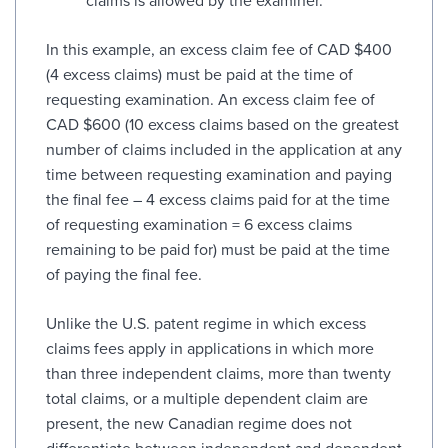
claims is allowed by the examiner.
In this example, an excess claim fee of CAD $400
(4 excess claims) must be paid at the time of
requesting examination. An excess claim fee of
CAD $600 (10 excess claims based on the greatest
number of claims included in the application at any
time between requesting examination and paying
the final fee – 4 excess claims paid for at the time
of requesting examination = 6 excess claims
remaining to be paid for) must be paid at the time
of paying the final fee.
Unlike the U.S. patent regime in which excess
claims fees apply in applications in which more
than three independent claims, more than twenty
total claims, or a multiple dependent claim are
present, the new Canadian regime does not