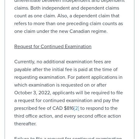
differentiate between independent and dependent
claims. Both independent and dependent claims
count as one claim. Also, a dependent claim that
refers to more than one preceding claim counts as
one claim under the new Canadian regime.
Request for Continued Examination
Currently, no additional examination fees are
payable after the initial fee is paid at the time of
requesting examination. For patent applications in
which examination is requested on or after
October 3, 2022, applicants will be required to file
a request for continued examination and pay the
prescribed fee of CAD $816
[2]
to respond to the
third office action, and every second office action
thereafter.
Failure to file a request for continued examination