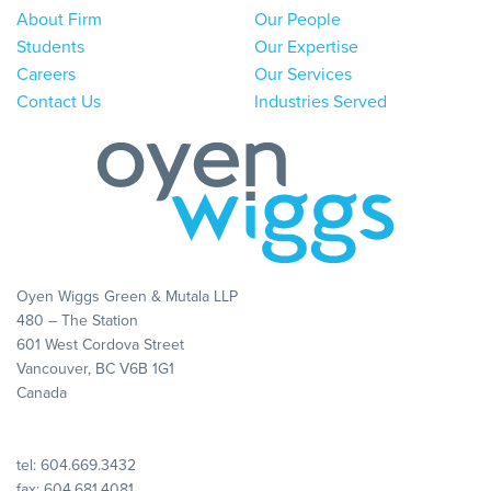
About Firm
Our People
Students
Our Expertise
Careers
Our Services
Contact Us
Industries Served
Oyen Wiggs Green & Mutala LLP
480 – The Station
601 West Cordova Street
Vancouver, BC V6B 1G1
Canada
tel:
604.669.3432
fax: 604.681.4081