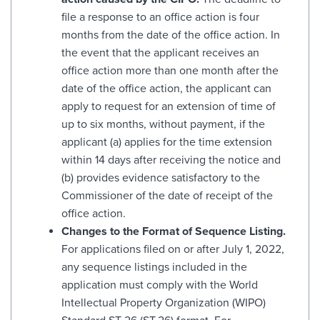
file a response to an office action is four
months from the date of the office action. In
the event that the applicant receives an
office action more than one month after the
date of the office action, the applicant can
apply to request for an extension of time of
up to six months, without payment, if the
applicant (a) applies for the time extension
within 14 days after receiving the notice and
(b) provides evidence satisfactory to the
Commissioner of the date of receipt of the
office action.
Changes to the Format of Sequence Listing.
For applications filed on or after July 1, 2022,
any sequence listings included in the
application must comply with the World
Intellectual Property Organization (WIPO)