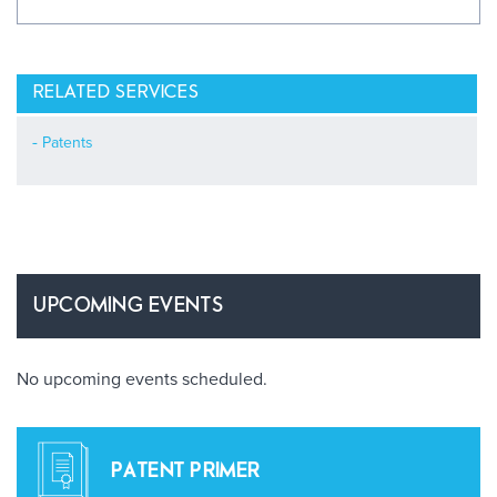
RELATED SERVICES
Patents
UPCOMING EVENTS
No upcoming events scheduled.
PATENT PRIMER