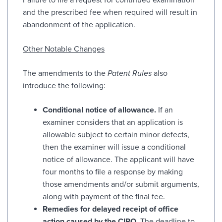
and the prescribed fee when required will result in
abandonment of the application.
Other Notable Changes
The amendments to the
Patent Rules
also
introduce the following:
Conditional notice of allowance.
If an
examiner considers that an application is
allowable subject to certain minor defects,
then the examiner will issue a conditional
notice of allowance. The applicant will have
four months to file a response by making
those amendments and/or submit arguments,
along with payment of the final fee.
Remedies for delayed receipt of office
action caused by the CIPO.
The deadline to