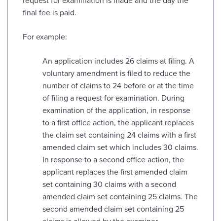
request for examination is made and the day the
final fee is paid.
For example:
An application includes 26 claims at filing. A
voluntary amendment is filed to reduce the
number of claims to 24 before or at the time
of filing a request for examination. During
examination of the application, in response
to a first office action, the applicant replaces
the claim set containing 24 claims with a first
amended claim set which includes 30 claims.
In response to a second office action, the
applicant replaces the first amended claim
set containing 30 claims with a second
amended claim set containing 25 claims. The
second amended claim set containing 25