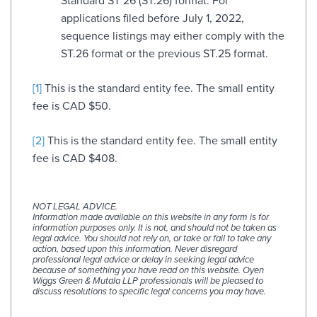
Standard ST 26 (ST.26) format. For
applications filed before July 1, 2022,
sequence listings may either comply with the
ST.26 format or the previous ST.25 format.
[1]
This is the standard entity fee. The small entity
fee is CAD $50.
[2]
This is the standard entity fee. The small entity
fee is CAD $408.
NOT LEGAL ADVICE.
Information made available on this website in any form is for
information purposes only. It is not, and should not be taken as
legal advice. You should not rely on, or take or fail to take any
action, based upon this information. Never disregard
professional legal advice or delay in seeking legal advice
because of something you have read on this website. Oyen
Wiggs Green & Mutala LLP professionals will be pleased to
discuss resolutions to specific legal concerns you may have.