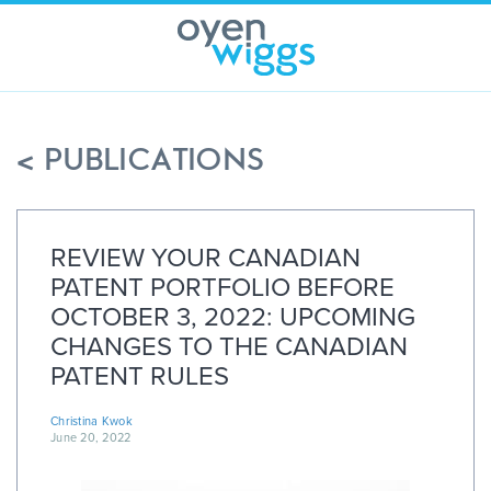
Skip
to
content
< PUBLICATIONS
REVIEW YOUR CANADIAN
PATENT PORTFOLIO BEFORE
OCTOBER 3, 2022: UPCOMING
CHANGES TO THE CANADIAN
PATENT RULES
Christina Kwok
June 20, 2022