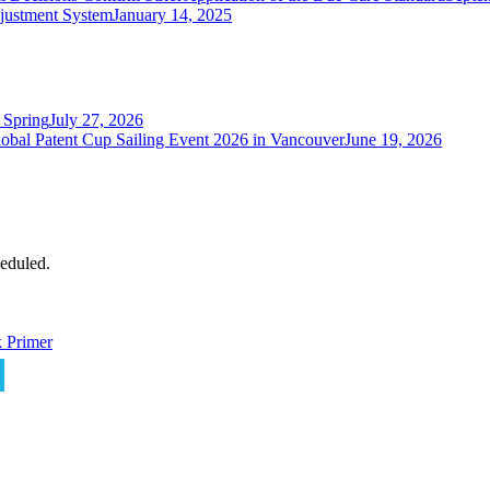
justment System
January 14, 2025
 Spring
July 27, 2026
obal Patent Cup Sailing Event 2026 in Vancouver
June 19, 2026
eduled.
 Primer