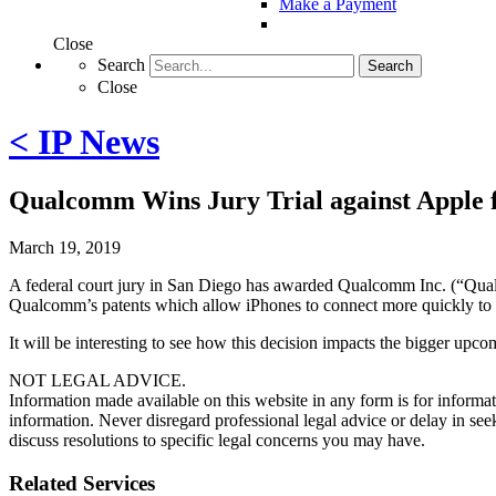
Make a Payment
Close
Search
Search
Close
< IP News
Qualcomm Wins Jury Trial against Apple f
March 19, 2019
A federal court jury in San Diego has awarded Qualcomm Inc. (“Qualco
Qualcomm’s patents which allow iPhones to connect more quickly to th
It will be interesting to see how this decision impacts the bigger u
NOT LEGAL ADVICE.
Information made available on this website in any form is for informati
information. Never disregard professional legal advice or delay in s
discuss resolutions to specific legal concerns you may have.
Related Services