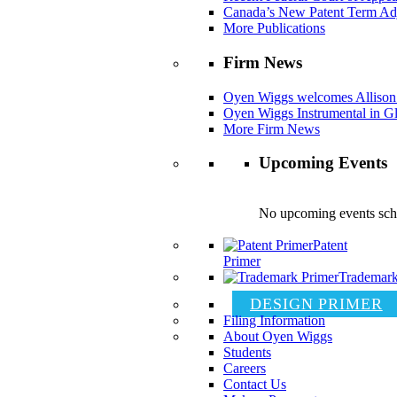
Canada’s New Patent Term Ad
More Publications
Firm News
Oyen Wiggs welcomes Allison
Oyen Wiggs Instrumental in Gl
More Firm News
Upcoming Events
No upcoming events sch
Patent
Primer
Trademark
DESIGN PRIMER
Filing Information
About Oyen Wiggs
Students
Careers
Contact Us