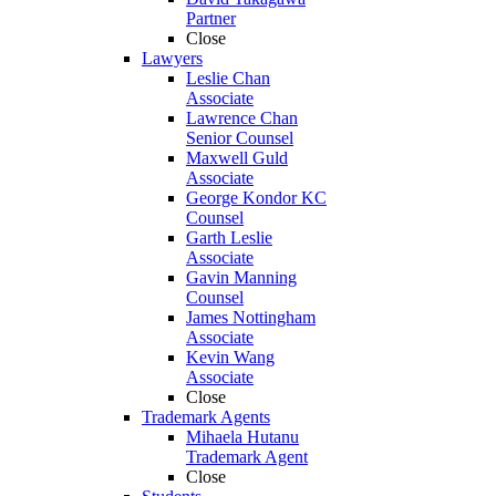
Partner
Close
Lawyers
Leslie Chan
Associate
Lawrence Chan
Senior Counsel
Maxwell Guld
Associate
George Kondor KC
Counsel
Garth Leslie
Associate
Gavin Manning
Counsel
James Nottingham
Associate
Kevin Wang
Associate
Close
Trademark Agents
Mihaela Hutanu
Trademark Agent
Close