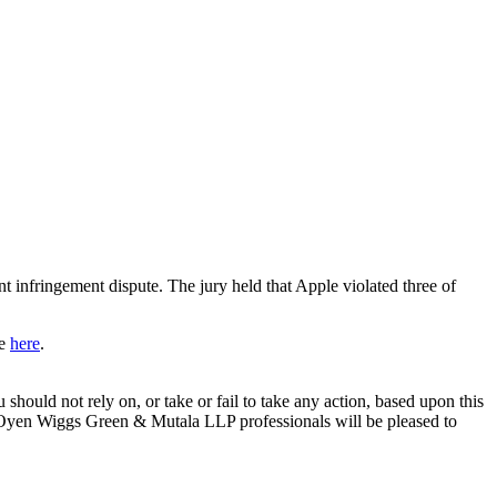
infringement dispute. The jury held that Apple violated three of
re
here
.
 should not rely on, or take or fail to take any action, based upon this
e. Oyen Wiggs Green & Mutala LLP professionals will be pleased to