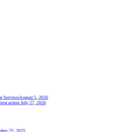
g Services
August 5, 2026
ent action.
July 27, 2026
mber 25, 2025