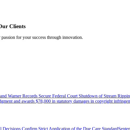
Our Clients
r passion for your success through innovation.
 and Warner Records Secure Federal Court Shutdown of Stream Rippin
udgment and awards $78,000 in statutory damages in copyright infringem
l Decisions Confirm Strict Application of the Due Care Standard
Septe