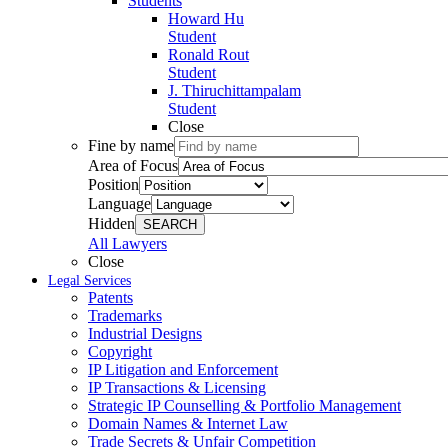
Students
Howard Hu
Student
Ronald Rout
Student
J. Thiruchittampalam
Student
Close
Fine by name
Area of Focus
Position
Language
Hidden
SEARCH
All Lawyers
Close
Legal Services
Patents
Trademarks
Industrial Designs
Copyright
IP Litigation and Enforcement
IP Transactions & Licensing
Strategic IP Counselling & Portfolio Management
Domain Names & Internet Law
Trade Secrets & Unfair Competition