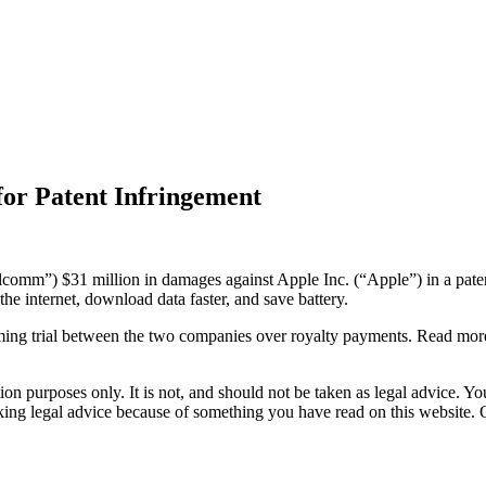
or Patent Infringement
mm”) $31 million in damages against Apple Inc. (“Apple”) in a patent 
e internet, download data faster, and save battery.
pcoming trial between the two companies over royalty payments. Read mo
on purposes only. It is not, and should not be taken as legal advice. You
eeking legal advice because of something you have read on this websit