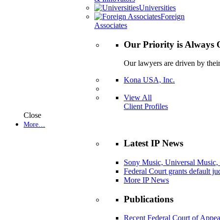
Universities
Foreign
Associates
Our Priority is Always 
Our lawyers are driven by thei
Kona USA, Inc.
View All
Client Profiles
Close
More…
Latest IP News
Sony Music, Universal Music,
Federal Court grants default j
More IP News
Publications
Recent Federal Court of Appea