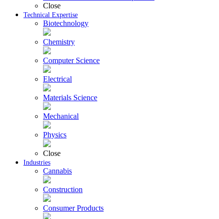
Close
Technical Expertise
Biotechnology
Chemistry
Computer Science
Electrical
Materials Science
Mechanical
Physics
Close
Industries
Cannabis
Construction
Consumer Products