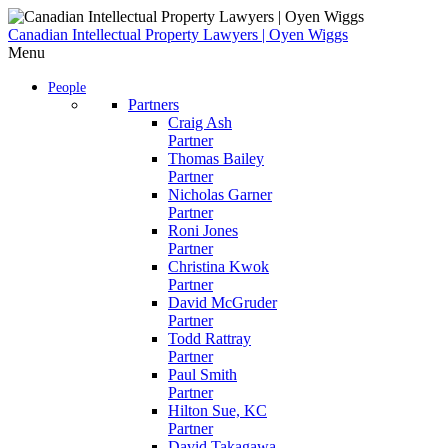
Skip
to
Canadian Intellectual Property Lawyers | Oyen Wiggs
content
Menu
People
Partners
Craig Ash
Partner
Thomas Bailey
Partner
Nicholas Garner
Partner
Roni Jones
Partner
Christina Kwok
Partner
David McGruder
Partner
Todd Rattray
Partner
Paul Smith
Partner
Hilton Sue, KC
Partner
David Takagawa