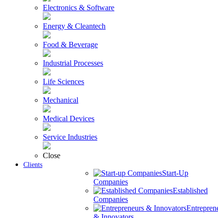
Electronics & Software
Energy & Cleantech
Food & Beverage
Industrial Processes
Life Sciences
Mechanical
Medical Devices
Service Industries
Close
Clients
Start-Up
Companies
Established
Companies
Entrepren
& Innovators