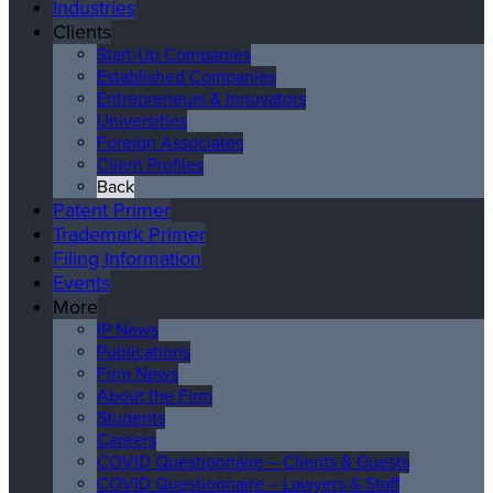
Industries
Clients
Start-Up Companies
Established Companies
Entrepreneurs & Innovators
Universities
Foreign Associates
Client Profiles
Back
Patent Primer
Trademark Primer
Filing Information
Events
More
IP News
Publications
Firm News
About the Firm
Students
Careers
COVID Questionnaire – Clients & Guests
COVID Questionnaire – Lawyers & Staff