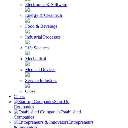
Electronics & Software
Energy & Cleantech
Food & Beverage
Industrial Processes
Life Sciences
Mechanical
Medical Devices
Service Industries
Close
Clients
Start-Up
Companies
Established
Companies
Entrepreneurs
& Innovators