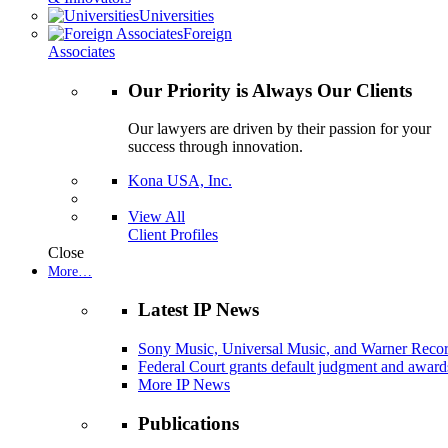
Universities
Foreign
Associates
Our Priority is Always Our Clients
Our lawyers are driven by their passion for your
success through innovation.
Kona USA, Inc.
View All
Client Profiles
Close
More…
Latest IP News
Sony Music, Universal Music, and Warner Recor
Federal Court grants default judgment and awards
More IP News
Publications