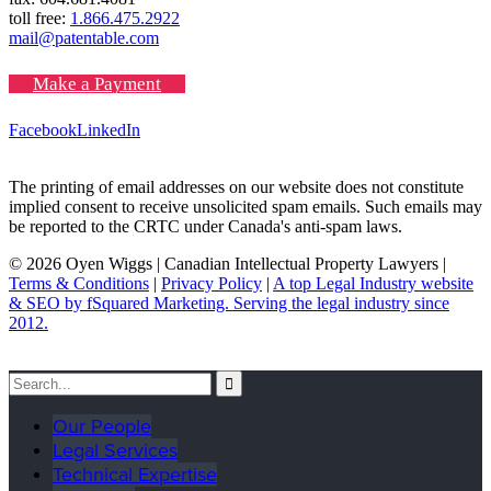
toll free:
1.866.475.2922
mail@patentable.com
Make a Payment
Facebook
LinkedIn
The printing of email addresses on our website does not constitute
implied consent to receive unsolicited spam emails. Such emails may
be reported to the CRTC under Canada's anti-spam laws.
© 2026 Oyen Wiggs | Canadian Intellectual Property Lawyers |
Terms & Conditions
|
Privacy Policy
|
A top Legal Industry website
& SEO by fSquared Marketing. Serving the legal industry since
2012.
Our People
Legal Services
Technical Expertise