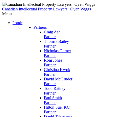
Skip
to
Canadian Intellectual Property Lawyers | Oyen Wiggs
content
Menu
People
Partners
Craig Ash
Partner
Thomas Bailey
Partner
Nicholas Garner
Partner
Roni Jones
Partner
Christina Kwok
Partner
David McGruder
Partner
Todd Rattray
Partner
Paul Smith
Partner
Hilton Sue, KC
Partner
David Takagawa