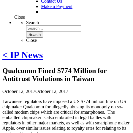
Contact Us
Make a Payment
Close
Search
Search
Close
< IP News
Qualcomm Fined $774 Million for
Antitrust Violations in Taiwan
October 12, 2017
October 12, 2017
Taiwanese regulators have imposed a US $774 million fine on US
chipmaker Qualcomm for allegedly abusing its monopoly on so-
called modem chips which are critical for smartphones. The
embattled chipmaker is also embroiled in legal battles with
regulators in other major markets, as well as with smartphone maker
Apple, over similar issues relating to royalty rates for relating to its