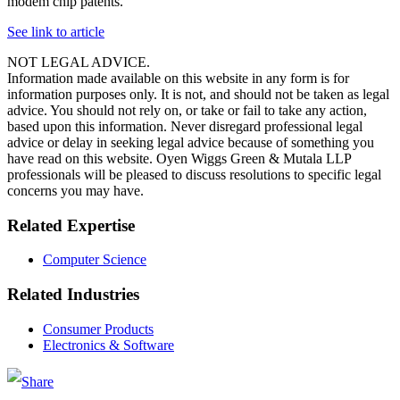
modem chip patents.
See link to article
NOT LEGAL ADVICE.
Information made available on this website in any form is for
information purposes only. It is not, and should not be taken as legal
advice. You should not rely on, or take or fail to take any action,
based upon this information. Never disregard professional legal
advice or delay in seeking legal advice because of something you
have read on this website. Oyen Wiggs Green & Mutala LLP
professionals will be pleased to discuss resolutions to specific legal
concerns you may have.
Related Expertise
Computer Science
Related Industries
Consumer Products
Electronics & Software