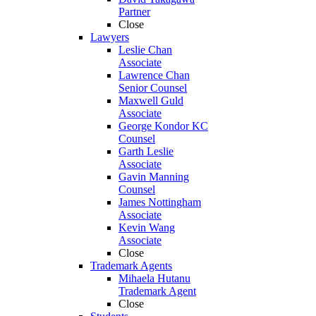
Partner
Close
Lawyers
Leslie Chan
Associate
Lawrence Chan
Senior Counsel
Maxwell Guld
Associate
George Kondor KC
Counsel
Garth Leslie
Associate
Gavin Manning
Counsel
James Nottingham
Associate
Kevin Wang
Associate
Close
Trademark Agents
Mihaela Hutanu
Trademark Agent
Close