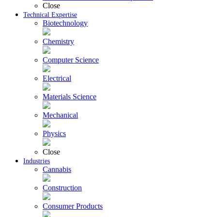
Close
Technical Expertise
Biotechnology
Chemistry
Computer Science
Electrical
Materials Science
Mechanical
Physics
Close
Industries
Cannabis
Construction
Consumer Products