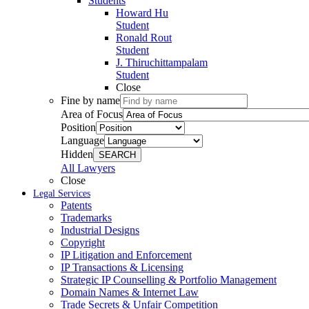
Students
Howard Hu
Student
Ronald Rout
Student
J. Thiruchittampalam
Student
Close
Fine by name
Area of Focus
Position
Language
Hidden
SEARCH
All Lawyers
Close
Legal Services
Patents
Trademarks
Industrial Designs
Copyright
IP Litigation and Enforcement
IP Transactions & Licensing
Strategic IP Counselling & Portfolio Management
Domain Names & Internet Law
Trade Secrets & Unfair Competition