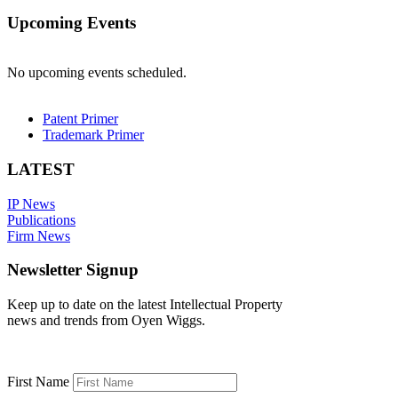
Upcoming Events
No upcoming events scheduled.
Patent Primer
Trademark Primer
LATEST
IP News
Publications
Firm News
Newsletter Signup
Keep up to date on the latest Intellectual Property
news and trends from Oyen Wiggs.
First Name