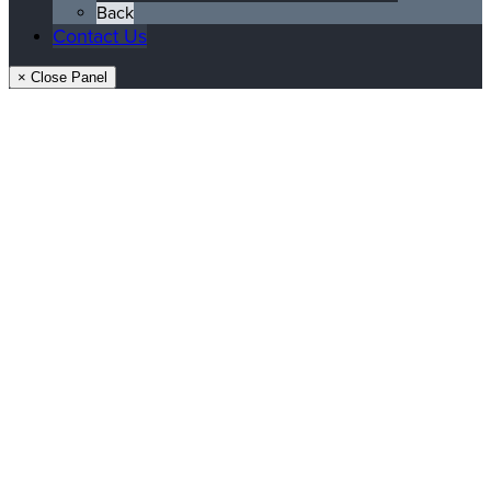
Back
Contact Us
× Close Panel