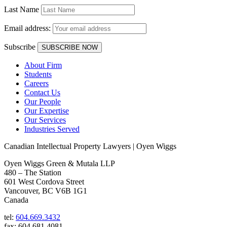
Last Name
Email address:
Subscribe
About Firm
Students
Careers
Contact Us
Our People
Our Expertise
Our Services
Industries Served
Canadian Intellectual Property Lawyers | Oyen Wiggs
Oyen Wiggs Green & Mutala LLP
480 – The Station
601 West Cordova Street
Vancouver, BC V6B 1G1
Canada
tel:
604.669.3432
fax: 604.681.4081