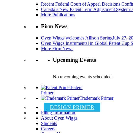
Recent Federal Court of Appeal Decisions Confir
Canada’s New Patent Term Adjustment System
J
More Publications
Firm News
Oyen Wiggs welcomes Allison Spring
July 27, 2
Oyen Wiggs Instrumental in Global Patent Cup S
More Firm News
Upcoming Events
No upcoming events scheduled.
Patent
Primer
Trademark Primer
DESIGN PRIMER
Filing Information
About Oyen Wiggs
Students
Careers