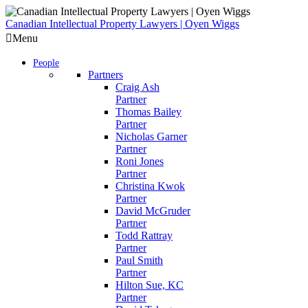
Skip
to
Canadian Intellectual Property Lawyers | Oyen Wiggs
content
Menu
People
Partners
Craig Ash
Partner
Thomas Bailey
Partner
Nicholas Garner
Partner
Roni Jones
Partner
Christina Kwok
Partner
David McGruder
Partner
Todd Rattray
Partner
Paul Smith
Partner
Hilton Sue, KC
Partner