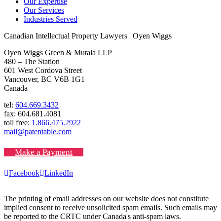
Our Expertise
Our Services
Industries Served
Canadian Intellectual Property Lawyers | Oyen Wiggs
Oyen Wiggs Green & Mutala LLP
480 – The Station
601 West Cordova Street
Vancouver, BC V6B 1G1
Canada
tel:
604.669.3432
fax: 604.681.4081
toll free:
1.866.475.2922
mail@patentable.com
Make a Payment
Facebook
LinkedIn
The printing of email addresses on our website does not constitute
implied consent to receive unsolicited spam emails. Such emails may
be reported to the CRTC under Canada's anti-spam laws.