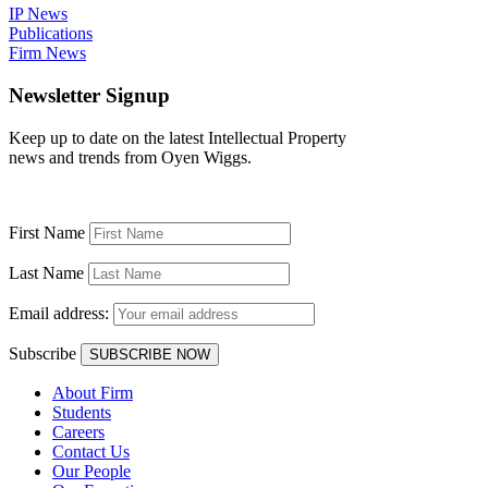
IP News
Publications
Firm News
Newsletter Signup
Keep up to date on the latest Intellectual Property
news and trends from Oyen Wiggs.
First Name
Last Name
Email address:
Subscribe
About Firm
Students
Careers
Contact Us
Our People