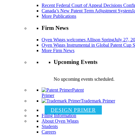
Recent Federal Court of Appeal Decisions Confir
Canada’s New Patent Term Adjustment System
J
More Publications
Firm News
Oyen Wiggs welcomes Allison Spring
July 27, 2
Oyen Wiggs Instrumental in Global Patent Cup S
More Firm News
Upcoming Events
No upcoming events scheduled.
Patent
Primer
Trademark Primer
DESIGN PRIMER
Filing Information
About Oyen Wiggs
Students
Careers