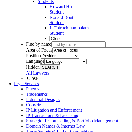
Students
Howard Hu
Student
Ronald Rout
Student
J. Thiruchittampalam
Student
Close
Fine by name
Area of Focus
Position
Language
Hidden
SEARCH
All Lawyers
Close
Legal Services
Patents
Trademarks
Industrial Designs
Copyright
IP Litigation and Enforcement
IP Transactions & Licensing
Strategic IP Counselling & Portfolio Management
Domain Names & Internet Law
Trade Secrets & Unfair Competition