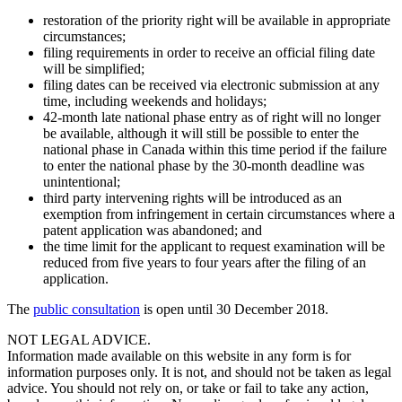
restoration of the priority right will be available in appropriate
circumstances;
filing requirements in order to receive an official filing date
will be simplified;
filing dates can be received via electronic submission at any
time, including weekends and holidays;
42-month late national phase entry as of right will no longer
be available, although it will still be possible to enter the
national phase in Canada within this time period if the failure
to enter the national phase by the 30-month deadline was
unintentional;
third party intervening rights will be introduced as an
exemption from infringement in certain circumstances where a
patent application was abandoned; and
the time limit for the applicant to request examination will be
reduced from five years to four years after the filing of an
application.
The
public consultation
is open until 30 December 2018.
NOT LEGAL ADVICE.
Information made available on this website in any form is for
information purposes only. It is not, and should not be taken as legal
advice. You should not rely on, or take or fail to take any action,