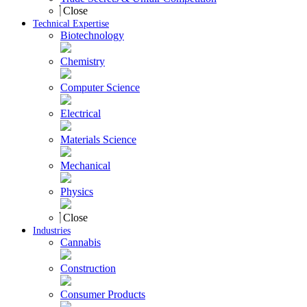
Close
Technical Expertise
Biotechnology
Chemistry
Computer Science
Electrical
Materials Science
Mechanical
Physics
Close
Industries
Cannabis
Construction
Consumer Products