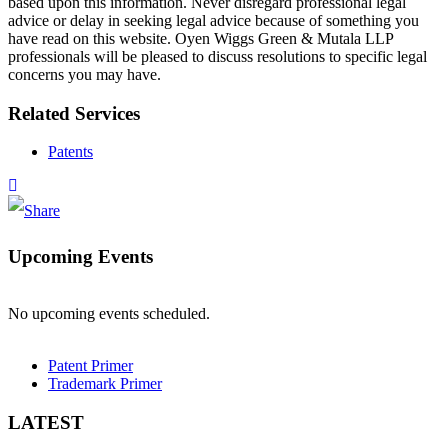
based upon this information. Never disregard professional legal
advice or delay in seeking legal advice because of something you
have read on this website. Oyen Wiggs Green & Mutala LLP
professionals will be pleased to discuss resolutions to specific legal
concerns you may have.
Related Services
Patents
Upcoming Events
No upcoming events scheduled.
Patent Primer
Trademark Primer
LATEST