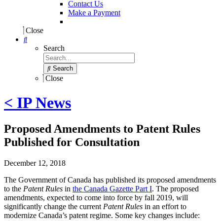
Contact Us
Make a Payment
Close
Search
Search
Close
< IP News
Proposed Amendments to Patent Rules
Published for Consultation
December 12, 2018
The Government of Canada has published its proposed amendments
to the
Patent Rules
in
the Canada Gazette Part I
. The proposed
amendments, expected to come into force by fall 2019, will
significantly change the current
Patent Rules
in an effort to
modernize Canada’s patent regime. Some key changes include: