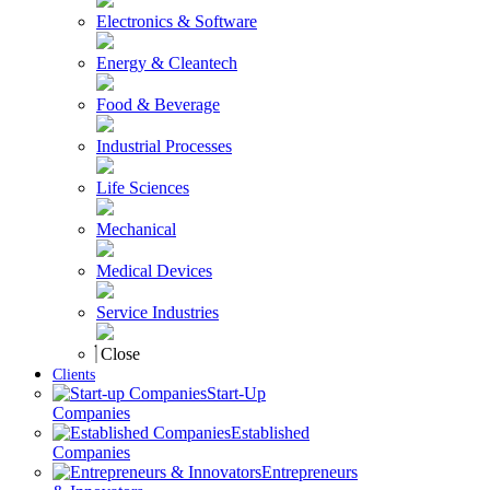
Electronics & Software
Energy & Cleantech
Food & Beverage
Industrial Processes
Life Sciences
Mechanical
Medical Devices
Service Industries
Close
Clients
Start-Up
Companies
Established
Companies
Entrepreneurs