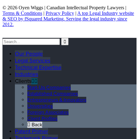
© 2026 Oyen Wiggs | Canadian Intellectual Property Lawyers |
Terms & Conditions
|
Privacy Policy
|
A top Legal Industry website
& SEO by fSquared Marketing. Serving the legal industry since
2012.
Our People
Legal Services
Technical Expertise
Industries
Clients
Start-Up Companies
Established Companies
Entrepreneurs & Innovators
Universities
Foreign Associates
Client Profiles
Back
Patent Primer
Trademark Primer