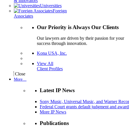
& Innovators
Universities
Foreign
Associates
Our Priority is Always Our Clients
Our lawyers are driven by their passion for your
success through innovation.
Kona USA, Inc.
View All
Client Profiles
Close
More…
Latest IP News
Sony Music, Universal Music, and Warner Recor
Federal Court grants default judgment and awards
More IP News
Publications