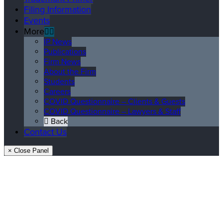
Filing Information
Events
More
IP News
Publications
Firm News
About the Firm
Students
Careers
COVID Questionnaire – Clients & Guests
COVID Questionnaire – Lawyers & Staff
Back
Contact Us
× Close Panel