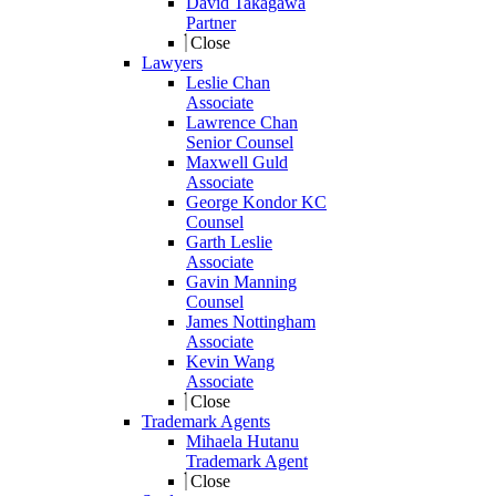
David Takagawa
Partner
Close
Lawyers
Leslie Chan
Associate
Lawrence Chan
Senior Counsel
Maxwell Guld
Associate
George Kondor KC
Counsel
Garth Leslie
Associate
Gavin Manning
Counsel
James Nottingham
Associate
Kevin Wang
Associate
Close
Trademark Agents
Mihaela Hutanu
Trademark Agent
Close