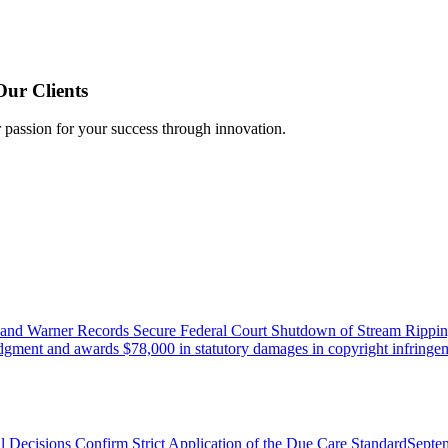
Our Clients
r passion for your success through innovation.
 and Warner Records Secure Federal Court Shutdown of Stream Rippin
udgment and awards $78,000 in statutory damages in copyright infringem
l Decisions Confirm Strict Application of the Due Care Standard
Septe