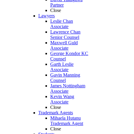
Partner
Close
Lawyers
Leslie Chan
Associate
Lawrence Chan
Senior Counsel
Maxwell Guld
Associate
George Kondor KC
Counsel
Garth Leslie
Associate
Gavin Manning
Counsel
James Nottingham
Associate
Kevin Wang
Associate
Close
Trademark Agents
Mihaela Hutanu
Trademark Agent
Close