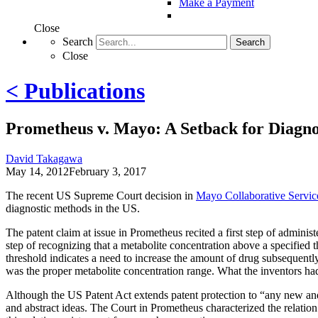
Make a Payment
Close
Search
Search
Close
< Publications
Prometheus v. Mayo: A Setback for Diagno
David Takagawa
May 14, 2012
February 3, 2017
The recent US Supreme Court decision in
Mayo Collaborative Service
diagnostic methods in the US.
The patent claim at issue in Prometheus recited a first step of administ
step of recognizing that a metabolite concentration above a specified
threshold indicates a need to increase the amount of drug subsequent
was the proper metabolite concentration range. What the inventors had
Although the US Patent Act extends patent protection to “any new and 
and abstract ideas. The Court in Prometheus characterized the relatio