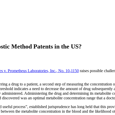
stic Method Patents in the US?
s v. Prometheus Laboratories, Inc., No. 10-1150
raises possible challe
ering a drug to a patient, a second step of measuring the concentration of
 threshold indicates a need to decrease the amount of drug subsequently
ly administered. Administering the drug and determining its metabolite 
 discovered was an optimal metabolite concentration range that a doctor
useful process”, established jurisprudence has long held that this prov
n between the metabolite concentration in the blood and the likelihood o