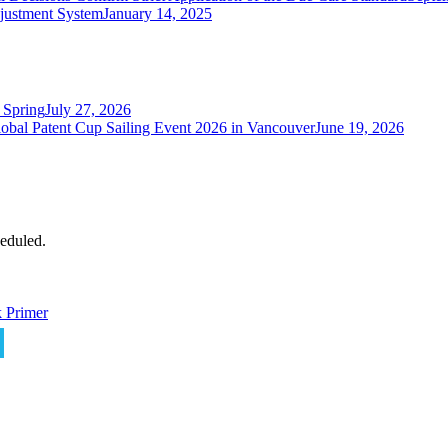
justment System
January 14, 2025
 Spring
July 27, 2026
obal Patent Cup Sailing Event 2026 in Vancouver
June 19, 2026
eduled.
 Primer