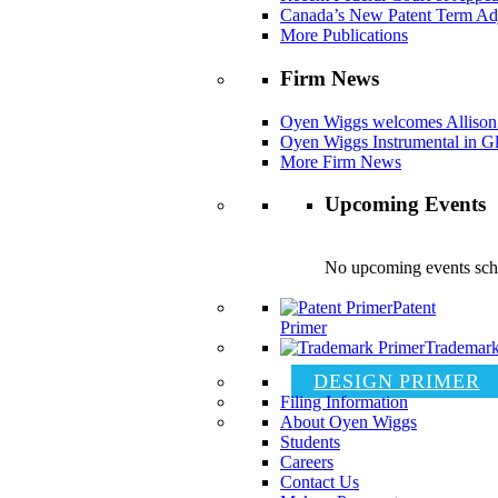
Canada’s New Patent Term Ad
More Publications
Firm News
Oyen Wiggs welcomes Allison
Oyen Wiggs Instrumental in Gl
More Firm News
Upcoming Events
No upcoming events sch
Patent
Primer
Trademark
DESIGN PRIMER
Filing Information
About Oyen Wiggs
Students
Careers
Contact Us