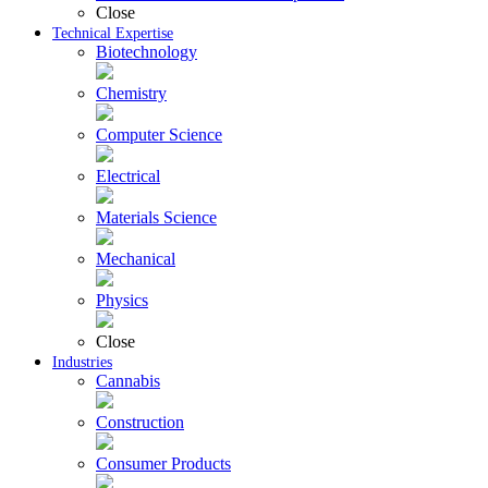
Close
Technical Expertise
Biotechnology
Chemistry
Computer Science
Electrical
Materials Science
Mechanical
Physics
Close
Industries
Cannabis
Construction
Consumer Products