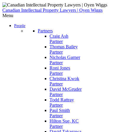
Skip
to
Canadian Intellectual Property Lawyers | Oyen Wiggs
content
Menu
People
Partners
Craig Ash
Partner
Thomas Bailey
Partner
Nicholas Garner
Partner
Roni Jones
Partner
Christina Kwok
Partner
David McGruder
Partner
Todd Rattray
Partner
Paul Smith
Partner
Hilton Sue, KC
Partner
David Takagawa