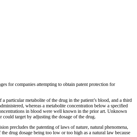
nges for companies attempting to obtain patent protection for
 a particular metabolite of the drug in the patient’s blood, and a third
 administered, whereas a metabolite concentration below a specified
concentrations in blood were well known in the prior art. Unknown
 could target by adjusting the dosage of the drug.
ision precludes the patenting of laws of nature, natural phenomena,
f the drug dosage being too low or too high as a natural law because