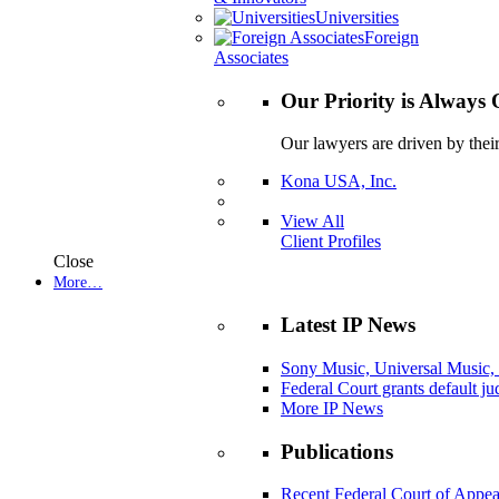
Universities
Foreign
Associates
Our Priority is Always 
Our lawyers are driven by thei
Kona USA, Inc.
View All
Client Profiles
Close
More…
Latest IP News
Sony Music, Universal Music,
Federal Court grants default j
More IP News
Publications
Recent Federal Court of Appea