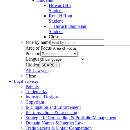
Students
Howard Hu
Student
Ronald Rout
Student
J. Thiruchittampalam
Student
Close
Fine by name
Area of Focus
Position
Language
Hidden
SEARCH
All Lawyers
Close
Legal Services
Patents
Trademarks
Industrial Designs
Copyright
IP Litigation and Enforcement
IP Transactions & Licensing
Strategic IP Counselling & Portfolio Management
Domain Names & Internet Law
Trade Secrets & Unfair Competition