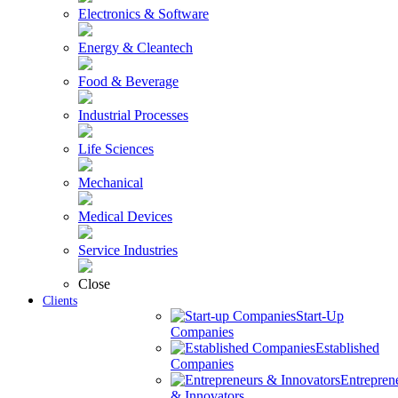
Electronics & Software
Energy & Cleantech
Food & Beverage
Industrial Processes
Life Sciences
Mechanical
Medical Devices
Service Industries
Close
Clients
Start-Up
Companies
Established
Companies
Entrepren
& Innovators