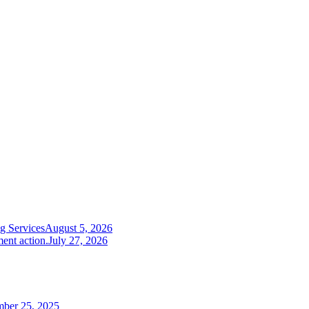
g Services
August 5, 2026
ent action.
July 27, 2026
mber 25, 2025