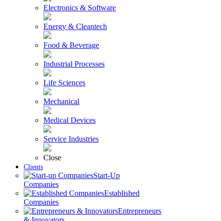
Electronics & Software
Energy & Cleantech
Food & Beverage
Industrial Processes
Life Sciences
Mechanical
Medical Devices
Service Industries
Close
Clients
Start-Up
Companies
Established
Companies
Entrepreneurs
& Innovators