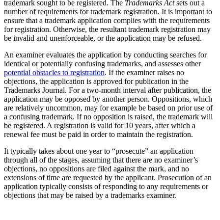
trademark sought to be registered. The
Trademarks Act
sets out a
number of requirements for trademark registration. It is important to
ensure that a trademark application complies with the requirements
for registration. Otherwise, the resultant trademark registration may
be invalid and unenforceable, or the application may be refused.
An examiner evaluates the application by conducting searches for
identical or potentially confusing trademarks, and assesses other
potential obstacles to registration
. If the examiner raises no
objections, the application is approved for publication in the
Trademarks Journal. For a two-month interval after publication, the
application may be opposed by another person. Oppositions, which
are relatively uncommon, may for example be based on prior use of
a confusing trademark. If no opposition is raised, the trademark will
be registered. A registration is valid for 10 years, after which a
renewal fee must be paid in order to maintain the registration.
It typically takes about one year to “prosecute” an application
through all of the stages, assuming that there are no examiner’s
objections, no oppositions are filed against the mark, and no
extensions of time are requested by the applicant. Prosecution of an
application typically consists of responding to any requirements or
objections that may be raised by a trademarks examiner.