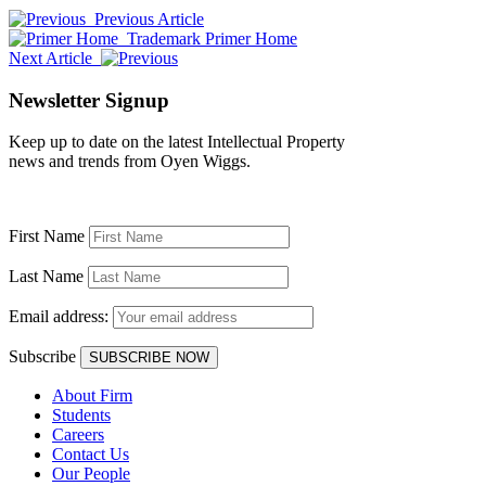
Previous Article
Trademark Primer Home
Next Article
Newsletter Signup
Keep up to date on the latest Intellectual Property
news and trends from Oyen Wiggs.
First Name
Last Name
Email address:
Subscribe
About Firm
Students
Careers
Contact Us
Our People