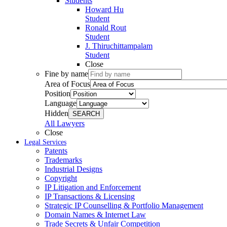
Students
Howard Hu
Student
Ronald Rout
Student
J. Thiruchittampalam
Student
Close
Fine by name
Area of Focus
Position
Language
Hidden
SEARCH
All Lawyers
Close
Legal Services
Patents
Trademarks
Industrial Designs
Copyright
IP Litigation and Enforcement
IP Transactions & Licensing
Strategic IP Counselling & Portfolio Management
Domain Names & Internet Law
Trade Secrets & Unfair Competition