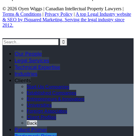
© 2026 Oyen Wiggs | Canadian Intellectual Property Lawyers |
Terms & Conditions
|
Privacy Policy
|
A top Legal Industry website
& SEO by fSquared Marketing. Serving the legal industry since
2012.
Our People
Legal Services
Technical Expertise
Industries
Clients
Start-Up Companies
Established Companies
Entrepreneurs & Innovators
Universities
Foreign Associates
Client Profiles
Back
Patent Primer