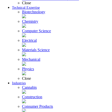
Close
Technical Expertise
Biotechnology
Chemistry
Computer Science
Electrical
Materials Science
Mechanical
Physics
Close
Industries
Cannabis
Construction
Consumer Products