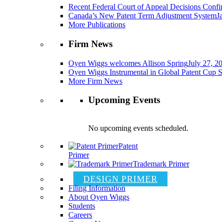
Recent Federal Court of Appeal Decisions Confir
Canada’s New Patent Term Adjustment System
J
More Publications
Firm News
Oyen Wiggs welcomes Allison Spring
July 27, 2
Oyen Wiggs Instrumental in Global Patent Cup S
More Firm News
Upcoming Events
No upcoming events scheduled.
Patent
Primer
Trademark Primer
DESIGN PRIMER
Filing Information
About Oyen Wiggs
Students
Careers