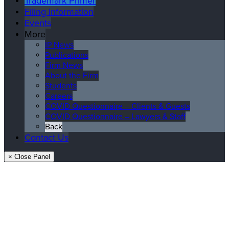
Trademark Primer
Filing Information
Events
More
IP News
Publications
Firm News
About the Firm
Students
Careers
COVID Questionnaire – Clients & Guests
COVID Questionnaire – Lawyers & Staff
Back
Contact Us
× Close Panel