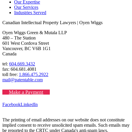
Our Expertise
Our Services
Industries Served
Canadian Intellectual Property Lawyers | Oyen Wiggs
Oyen Wiggs Green & Mutala LLP
480 – The Station
601 West Cordova Street
Vancouver, BC V6B 1G1
Canada
tel:
604.669.3432
fax: 604.681.4081
toll free:
1.866.475.2922
mail@patentable.com
Make a Payment
Facebook
LinkedIn
The printing of email addresses on our website does not constitute
implied consent to receive unsolicited spam emails. Such emails may
be reported to the CRTC under Canada's anti-spam laws.