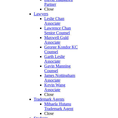
Partner
Close
Lawyers
Leslie Chan
Associate
Lawrence Chan
Senior Counsel
Maxwell Guld
Associate
George Kondor KC
Counsel
Garth Leslie
Associate
Gavin Manning
Counsel
James Nottingham
Associate
Kevin Wang
Associate
Close
Trademark Agents
Mihaela Hutanu
Trademark Agent
Close