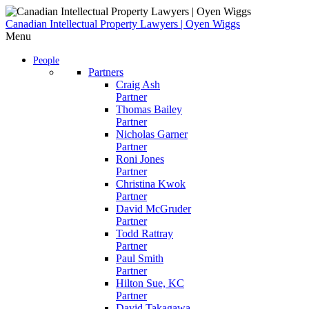
Skip
to
Canadian Intellectual Property Lawyers | Oyen Wiggs
content
Menu
People
Partners
Craig Ash
Partner
Thomas Bailey
Partner
Nicholas Garner
Partner
Roni Jones
Partner
Christina Kwok
Partner
David McGruder
Partner
Todd Rattray
Partner
Paul Smith
Partner
Hilton Sue, KC
Partner
David Takagawa