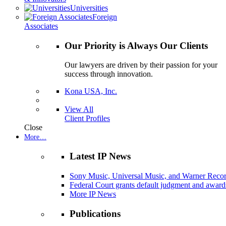
Universities
Foreign
Associates
Our Priority is Always Our Clients
Our lawyers are driven by their passion for your
success through innovation.
Kona USA, Inc.
View All
Client Profiles
Close
More…
Latest IP News
Sony Music, Universal Music, and Warner Recor
Federal Court grants default judgment and awards
More IP News
Publications