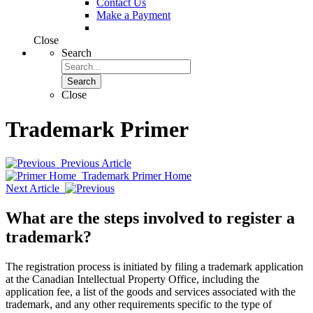
Contact Us
Make a Payment
Close
Search
Search
Close
Trademark Primer
Previous Article
Trademark Primer Home
Next Article
What are the steps involved to register a
trademark?
The registration process is initiated by filing a trademark application
at the Canadian Intellectual Property Office, including the
application fee, a list of the goods and services associated with the
trademark, and any other requirements specific to the type of