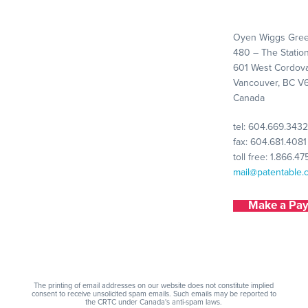
Oyen Wiggs Gree
480 – The Statio
601 West Cordova
Vancouver, BC V
Canada
tel:
604.669.3432
fax: 604.681.4081
toll free:
1.866.47
mail@patentable.
Make a Pa
The printing of email addresses on our website does not constitute implied
consent to receive unsolicited spam emails. Such emails may be reported to
the CRTC under Canada's anti-spam laws.