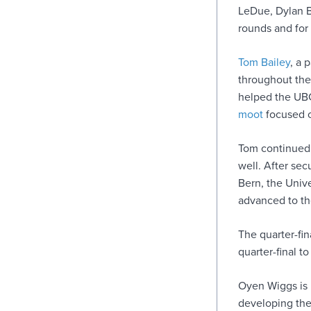
LeDue, Dylan B
rounds and for 
Tom Bailey
, a 
throughout the
helped the UBC
moot
focused o
Tom continued 
well. After sec
Bern, the Univ
advanced to the
The quarter-fi
quarter-final t
Oyen Wiggs is 
developing the 