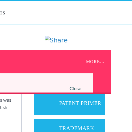
TS
UPCOMING EVENTS
MORE…
OOT
No upcoming events scheduled.
Close
gs was
PATENT PRIMER
tish
TRADEMARK