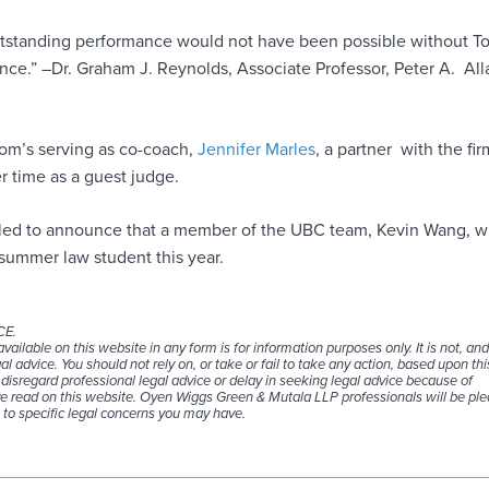
tstanding performance would not have been possible without T
nce.” –Dr. Graham J. Reynolds, Associate Professor, Peter A. All
Tom’s serving as co-coach,
Jennifer Marles
, a partner with the fir
r time as a guest judge.
illed to announce that a member of the UBC team, Kevin Wang, wi
 summer law student this year.
CE.
ailable on this website in any form is for information purposes only. It is not, an
al advice. You should not rely on, or take or fail to take any action, based upon thi
disregard professional legal advice or delay in seeking legal advice because of
 read on this website. Oyen Wiggs Green & Mutala LLP professionals will be ple
 to specific legal concerns you may have.