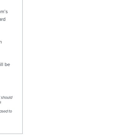
om’s
ard
m
ll be
d should
s
ased to