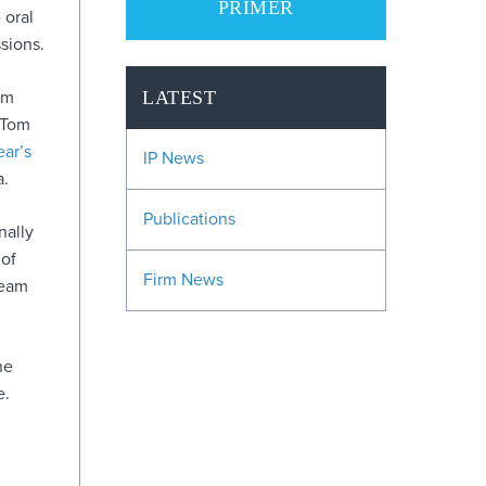
PRIMER
 oral
sions.
em
LATEST
 Tom
ear’s
IP News
a.
Publications
nally
 of
Firm News
team
he
e.