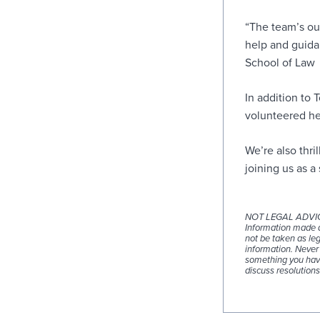
“The team’s ou
help and guida
School of Law
In addition to 
volunteered he
We’re also thr
joining us as a
NOT LEGAL ADVI
Information made av
not be taken as leg
information. Never 
something you have
discuss resolutions