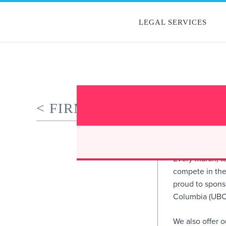
Skip
to
PEOPLE
LEGAL SERVICES
content
< FIRM NEWS
OYEN WI
PERFORM
March 29, 2019
Every March, ta
compete in the
proud to sponso
Columbia (UBC)
We also offer 