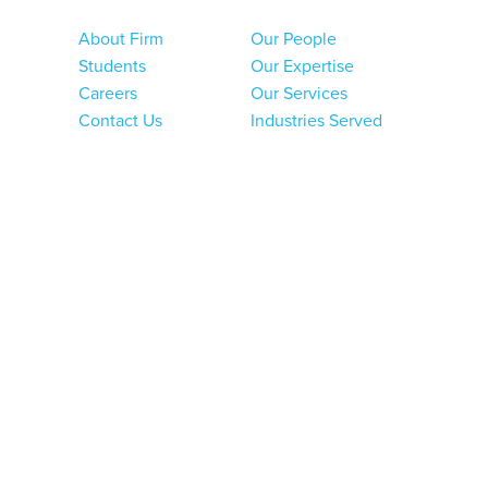
About Firm
Our People
Students
Our Expertise
Careers
Our Services
Contact Us
Industries Served