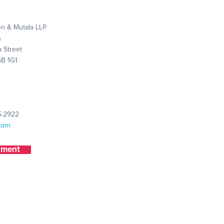
n & Mutala LLP
n
 Street
6B 1G1
5.2922
com
yment