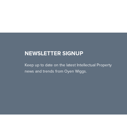
NEWSLETTER SIGNUP
Keep up to date on the latest Intellectual Property
news and trends from Oyen Wiggs.