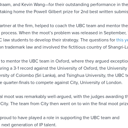
raam, and Kevin Wang—for their outstanding performance in the
taking home the Powell Gilbert prize for 2nd best written submis
partner at the firm, helped to coach the UBC team and mentor th
 process. When the moot’s problem was released in September,
 law students to develop their strategy. The questions for
this y
n trademark law and involved the fictitious country of Shangri-L
to mentor the UBC team in Oxford, where they argued exceptio
uring a 3-1 record against the University of Oxford, the University
ersity of Colombo (Sri Lanka), and Tsinghua University, the UBC 
 quarter-finals to compete against City, University of London.
nal moot was remarkably well-argued, with the judges awarding t
o City. The team from City then went on to win the final moot priz
proud to have played a role in supporting the UBC team and
next generation of IP talent.