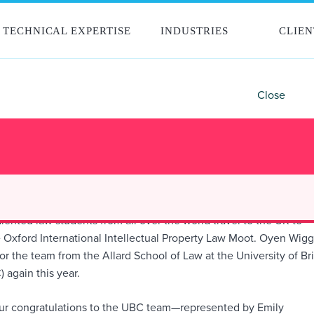
TECHNICAL EXPERTISE
INDUSTRIES
CLIEN
Close
GGS CONGRATULATES UBC TEAM FOR
ANCE AT OXFORD INTERNATIONAL IP M
lented law students from all over the world travel to the UK to
 Oxford International Intellectual Property Law Moot. Oyen Wig
r the team from the Allard School of Law at the University of Bri
 again this year.
our congratulations to the UBC team—represented by Emily