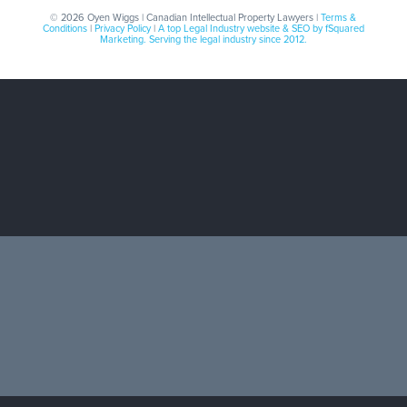
© 2026 Oyen Wiggs | Canadian Intellectual Property Lawyers |
Terms &
Conditions
|
Privacy Policy
|
A top Legal Industry website & SEO by fSquared
Marketing. Serving the legal industry since 2012.