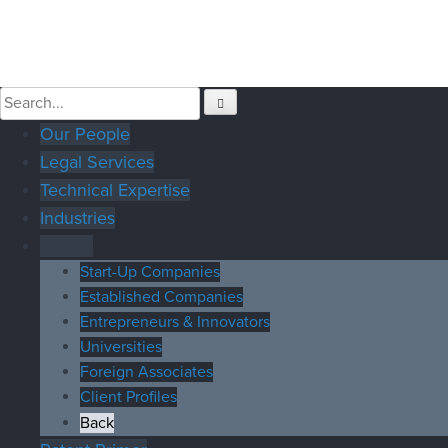
Our People
Legal Services
Technical Expertise
Industries
Clients
Start-Up Companies
Established Companies
Entrepreneurs & Innovators
Universities
Foreign Associates
Client Profiles
Back