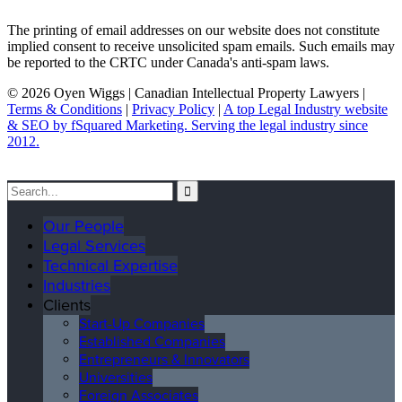
The printing of email addresses on our website does not constitute
implied consent to receive unsolicited spam emails. Such emails may
be reported to the CRTC under Canada's anti-spam laws.
© 2026 Oyen Wiggs | Canadian Intellectual Property Lawyers |
Terms & Conditions
|
Privacy Policy
|
A top Legal Industry website
& SEO by fSquared Marketing. Serving the legal industry since
2012.
Our People
Legal Services
Technical Expertise
Industries
Clients
Start-Up Companies
Established Companies
Entrepreneurs & Innovators
Universities
Foreign Associates