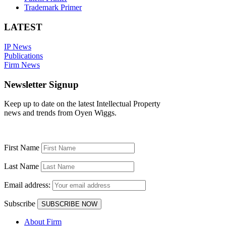
Trademark Primer
LATEST
IP News
Publications
Firm News
Newsletter Signup
Keep up to date on the latest Intellectual Property
news and trends from Oyen Wiggs.
First Name
Last Name
Email address:
Subscribe
About Firm