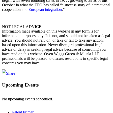
began with seven founding states in 1977, growing to 39 as of this
October in what the EPO has called “a success story of international
cooperation and
European integration
.”
NOT LEGAL ADVICE.
Information made available on this website in any form is for
information purposes only. It is not, and should not be taken as legal
advice. You should not rely on, or take or fail to take any action,
based upon this information. Never disregard professional legal
advice or delay in seeking legal advice because of something you
have read on this website. Oyen Wiggs Green & Mutala LLP
professionals will be pleased to discuss resolutions to specific legal
concerns you may have.
Upcoming Events
No upcoming events scheduled.
Patent Primer