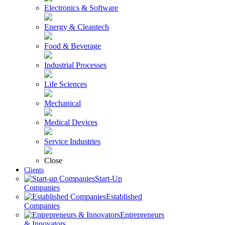
Electronics & Software
Energy & Cleantech
Food & Beverage
Industrial Processes
Life Sciences
Mechanical
Medical Devices
Service Industries
Close
Clients
Start-Up
Companies
Established
Companies
Entrepreneurs
& Innovators