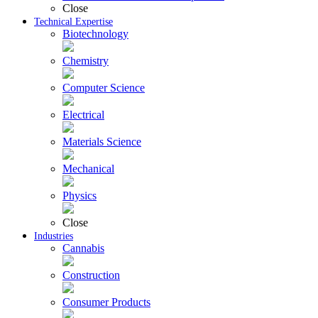
Close
Technical Expertise
Biotechnology
Chemistry
Computer Science
Electrical
Materials Science
Mechanical
Physics
Close
Industries
Cannabis
Construction
Consumer Products