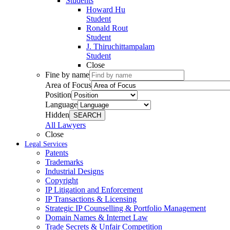
Students
Howard Hu
Student
Ronald Rout
Student
J. Thiruchittampalam
Student
Close
Fine by name
Area of Focus
Position
Language
Hidden
SEARCH
All Lawyers
Close
Legal Services
Patents
Trademarks
Industrial Designs
Copyright
IP Litigation and Enforcement
IP Transactions & Licensing
Strategic IP Counselling & Portfolio Management
Domain Names & Internet Law
Trade Secrets & Unfair Competition