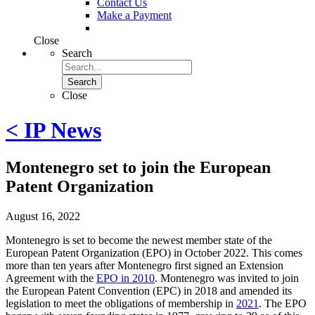
Contact Us
Make a Payment
Close
Search
Search
Close
< IP News
Montenegro set to join the European
Patent Organization
August 16, 2022
Montenegro is set to become the newest member state of the
European Patent Organization (EPO) in October 2022. This comes
more than ten years after Montenegro first signed an Extension
Agreement with the
EPO in 2010
. Montenegro was invited to join
the European Patent Convention (EPC) in 2018 and amended its
legislation to meet the obligations of membership in
2021
. The EPO