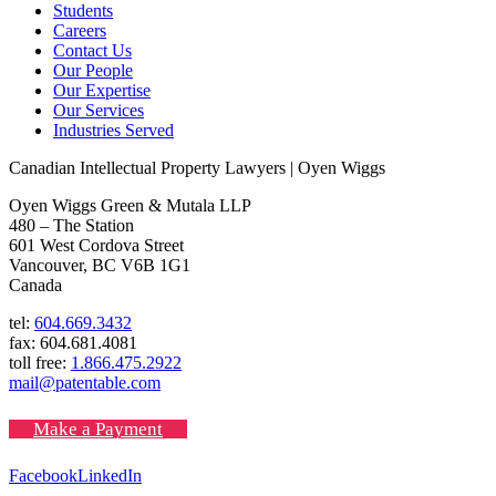
Students
Careers
Contact Us
Our People
Our Expertise
Our Services
Industries Served
Canadian Intellectual Property Lawyers | Oyen Wiggs
Oyen Wiggs Green & Mutala LLP
480 – The Station
601 West Cordova Street
Vancouver, BC V6B 1G1
Canada
tel:
604.669.3432
fax: 604.681.4081
toll free:
1.866.475.2922
mail@patentable.com
Make a Payment
Facebook
LinkedIn