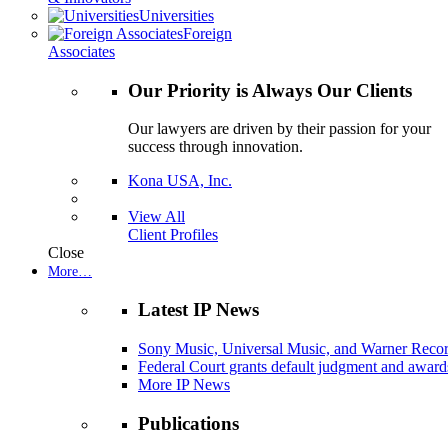
Universities
Foreign
Associates
Our Priority is Always Our Clients
Our lawyers are driven by their passion for your
success through innovation.
Kona USA, Inc.
View All
Client Profiles
Close
More…
Latest IP News
Sony Music, Universal Music, and Warner Recor
Federal Court grants default judgment and awards
More IP News
Publications