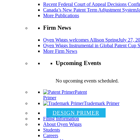
Recent Federal Court of Appeal Decisions Confir
Canada’s New Patent Term Adjustment System
J
More Publications
Firm News
Oyen Wiggs welcomes Allison Spring
July 27, 2
Oyen Wiggs Instrumental in Global Patent Cup S
More Firm News
Upcoming Events
No upcoming events scheduled.
Patent
Primer
Trademark Primer
DESIGN PRIMER
Filing Information
About Oyen Wiggs
Students
Careers