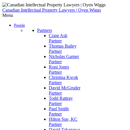
Skip
to
Canadian Intellectual Property Lawyers | Oyen Wiggs
content
Menu
People
Partners
Craig Ash
Partner
Thomas Bailey
Partner
Nicholas Garner
Partner
Roni Jones
Partner
Christina Kwok
Partner
David McGruder
Partner
Todd Rattray
Partner
Paul Smith
Partner
Hilton Sue, KC
Partner
David Takagawa