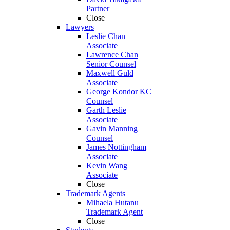
Partner
Close
Lawyers
Leslie Chan
Associate
Lawrence Chan
Senior Counsel
Maxwell Guld
Associate
George Kondor KC
Counsel
Garth Leslie
Associate
Gavin Manning
Counsel
James Nottingham
Associate
Kevin Wang
Associate
Close
Trademark Agents
Mihaela Hutanu
Trademark Agent
Close