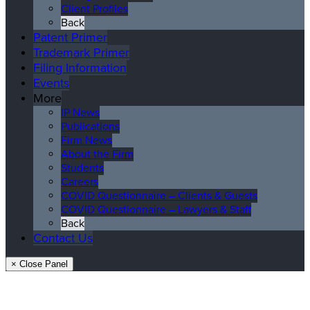
Client Profiles
Back
Patent Primer
Trademark Primer
Filing Information
Events
More
IP News
Publications
Firm News
About the Firm
Students
Careers
COVID Questionnaire – Clients & Guests
COVID Questionnaire – Lawyers & Staff
Back
Contact Us
× Close Panel