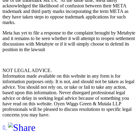
use of the trademark META. At the same time, Meta likely
acknowledged the likelihood of confusion between their META
trademark and third party marks incorporating the term META as
they have taken steps to oppose trademark applications for such
marks.
Meta has yet to file a response to the complaint brought by Metabyte
and it remains to be seen whether it will attempt to reopen settlement
discussions with Metabyte or if it will simply choose to defend its
position in the lawsuit
NOT LEGAL ADVICE.
Information made available on this website in any form is for
information purposes only. It is not, and should not be taken as legal
advice. You should not rely on, or take or fail to take any action,
based upon this information. Never disregard professional legal
advice or delay in seeking legal advice because of something you
have read on this website. Oyen Wiggs Green & Mutala LLP
professionals will be pleased to discuss resolutions to specific legal
concerns you may have.