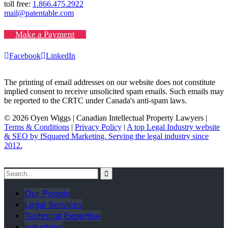
toll free:
1.866.475.2922
mail@patentable.com
Make a Payment
Facebook
LinkedIn
The printing of email addresses on our website does not constitute
implied consent to receive unsolicited spam emails. Such emails may
be reported to the CRTC under Canada's anti-spam laws.
© 2026 Oyen Wiggs | Canadian Intellectual Property Lawyers |
Terms & Conditions
|
Privacy Policy
|
A top Legal Industry website
& SEO by fSquared Marketing. Serving the legal industry since
2012.
Our People
Legal Services
Technical Expertise
Industries