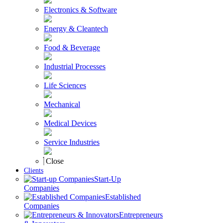
Electronics & Software
Energy & Cleantech
Food & Beverage
Industrial Processes
Life Sciences
Mechanical
Medical Devices
Service Industries
Close
Clients
Start-Up
Companies
Established
Companies
Entrepreneurs