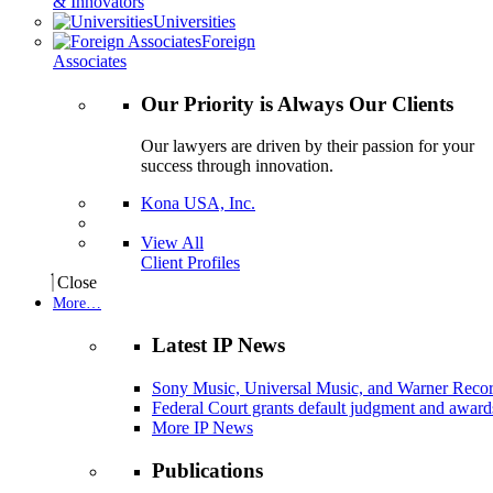
& Innovators
Universities
Foreign
Associates
Our Priority is Always Our Clients
Our lawyers are driven by their passion for your
success through innovation.
Kona USA, Inc.
View All
Client Profiles
Close
More…
Latest IP News
Sony Music, Universal Music, and Warner Recor
Federal Court grants default judgment and awards
More IP News
Publications