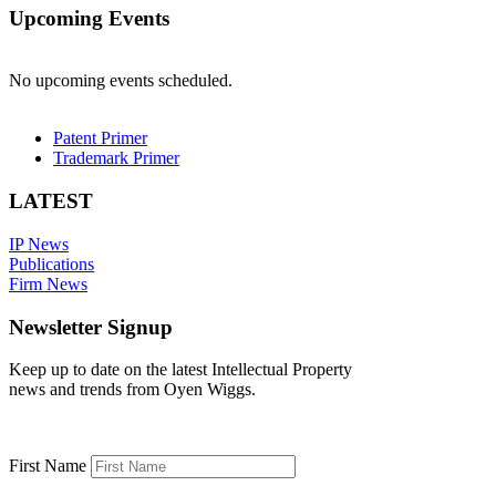
Upcoming Events
No upcoming events scheduled.
Patent Primer
Trademark Primer
LATEST
IP News
Publications
Firm News
Newsletter Signup
Keep up to date on the latest Intellectual Property
news and trends from Oyen Wiggs.
First Name