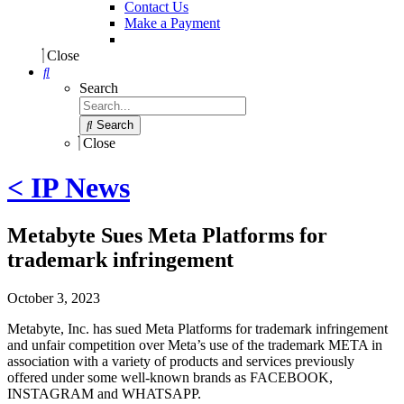
Contact Us
Make a Payment
Close
Search
Search
Close
< IP News
Metabyte Sues Meta Platforms for
trademark infringement
October 3, 2023
Metabyte, Inc. has sued Meta Platforms for trademark infringement
and unfair competition over Meta’s use of the trademark META in
association with a variety of products and services previously
offered under some well-known brands as FACEBOOK,
INSTAGRAM and WHATSAPP.