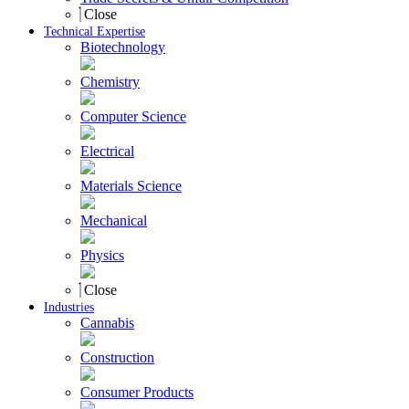
Close
Technical Expertise
Biotechnology
Chemistry
Computer Science
Electrical
Materials Science
Mechanical
Physics
Close
Industries
Cannabis
Construction
Consumer Products