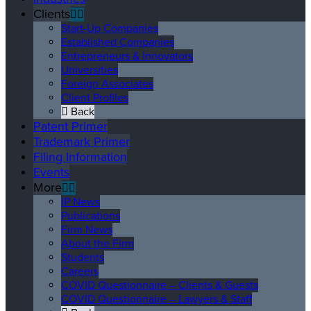
Clients
Start-Up Companies
Established Companies
Entrepreneurs & Innovators
Universities
Foreign Associates
Client Profiles
Back
Patent Primer
Trademark Primer
Filing Information
Events
More
IP News
Publications
Firm News
About the Firm
Students
Careers
COVID Questionnaire – Clients & Guests
COVID Questionnaire – Lawyers & Staff