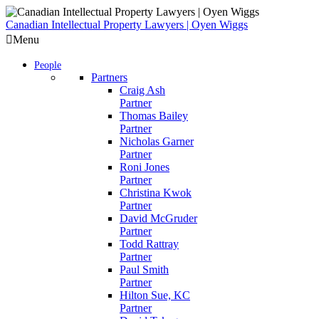
Skip
to
Canadian Intellectual Property Lawyers | Oyen Wiggs
content
Menu
People
Partners
Craig Ash
Partner
Thomas Bailey
Partner
Nicholas Garner
Partner
Roni Jones
Partner
Christina Kwok
Partner
David McGruder
Partner
Todd Rattray
Partner
Paul Smith
Partner
Hilton Sue, KC
Partner