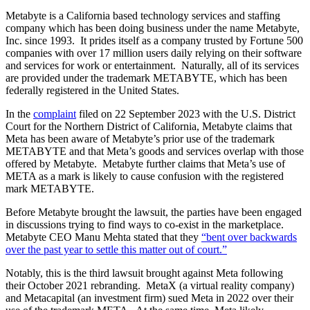
Metabyte is a California based technology services and staffing
company which has been doing business under the name Metabyte,
Inc. since 1993. It prides itself as a company trusted by Fortune 500
companies with over 17 million users daily relying on their software
and services for work or entertainment. Naturally, all of its services
are provided under the trademark METABYTE, which has been
federally registered in the United States.
In the
complaint
filed on 22 September 2023 with the U.S. District
Court for the Northern District of California, Metabyte claims that
Meta has been aware of Metabyte’s prior use of the trademark
METABYTE and that Meta’s goods and services overlap with those
offered by Metabyte. Metabyte further claims that Meta’s use of
META as a mark is likely to cause confusion with the registered
mark METABYTE.
Before Metabyte brought the lawsuit, the parties have been engaged
in discussions trying to find ways to co-exist in the marketplace.
Metabyte CEO Manu Mehta stated that they
“bent over backwards
over the past year to settle this matter out of court.”
Notably, this is the third lawsuit brought against Meta following
their October 2021 rebranding. MetaX (a virtual reality company)
and Metacapital (an investment firm) sued Meta in 2022 over their