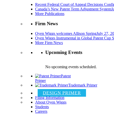
Recent Federal Court of Appeal Decisions Confir
Canada’s New Patent Term Adjustment System
J
More Publications
Firm News
Oyen Wiggs welcomes Allison Spring
July 27, 2
Oyen Wiggs Instrumental in Global Patent Cup S
More Firm News
Upcoming Events
No upcoming events scheduled.
Patent
Primer
Trademark Primer
DESIGN PRIMER
Filing Information
About Oyen Wiggs
Students
Careers