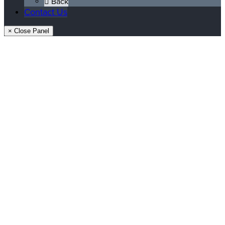
Back
Contact Us
× Close Panel