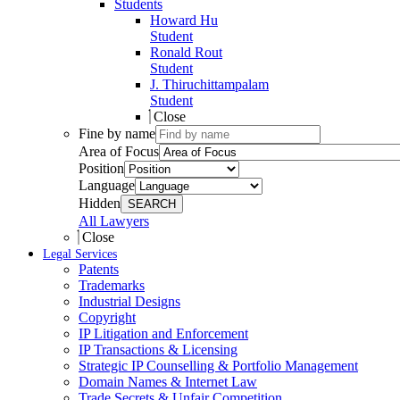
Students
Howard Hu
Student
Ronald Rout
Student
J. Thiruchittampalam
Student
Close
Fine by name
Area of Focus
Position
Language
Hidden
SEARCH
All Lawyers
Close
Legal Services
Patents
Trademarks
Industrial Designs
Copyright
IP Litigation and Enforcement
IP Transactions & Licensing
Strategic IP Counselling & Portfolio Management
Domain Names & Internet Law
Trade Secrets & Unfair Competition