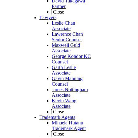
David Takagawa
Partner
Close
Lawyers
Leslie Chan
Associate
Lawrence Chan
Senior Counsel
Maxwell Guld
Associate
George Kondor KC
Counsel
Garth Leslie
Associate
Gavin Manning
Counsel
James Nottingham
Associate
Kevin Wang
Associate
Close
Trademark Agents
Mihaela Hutanu
Trademark Agent
Close