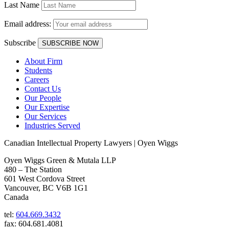
Last Name
Email address:
Subscribe
About Firm
Students
Careers
Contact Us
Our People
Our Expertise
Our Services
Industries Served
Canadian Intellectual Property Lawyers | Oyen Wiggs
Oyen Wiggs Green & Mutala LLP
480 – The Station
601 West Cordova Street
Vancouver, BC V6B 1G1
Canada
tel:
604.669.3432
fax: 604.681.4081