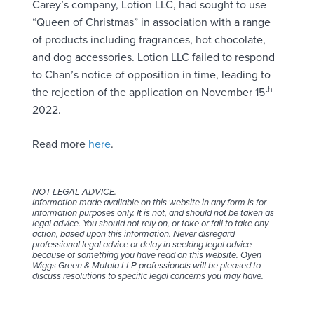
Carey’s company, Lotion LLC, had sought to use
“Queen of Christmas” in association with a range
of products including fragrances, hot chocolate,
and dog accessories. Lotion LLC failed to respond
to Chan’s notice of opposition in time, leading to
th
the rejection of the application on November 15
2022.
Read more
here
.
NOT LEGAL ADVICE.
Information made available on this website in any form is for
information purposes only. It is not, and should not be taken as
legal advice. You should not rely on, or take or fail to take any
action, based upon this information. Never disregard
professional legal advice or delay in seeking legal advice
because of something you have read on this website. Oyen
Wiggs Green & Mutala LLP professionals will be pleased to
discuss resolutions to specific legal concerns you may have.