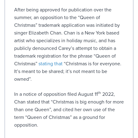
After being approved for publication over the
summer, an opposition to the “Queen of
Christmas” trademark application was initiated by
singer Elizabeth Chan. Chan is a New York based
artist who specializes in holiday music, and has
publicly denounced Carey’s attempt to obtain a
trademark registration for the phrase “Queen of
Christmas”
stating that
“Christmas is for everyone.
It’s meant to be shared; it’s not meant to be
owned”.
th
In a notice of opposition filed August 11
2022,
Chan stated that “Christmas is big enough for more
than one Queen”, and cited her own use of the
term “Queen of Christmas” as a ground for
opposition.