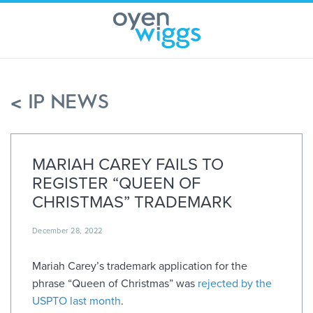
Skip
to
content
< IP NEWS
MARIAH CAREY FAILS TO
REGISTER “QUEEN OF
CHRISTMAS” TRADEMARK
December 28, 2022
Mariah Carey’s trademark application for the
phrase “Queen of Christmas” was
rejected by the
USPTO last month
.