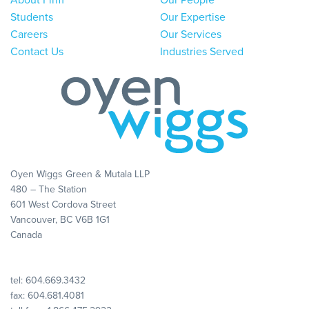
About Firm
Our People
Students
Our Expertise
Careers
Our Services
Contact Us
Industries Served
Oyen Wiggs Green & Mutala LLP
480 – The Station
601 West Cordova Street
Vancouver, BC V6B 1G1
Canada
tel:
604.669.3432
fax: 604.681.4081