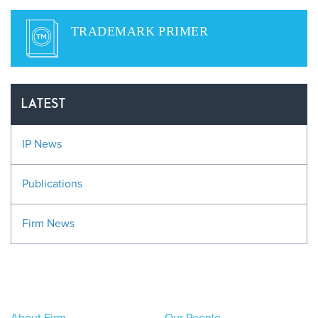
TRADEMARK PRIMER
LATEST
IP News
Publications
Firm News