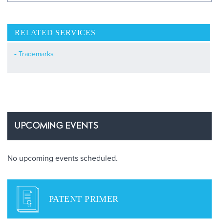
RELATED SERVICES
Trademarks
UPCOMING EVENTS
No upcoming events scheduled.
PATENT PRIMER