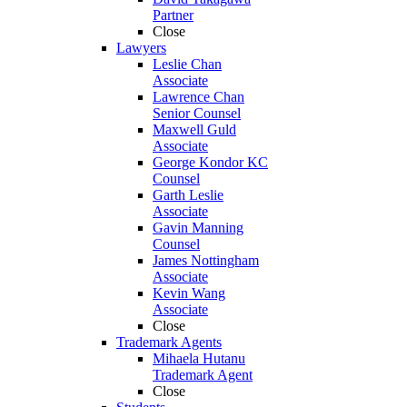
Partner
Close
Lawyers
Leslie Chan
Associate
Lawrence Chan
Senior Counsel
Maxwell Guld
Associate
George Kondor KC
Counsel
Garth Leslie
Associate
Gavin Manning
Counsel
James Nottingham
Associate
Kevin Wang
Associate
Close
Trademark Agents
Mihaela Hutanu
Trademark Agent
Close