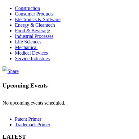
Construction
Consumer Products
Electronics & Software
Energy & Cleantech
Food & Beverage
Industrial Processes
Life Sciences
Mechanical
Medical Devices
Service Industries
Upcoming Events
No upcoming events scheduled.
Patent Primer
Trademark Primer
LATEST