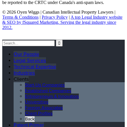
be reported to the CRTC under Canada's anti-spam laws.
© 2026 Oyen Wiggs | Canadian Intellectual Property Lawyers |
Terms & Conditions
|
Privacy Policy
|
A top Legal Industry website
& SEO by fSquared Marketing. Serving the legal industry since
2012.
Our People
Legal Services
Technical Expertise
Industries
Clients
Start-Up Companies
Established Companies
Entrepreneurs & Innovators
Universities
Foreign Associates
Client Profiles
Back
Patent Primer