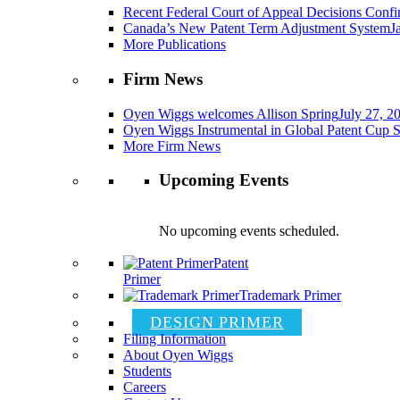
Recent Federal Court of Appeal Decisions Confir
Canada’s New Patent Term Adjustment System
J
More Publications
Firm News
Oyen Wiggs welcomes Allison Spring
July 27, 2
Oyen Wiggs Instrumental in Global Patent Cup S
More Firm News
Upcoming Events
No upcoming events scheduled.
Patent
Primer
Trademark Primer
DESIGN PRIMER
Filing Information
About Oyen Wiggs
Students
Careers