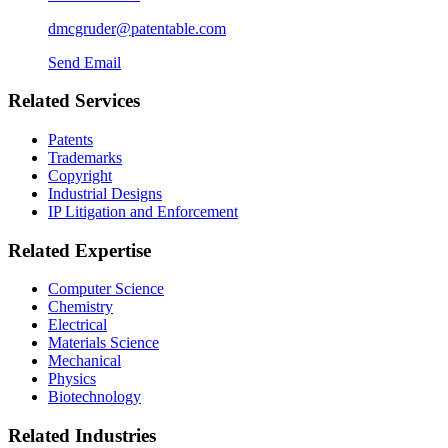
dmcgruder@patentable.com
Send Email
Related Services
Patents
Trademarks
Copyright
Industrial Designs
IP Litigation and Enforcement
Related Expertise
Computer Science
Chemistry
Electrical
Materials Science
Mechanical
Physics
Biotechnology
Related Industries