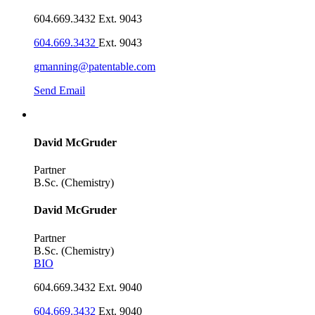
604.669.3432 Ext. 9043
604.669.3432
Ext. 9043
gmanning@patentable.com
Send Email
David McGruder
Partner
B.Sc. (Chemistry)
David McGruder
Partner
B.Sc. (Chemistry)
BIO
604.669.3432 Ext. 9040
604.669.3432
Ext. 9040