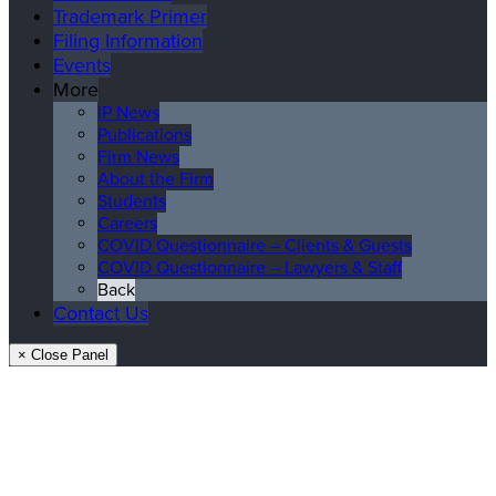
Trademark Primer
Filing Information
Events
More
IP News
Publications
Firm News
About the Firm
Students
Careers
COVID Questionnaire – Clients & Guests
COVID Questionnaire – Lawyers & Staff
Back
Contact Us
× Close Panel