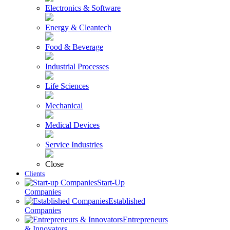
Electronics & Software
Energy & Cleantech
Food & Beverage
Industrial Processes
Life Sciences
Mechanical
Medical Devices
Service Industries
Close
Clients
Start-Up
Companies
Established
Companies
Entrepreneurs
& Innovators