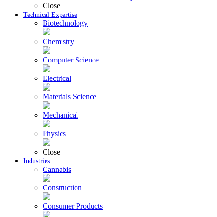
Close
Technical Expertise
Biotechnology
Chemistry
Computer Science
Electrical
Materials Science
Mechanical
Physics
Close
Industries
Cannabis
Construction
Consumer Products