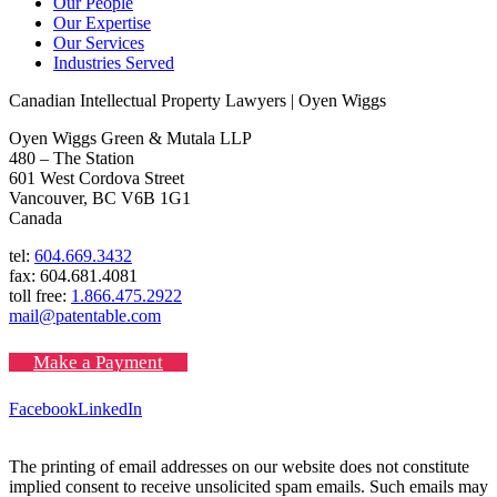
Our People
Our Expertise
Our Services
Industries Served
Canadian Intellectual Property Lawyers | Oyen Wiggs
Oyen Wiggs Green & Mutala LLP
480 – The Station
601 West Cordova Street
Vancouver, BC V6B 1G1
Canada
tel:
604.669.3432
fax: 604.681.4081
toll free:
1.866.475.2922
mail@patentable.com
Make a Payment
Facebook
LinkedIn
The printing of email addresses on our website does not constitute
implied consent to receive unsolicited spam emails. Such emails may