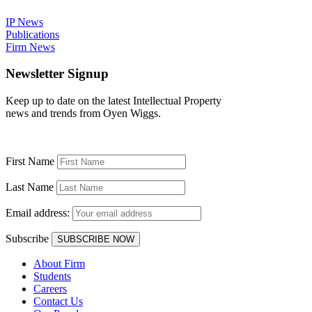
IP News
Publications
Firm News
Newsletter Signup
Keep up to date on the latest Intellectual Property
news and trends from Oyen Wiggs.
First Name
Last Name
Email address:
Subscribe
About Firm
Students
Careers
Contact Us