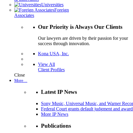
Universities
Foreign
Associates
Our Priority is Always Our Clients
Our lawyers are driven by their passion for your
success through innovation.
Kona USA, Inc.
View All
Client Profiles
Close
More…
Latest IP News
Sony Music, Universal Music, and Warner Recor
Federal Court grants default judgment and awards
More IP News
Publications