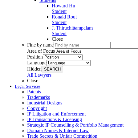
Students
Howard Hu
Student
Ronald Rout
Student
J. Thiruchittampalam
Student
Close
Fine by name
Area of Focus
Position
Language
Hidden
SEARCH
All Lawyers
Close
Legal Services
Patents
Trademarks
Industrial Designs
Copyright
IP Litigation and Enforcement
IP Transactions & Licensing
Strategic IP Counselling & Portfolio Management
Domain Names & Internet Law
Trade Secrets & Unfair Competition