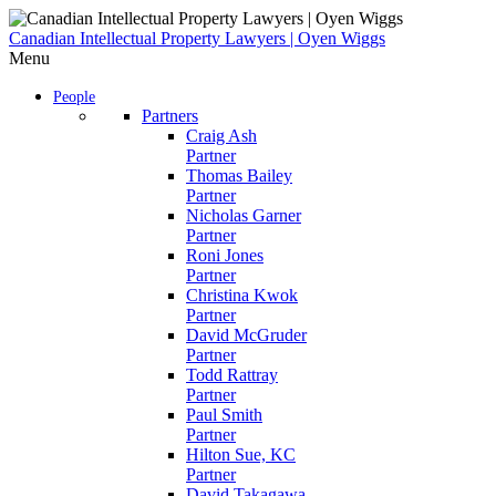
Skip
to
Canadian Intellectual Property Lawyers | Oyen Wiggs
content
Menu
People
Partners
Craig Ash
Partner
Thomas Bailey
Partner
Nicholas Garner
Partner
Roni Jones
Partner
Christina Kwok
Partner
David McGruder
Partner
Todd Rattray
Partner
Paul Smith
Partner
Hilton Sue, KC
Partner
David Takagawa