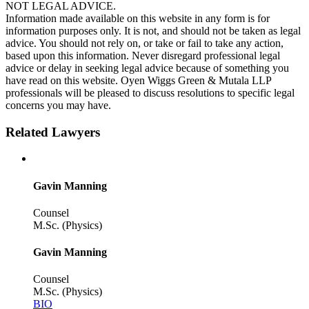
NOT LEGAL ADVICE.
Information made available on this website in any form is for
information purposes only. It is not, and should not be taken as legal
advice. You should not rely on, or take or fail to take any action,
based upon this information. Never disregard professional legal
advice or delay in seeking legal advice because of something you
have read on this website. Oyen Wiggs Green & Mutala LLP
professionals will be pleased to discuss resolutions to specific legal
concerns you may have.
Related Lawyers
Gavin Manning
Counsel
M.Sc. (Physics)
Gavin Manning
Counsel
M.Sc. (Physics)
BIO