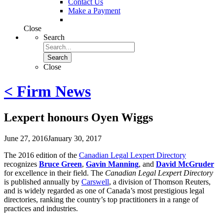
Contact Us
Make a Payment
Close
Search
Search
Close
< Firm News
Lexpert honours Oyen Wiggs
June 27, 2016
January 30, 2017
The 2016 edition of the
Canadian Legal Lexpert Directory
recognizes
Bruce Green
,
Gavin Manning
, and
David McGruder
for excellence in their field. The
Canadian Legal Lexpert Directory
is published annually by
Carswell
, a division of Thomson Reuters,
and is widely regarded as one of Canada’s most prestigious legal
directories, ranking the country’s top practitioners in a range of
practices and industries.