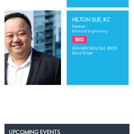
HILTON SUE, KC
Partner
Electrical Engineering
BIO
604.669.3432
Ext. 8939
Send Email
UPCOMING EVENTS