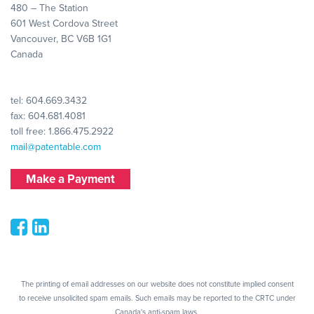
480 – The Station
601 West Cordova Street
Vancouver, BC V6B 1G1
Canada
tel:
604.669.3432
fax: 604.681.4081
toll free:
1.866.475.2922
mail@patentable.com
Make a Payment
The printing of email addresses on our website does not constitute implied consent
to receive unsolicited spam emails. Such emails may be reported to the CRTC under
Canada's anti-spam laws.