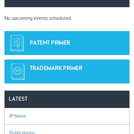
No upcoming events scheduled.
PATENT PRIMER
TRADEMARK PRIMER
LATEST
IP News
Publications