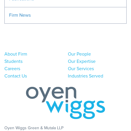
Firm News
About Firm
Our People
Students
Our Expertise
Careers
Our Services
Contact Us
Industries Served
Oyen Wiggs Green & Mutala LLP