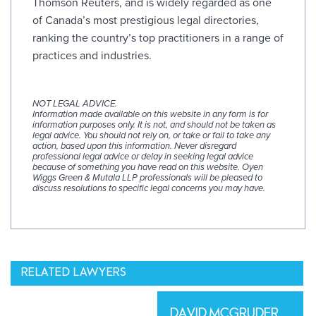
Thomson Reuters, and is widely regarded as one
of Canada’s most prestigious legal directories,
ranking the country’s top practitioners in a range of
practices and industries.
NOT LEGAL ADVICE.
Information made available on this website in any form is for
information purposes only. It is not, and should not be taken as
legal advice. You should not rely on, or take or fail to take any
action, based upon this information. Never disregard
professional legal advice or delay in seeking legal advice
because of something you have read on this website. Oyen
Wiggs Green & Mutala LLP professionals will be pleased to
discuss resolutions to specific legal concerns you may have.
RELATED LAWYERS
DAVID MCGRUDER