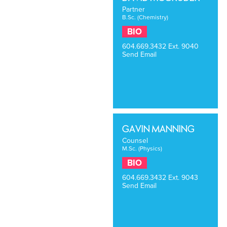
Partner
B.Sc. (Chemistry)
BIO
604.669.3432
Ext. 9040
Send Email
GAVIN MANNING
Counsel
M.Sc. (Physics)
BIO
604.669.3432
Ext. 9043
Send Email