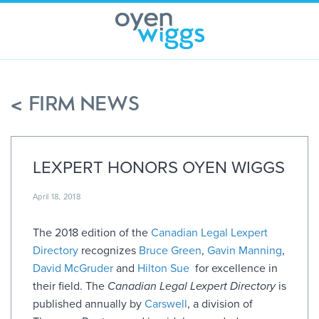
Skip
to
content
< FIRM NEWS
LEXPERT HONORS OYEN WIGGS
April 18, 2018
The 2018 edition of the
Canadian Legal Lexpert
Directory
recognizes
Bruce Green
,
Gavin Manning
,
David McGruder
and
Hilton Sue
for excellence in
their field. The
Canadian Legal Lexpert Directory
is
published annually by
Carswell
, a division of