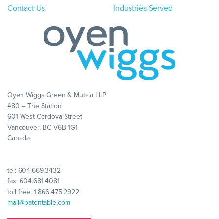
Contact Us
Industries Served
Oyen Wiggs Green & Mutala LLP
480 – The Station
601 West Cordova Street
Vancouver, BC V6B 1G1
Canada
tel:
604.669.3432
fax: 604.681.4081
toll free:
1.866.475.2922
mail@patentable.com