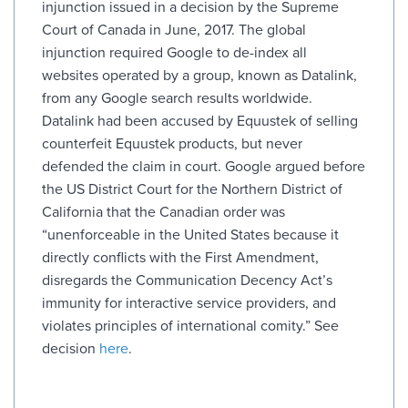
injunction issued in a decision by the Supreme
Court of Canada in June, 2017. The global
injunction required Google to de-index all
websites operated by a group, known as Datalink,
from any Google search results worldwide.
Datalink had been accused by Equustek of selling
counterfeit Equustek products, but never
defended the claim in court. Google argued before
the US District Court for the Northern District of
California that the Canadian order was
“unenforceable in the United States because it
directly conflicts with the First Amendment,
disregards the Communication Decency Act’s
immunity for interactive service providers, and
violates principles of international comity.” See
decision
here
.