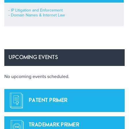
IP Litigation and Enforcement
Domain Names & Internet Law
UPCOMING EVENTS
No upcoming events scheduled.
PATENT PRIMER
TRADEMARK PRIMER