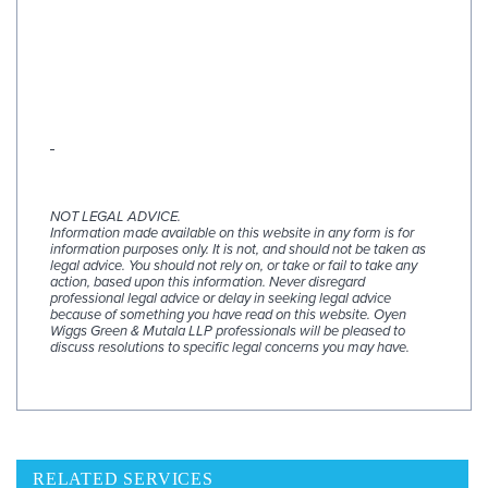
NOT LEGAL ADVICE.
Information made available on this website in any form is for
information purposes only. It is not, and should not be taken as
legal advice. You should not rely on, or take or fail to take any
action, based upon this information. Never disregard
professional legal advice or delay in seeking legal advice
because of something you have read on this website. Oyen
Wiggs Green & Mutala LLP professionals will be pleased to
discuss resolutions to specific legal concerns you may have.
RELATED SERVICES