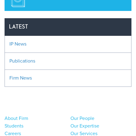
LATEST
IP News
Publications
Firm News
About Firm
Our People
Students
Our Expertise
Careers
Our Services