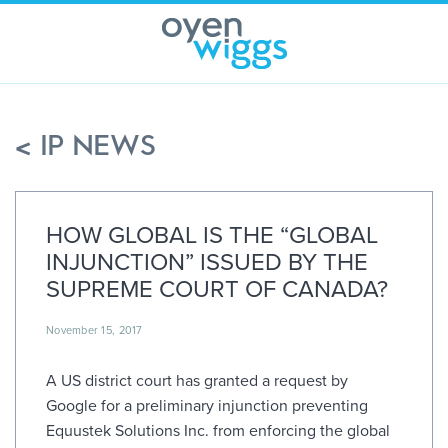
Skip
to
content
< IP NEWS
HOW GLOBAL IS THE “GLOBAL
INJUNCTION” ISSUED BY THE
SUPREME COURT OF CANADA?
November 15, 2017
A US district court has granted a request by
Google for a preliminary injunction preventing
Equustek Solutions Inc. from enforcing the global