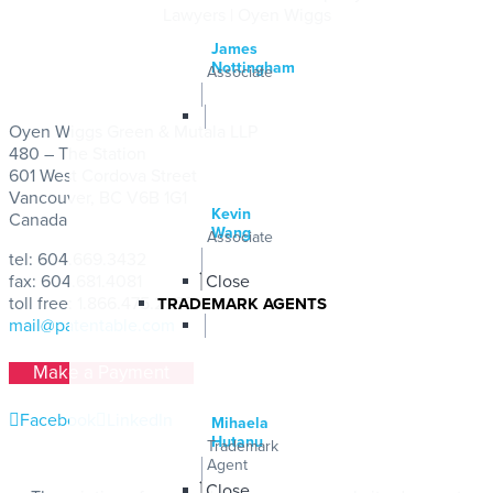
Lawyers | Oyen Wiggs
James
Nottingham
Associate
Oyen Wiggs Green & Mutala LLP
480 – The Station
601 West Cordova Street
Vancouver, BC V6B 1G1
Kevin
Canada
Wang
Associate
tel:
604.669.3432
fax: 604.681.4081
Close
toll free:
1.866.475.2922
TRADEMARK AGENTS
mail@patentable.com
Make a Payment
Facebook
LinkedIn
Mihaela
Hutanu
Trademark
Agent
Close