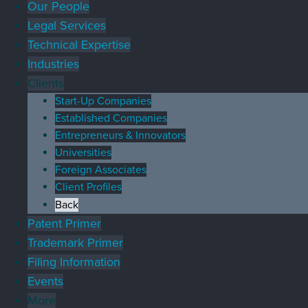
Our People
Legal Services
Technical Expertise
Industries
Clients
Start-Up Companies
Established Companies
Entrepreneurs & Innovators
Universities
Foreign Associates
Client Profiles
Back
Patent Primer
Trademark Primer
Filing Information
Events
More