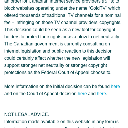
an order for Canadian internet service providers (ISPs) to
block websites operating under the name “GoldTV” which
offered thousands of traditional TV channels for a nominal
fee – infringing on those TV channel providers’ copyrights.
This decision could be seen as a new tool for copyright
holders to protect their rights or as a blow to net neutrality.
The Canadian government is currently consulting on
internet legislation and public reaction to this decision
could certainly affect whether the new legislation will
support stronger net neutrality or stronger copyright
protections as the Federal Court of Appeal choose to.
More information on the initial decision can be found
here
and on the Court of Appeal decision
here
and
here
.
NOT LEGAL ADVICE.
Information made available on this website in any form is