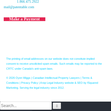
toll free:
1.866.475.2922
mail@patentable.com
Make a Payment
The printing of email addresses on our website does not constitute implied
consent to receive unsolicited spam emails. Such emails may be reported to the
CRTC under Canada's anti-spam laws.
© 2026 Oyen Wiggs | Canadian Intellectual Property Lawyers |
Terms &
Conditions
|
Privacy Policy
|
A top Legal Industry website & SEO by fSquared
Marketing. Serving the legal industry since 2012.