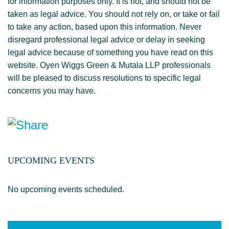
for information purposes only. It is not, and should not be
taken as legal advice. You should not rely on, or take or fail
to take any action, based upon this information. Never
disregard professional legal advice or delay in seeking
legal advice because of something you have read on this
website. Oyen Wiggs Green & Mutala LLP professionals
will be pleased to discuss resolutions to specific legal
concerns you may have.
UPCOMING EVENTS
No upcoming events scheduled.