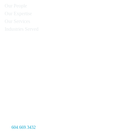
Our People
Our Expertise
Our Services
Industries Served
Oyen Wiggs Green & Mutala LLP
480 – The Station
601 West Cordova Street
Vancouver, BC V6B 1G1
Canada
tel:
604.669.3432
fax: 604.681.4081