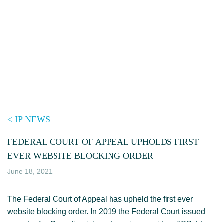
Skip
to
content
< IP NEWS
FEDERAL COURT OF APPEAL UPHOLDS FIRST
EVER WEBSITE BLOCKING ORDER
June 18, 2021
The Federal Court of Appeal has upheld the first ever
website blocking order. In 2019 the Federal Court issued