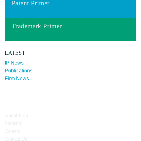
Patent Primer
Trademark Primer
LATEST
IP News
Publications
Firm News
About Firm
Students
Careers
Contact Us