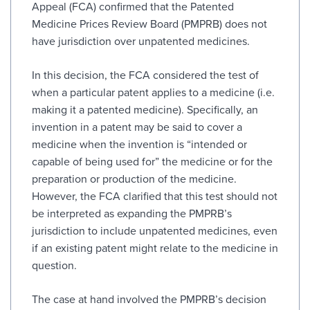
Appeal (FCA) confirmed that the Patented
Medicine Prices Review Board (PMPRB) does not
have jurisdiction over unpatented medicines.
In this decision, the FCA considered the test of
when a particular patent applies to a medicine (i.e.
making it a patented medicine). Specifically, an
invention in a patent may be said to cover a
medicine when the invention is “intended or
capable of being used for” the medicine or for the
preparation or production of the medicine.
However, the FCA clarified that this test should not
be interpreted as expanding the PMPRB’s
jurisdiction to include unpatented medicines, even
if an existing patent might relate to the medicine in
question.
The case at hand involved the PMPRB’s decision