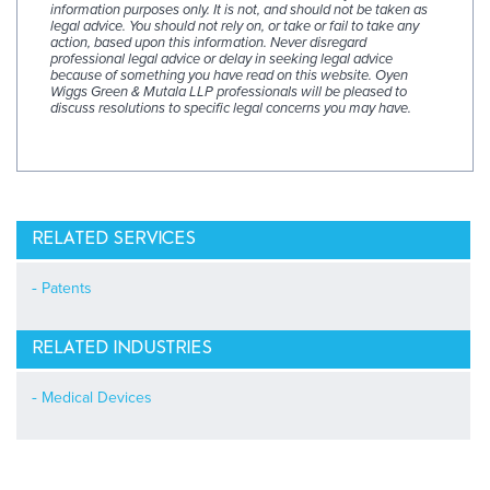
information purposes only. It is not, and should not be taken as
legal advice. You should not rely on, or take or fail to take any
action, based upon this information. Never disregard
professional legal advice or delay in seeking legal advice
because of something you have read on this website. Oyen
Wiggs Green & Mutala LLP professionals will be pleased to
discuss resolutions to specific legal concerns you may have.
RELATED SERVICES
Patents
RELATED INDUSTRIES
Medical Devices