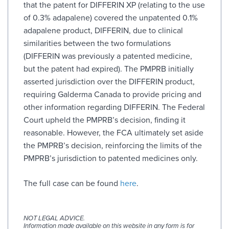
that the patent for DIFFERIN XP (relating to the use
of 0.3% adapalene) covered the unpatented 0.1%
adapalene product, DIFFERIN, due to clinical
similarities between the two formulations
(DIFFERIN was previously a patented medicine,
but the patent had expired). The PMPRB initially
asserted jurisdiction over the DIFFERIN product,
requiring Galderma Canada to provide pricing and
other information regarding DIFFERIN. The Federal
Court upheld the PMPRB’s decision, finding it
reasonable. However, the FCA ultimately set aside
the PMPRB’s decision, reinforcing the limits of the
PMPRB’s jurisdiction to patented medicines only.
The full case can be found
here
.
NOT LEGAL ADVICE.
Information made available on this website in any form is for