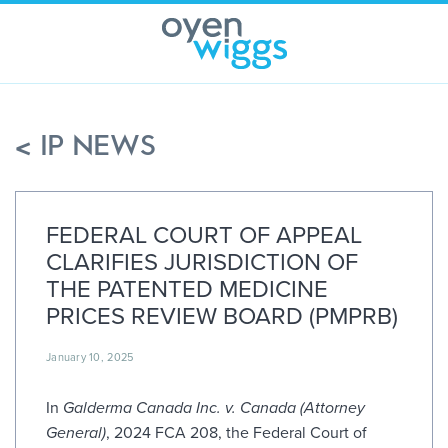
Skip
to
content
< IP NEWS
FEDERAL COURT OF APPEAL
CLARIFIES JURISDICTION OF
THE PATENTED MEDICINE
PRICES REVIEW BOARD (PMPRB)
January 10, 2025
In
Galderma Canada Inc. v. Canada (Attorney
General)
, 2024 FCA 208, the Federal Court of