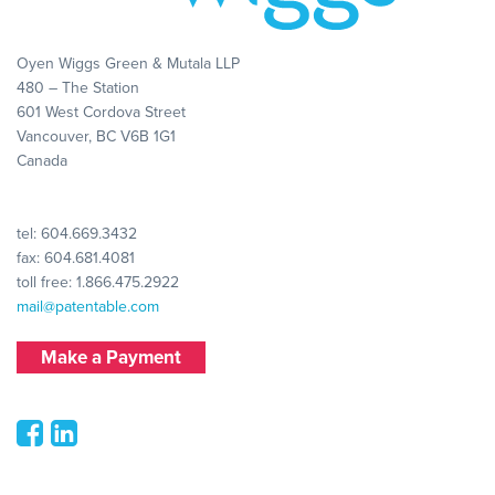
Oyen Wiggs Green & Mutala LLP
480 – The Station
601 West Cordova Street
Vancouver, BC V6B 1G1
Canada
tel:
604.669.3432
fax: 604.681.4081
toll free:
1.866.475.2922
mail@patentable.com
Make a Payment