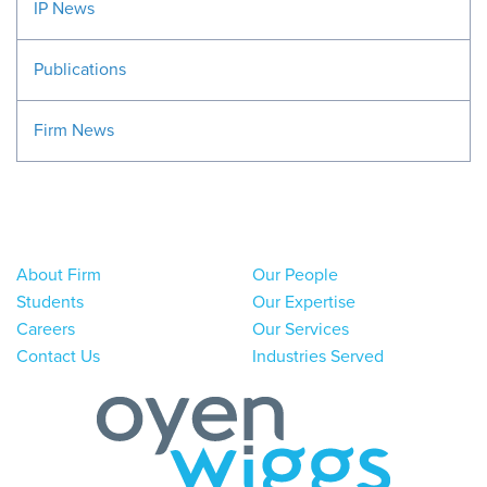
IP News
Publications
Firm News
About Firm
Our People
Students
Our Expertise
Careers
Our Services
Contact Us
Industries Served