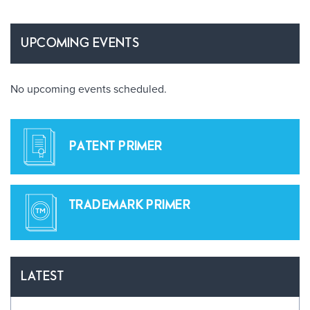
UPCOMING EVENTS
No upcoming events scheduled.
PATENT PRIMER
TRADEMARK PRIMER
LATEST