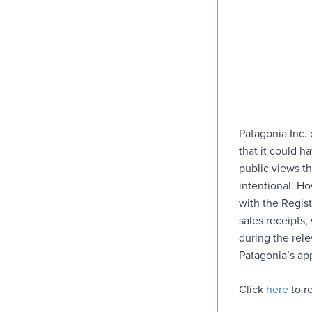
Patagonia Inc. 
that it could h
public views t
intentional. H
with the Regist
sales receipts
during the rel
Patagonia’s ap
Click
here
to re