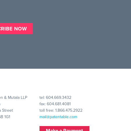
n & Mutala LLP
tel:
604.669.3432
n
fax: 604.681.4081
 Street
toll free:
1.866.475.2922
6B 1G1
mail@patentable.com
Make a Payment