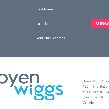
Oyen Wiggs Gree
480 – The Statio
601 West Cordova
Vancouver, BC V
Canada