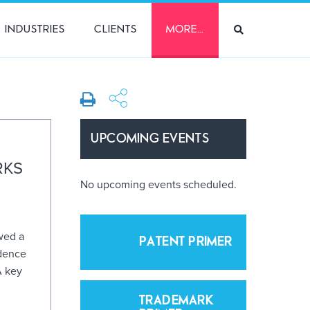
INDUSTRIES
CLIENTS
MORE…
UPCOMING EVENTS
RKS
No upcoming events scheduled.
wed a
PATENT PRIMER
idence
A key
TRADEMARK