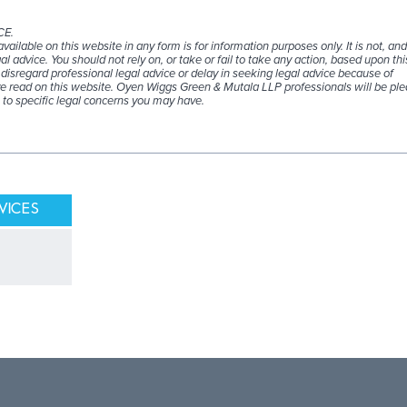
CE.
ailable on this website in any form is for information purposes only. It is not, an
al advice. You should not rely on, or take or fail to take any action, based upon thi
disregard professional legal advice or delay in seeking legal advice because of
 read on this website. Oyen Wiggs Green & Mutala LLP professionals will be ple
 to specific legal concerns you may have.
VICES