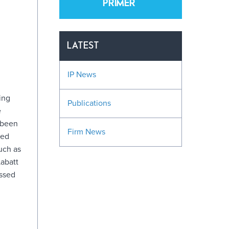
PRIMER
LATEST
IP News
ing
Publications
e
 been
Firm News
eed
uch as
abatt
issed