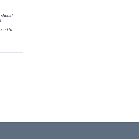
d should
s
ased to