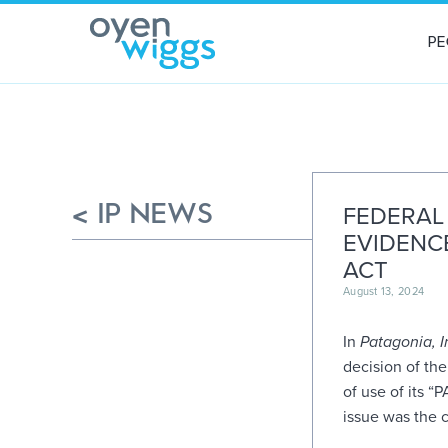
Skip
to
PE
content
< IP NEWS
FEDERAL
EVIDENC
ACT
August 13, 2024
In
Patagonia, I
decision of th
of use of its 
issue was the 