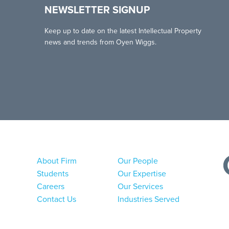
NEWSLETTER SIGNUP
Keep up to date on the latest Intellectual Property
news and trends from Oyen Wiggs.
About Firm
Our People
Students
Our Expertise
Careers
Our Services
Contact Us
Industries Served