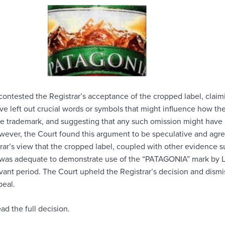
contested the Registrar’s acceptance of the cropped label, claim
ave left out crucial words or symbols that might influence how th
he trademark, and suggesting that any such omission might have
owever, the Court found this argument to be speculative and agr
rar’s view that the cropped label, coupled with other evidence s
, was adequate to demonstrate use of the “PATAGONIA” mark by L
evant period. The Court upheld the Registrar’s decision and dism
peal.
ad the full decision.