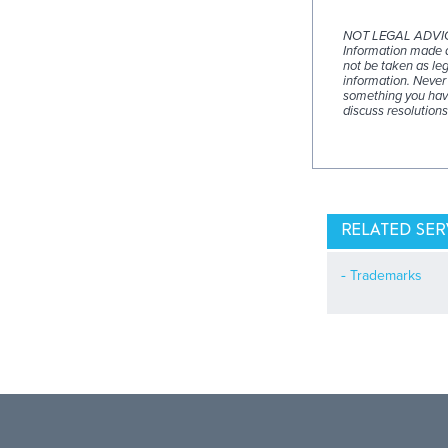
NOT LEGAL ADVI
Information made av
not be taken as leg
information. Never 
something you have
discuss resolutions
RELATED SER
Trademarks