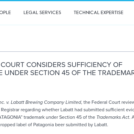
OPLE
LEGAL SERVICES
TECHNICAL EXPERTISE
 COURT CONSIDERS SUFFICIENCY OF
E UNDER SECTION 45 OF THE TRADEMA
nc. v. Labatt Brewing Company Limited
, the Federal Court revie
e Registrar regarding whether Labatt had submitted sufficient ev
“PATAGONIA” trademark under Section 45 of the
Trademarks Act
. 
cropped label of Patagonia beer submitted by Labatt.