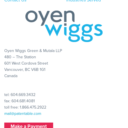
Oyen Wiggs Green & Mutala LLP
480 – The Station
601 West Cordova Street
Vancouver, BC V6B 1G1
Canada
tel:
604.669.3432
fax: 604.681.4081
toll free:
1.866.475.2922
mail@patentable.com
Make a Payment