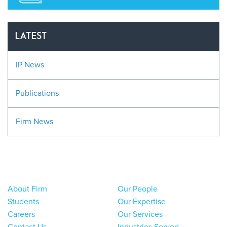
LATEST
IP News
Publications
Firm News
About Firm
Our People
Students
Our Expertise
Careers
Our Services
Contact Us
Industries Served