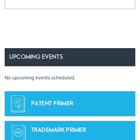
UPCOMING EVENTS
No upcoming events scheduled.
PATENT PRIMER
TRADEMARK PRIMER