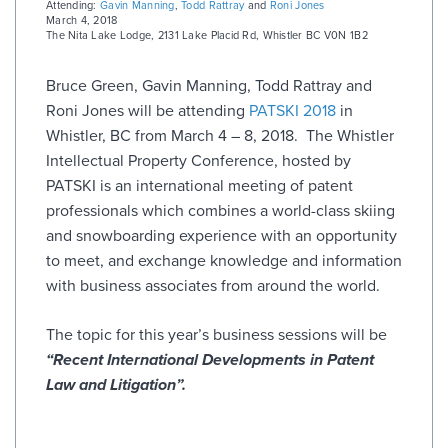
Attending:
Gavin Manning
,
Todd Rattray
and
Roni Jones
March 4, 2018
The Nita Lake Lodge
,
2131 Lake Placid Rd, Whistler BC V0N 1B2
Bruce Green, Gavin Manning, Todd Rattray and
Roni Jones will be attending
PATSKI 2018
in
Whistler, BC from March 4 – 8, 2018. The Whistler
Intellectual Property Conference, hosted by
PATSKI is an international meeting of patent
professionals which combines a world-class skiing
and snowboarding experience with an opportunity
to meet, and exchange knowledge and information
with business associates from around the world.
The topic for this year’s business sessions will be
“Recent International Developments in Patent
Law and Litigation”.