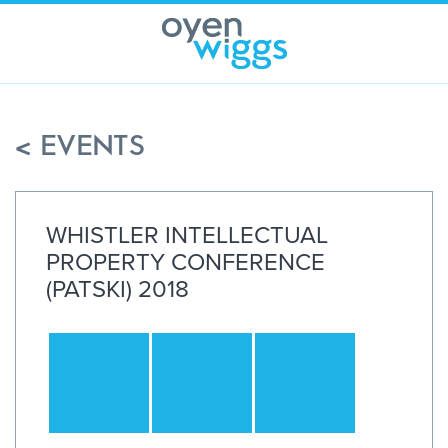
Skip
to
content
< EVENTS
WHISTLER INTELLECTUAL
PROPERTY CONFERENCE
(PATSKI) 2018