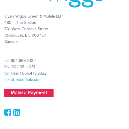
Oyen Wiggs Green & Mutala LLP
480 – The Station
601 West Cordova Street
Vancouver, BC V6B 1G1
Canada
tel:
604.669.3432
fax: 604.681.4081
toll free:
1.866.475.2922
mail@patentable.com
Make a Payment