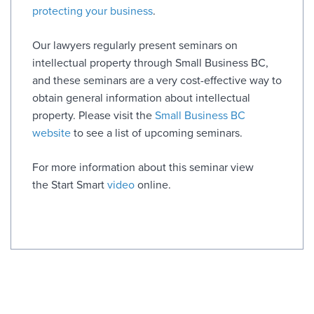
protecting your business
.
Our lawyers regularly present seminars on
intellectual property through Small Business BC,
and these seminars are a very cost-effective way to
obtain general information about intellectual
property. Please visit the
Small Business BC
website
to see a list of upcoming seminars.
For more information about this seminar view
the Start Smart
video
online.