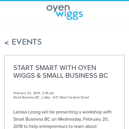
Skip
to
content
< EVENTS
START SMART WITH OYEN
WIGGS & SMALL BUSINESS BC
February 20, 2019, 2:45 pm
Small Business BC
,
Lobby - 601 West Cordova Street
Larissa Leong will be presenting a workshop with
Small Business BC on Wednesday, February 20,
2019 to help entrepreneurs to learn about