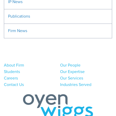
IP News
Publications
Firm News
About Firm
Our People
Students
Our Expertise
Careers
Our Services
Contact Us
Industries Served