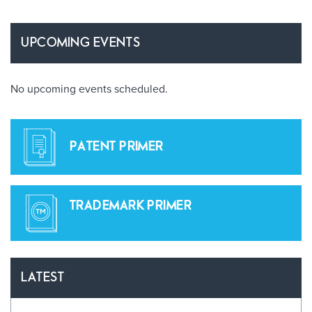
UPCOMING EVENTS
No upcoming events scheduled.
PATENT PRIMER
TRADEMARK PRIMER
LATEST