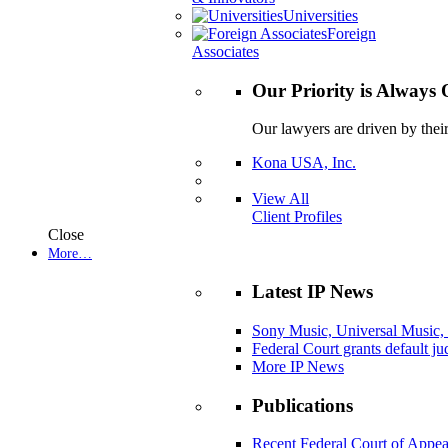
Universities
Foreign
Associates
Our Priority is Always 
Our lawyers are driven by thei
Kona USA, Inc.
View All
Client Profiles
Close
More…
Latest IP News
Sony Music, Universal Music,
Federal Court grants default j
More IP News
Publications
Recent Federal Court of Appea