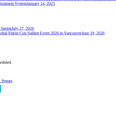
justment System
January 14, 2025
 Spring
July 27, 2026
obal Patent Cup Sailing Event 2026 in Vancouver
June 19, 2026
eduled.
 Primer