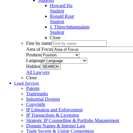
Students
Howard Hu
Student
Ronald Rout
Student
J. Thiruchittampalam
Student
Close
Fine by name
Area of Focus
Position
Language
Hidden
SEARCH
All Lawyers
Close
Legal Services
Patents
Trademarks
Industrial Designs
Copyright
IP Litigation and Enforcement
IP Transactions & Licensing
Strategic IP Counselling & Portfolio Management
Domain Names & Internet Law
Trade Secrets & Unfair Competition