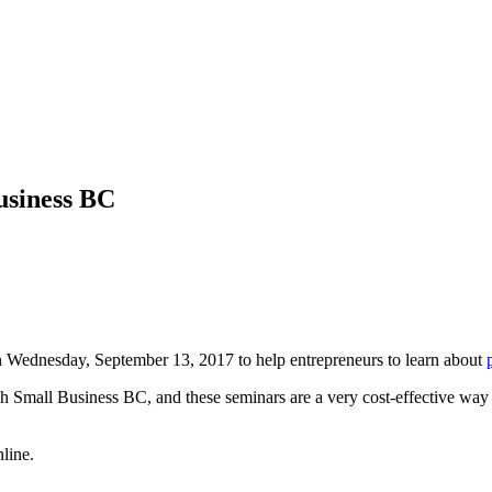
usiness BC
 Wednesday, September 13, 2017 to help entrepreneurs to learn about
h Small Business BC, and these seminars are a very cost-effective way to
line.