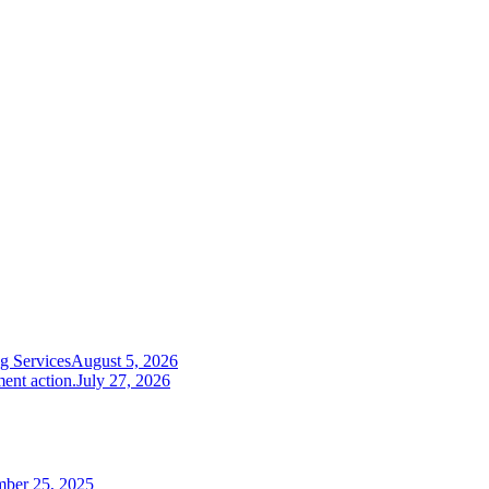
g Services
August 5, 2026
ent action.
July 27, 2026
mber 25, 2025