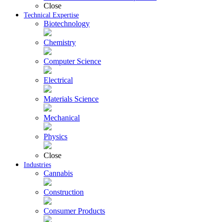
Close
Technical Expertise
Biotechnology
Chemistry
Computer Science
Electrical
Materials Science
Mechanical
Physics
Close
Industries
Cannabis
Construction
Consumer Products