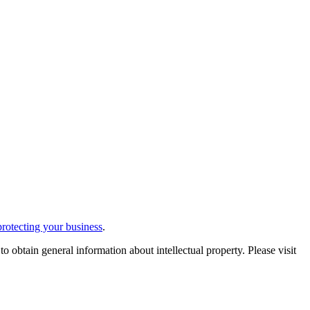
protecting your business
.
 obtain general information about intellectual property. Please visit