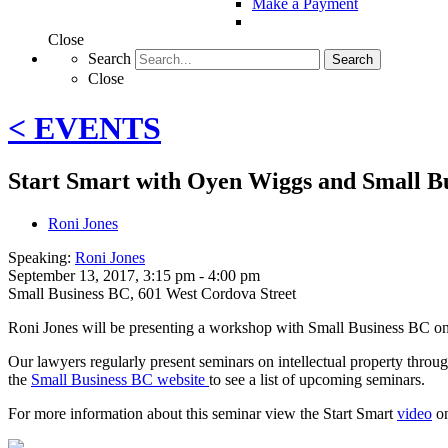
Make a Payment
Close
Search
Search
Close
< EVENTS
Start Smart with Oyen Wiggs and Small B
Roni Jones
Speaking:
Roni Jones
September 13, 2017, 3:15 pm - 4:00 pm
Small Business BC
,
601 West Cordova Street
Roni Jones will be presenting a workshop with Small Business BC on
Our lawyers regularly present seminars on intellectual property throug
the
Small Business BC website
to see a list of upcoming seminars.
For more information about this seminar view the Start Smart
video
on