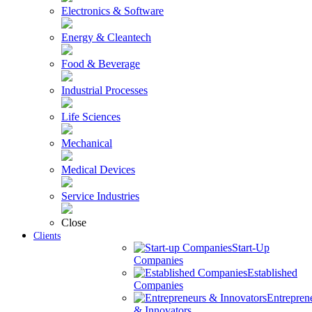
Electronics & Software
Energy & Cleantech
Food & Beverage
Industrial Processes
Life Sciences
Mechanical
Medical Devices
Service Industries
Close
Clients
Start-Up
Companies
Established
Companies
Entrepren
& Innovators