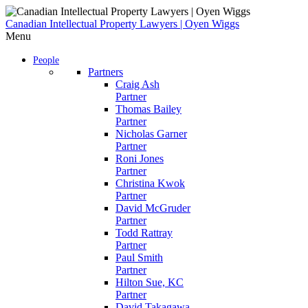
Skip
to
Canadian Intellectual Property Lawyers | Oyen Wiggs
content
Menu
People
Partners
Craig Ash
Partner
Thomas Bailey
Partner
Nicholas Garner
Partner
Roni Jones
Partner
Christina Kwok
Partner
David McGruder
Partner
Todd Rattray
Partner
Paul Smith
Partner
Hilton Sue, KC
Partner
David Takagawa