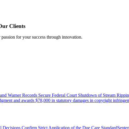
Our Clients
r passion for your success through innovation.
 and Warner Records Secure Federal Court Shutdown of Stream Rippin
udgment and awards $78,000 in statutory damages in copyright infringem
l Decisions Confirm Strict Application of the Due Care Standard
Septe