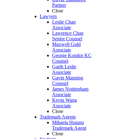
Partner
Close
Lawyers
Leslie Chan
Associate
Lawrence Chan
Senior Counsel
Maxwell Guld
Associate
George Kondor KC
Counsel
Garth Leslie
Associate
Gavin Manning
Counsel
James Nottingham
Associate
Kevin Wang
Associate
Close
Trademark Agents
Mihaela Hutanu
Trademark Agent
Close