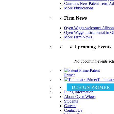
Canada’s New Patent Term Ad
More Publications
Firm News
Oyen Wiggs welcomes Allison
Oyen Wiggs Instrumental in Gl
More Firm News
Upcoming Events
No upcoming events sch
Patent
Primer
Trademark
DESIGN PRIMER
Filing Information
About Oyen Wiggs
Students
Careers
Contact Us