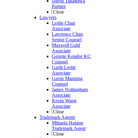
David Takagawa
Partner
Close
Lawyers
Leslie Chan
Associate
Lawrence Chan
Senior Counsel
Maxwell Guld
Associate
George Kondor KC
Counsel
Garth Leslie
Associate
Gavin Manning
Counsel
James Nottingham
Associate
Kevin Wang
Associate
Close
Trademark Agents
Mihaela Hutanu
Trademark Agent
Close