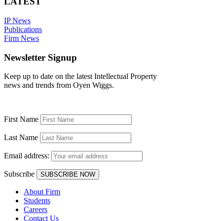
LATEST
IP News
Publications
Firm News
Newsletter Signup
Keep up to date on the latest Intellectual Property
news and trends from Oyen Wiggs.
First Name
Last Name
Email address:
Subscribe
About Firm
Students
Careers
Contact Us