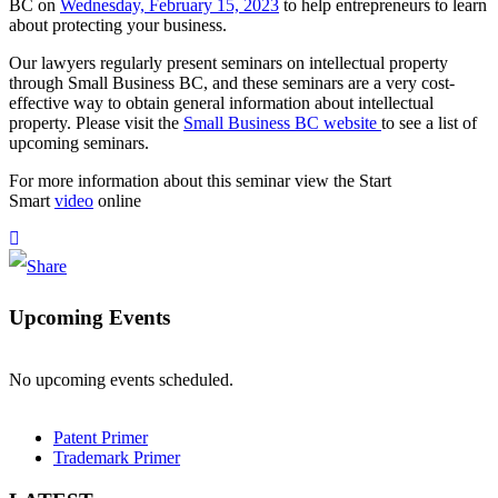
BC on
Wednesday, February 15, 2023
to help entrepreneurs to learn
about protecting your business.
Our lawyers regularly present seminars on intellectual property
through Small Business BC, and these seminars are a very cost-
effective way to obtain general information about intellectual
property. Please visit the
Small Business BC website
to see a list of
upcoming seminars.
For more information about this seminar view the Start
Smart
video
online
Upcoming Events
No upcoming events scheduled.
Patent Primer
Trademark Primer