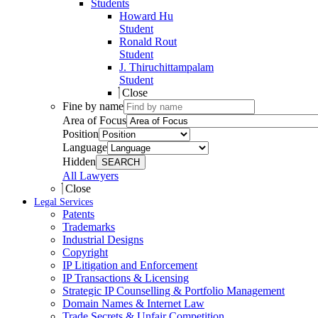
Students
Howard Hu
Student
Ronald Rout
Student
J. Thiruchittampalam
Student
Close
Fine by name
Area of Focus
Position
Language
Hidden
SEARCH
All Lawyers
Close
Legal Services
Patents
Trademarks
Industrial Designs
Copyright
IP Litigation and Enforcement
IP Transactions & Licensing
Strategic IP Counselling & Portfolio Management
Domain Names & Internet Law
Trade Secrets & Unfair Competition