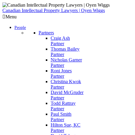
Skip
to
Canadian Intellectual Property Lawyers | Oyen Wiggs
content
Menu
People
Partners
Craig Ash
Partner
Thomas Bailey
Partner
Nicholas Garner
Partner
Roni Jones
Partner
Christina Kwok
Partner
David McGruder
Partner
Todd Rattray
Partner
Paul Smith
Partner
Hilton Sue, KC
Partner