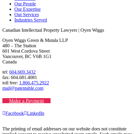
Our People
Our Expertise
Our Services
Industries Served
Canadian Intellectual Property Lawyers | Oyen Wiggs
Oyen Wiggs Green & Mutala LLP
480 – The Station
601 West Cordova Street
Vancouver, BC V6B 1G1
Canada
tel:
604.669.3432
fax: 604.681.4081
toll free:
1.866.475.2922
mail@patentable.com
Make a Payment
Facebook
LinkedIn
The printing of email addresses on our website does not constitute