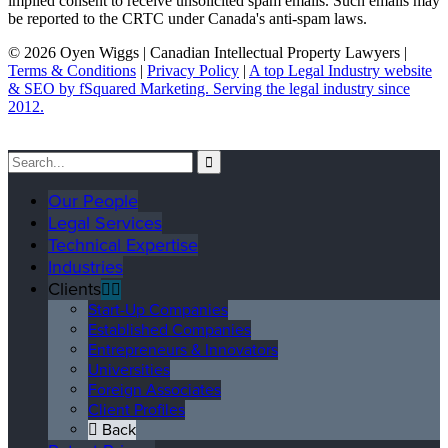
implied consent to receive unsolicited spam emails. Such emails may
be reported to the CRTC under Canada's anti-spam laws.
© 2026 Oyen Wiggs | Canadian Intellectual Property Lawyers |
Terms & Conditions
|
Privacy Policy
|
A top Legal Industry website
& SEO by fSquared Marketing. Serving the legal industry since
2012.
Our People
Legal Services
Technical Expertise
Industries
Clients
Start-Up Companies
Established Companies
Entrepreneurs & Innovators
Universities
Foreign Associates
Client Profiles
Back