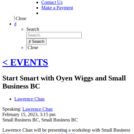
Contact Us
Make a Payment
Close
Search
Search
Close
< EVENTS
Start Smart with Oyen Wiggs and Small
Business BC
Lawrence Chan
Speaking:
Lawrence Chan
February 15, 2023, 3:15 pm
Small Business BC
,
Small Business BC
Lawrence Chan will be presenting a workshop with Small Business