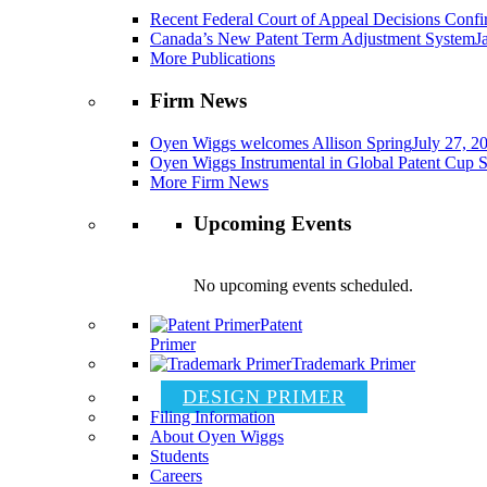
Recent Federal Court of Appeal Decisions Confir
Canada’s New Patent Term Adjustment System
J
More Publications
Firm News
Oyen Wiggs welcomes Allison Spring
July 27, 2
Oyen Wiggs Instrumental in Global Patent Cup S
More Firm News
Upcoming Events
No upcoming events scheduled.
Patent
Primer
Trademark Primer
DESIGN PRIMER
Filing Information
About Oyen Wiggs
Students
Careers