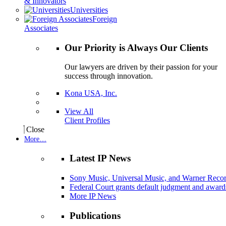
& Innovators
Universities
Foreign
Associates
Our Priority is Always Our Clients
Our lawyers are driven by their passion for your
success through innovation.
Kona USA, Inc.
View All
Client Profiles
Close
More…
Latest IP News
Sony Music, Universal Music, and Warner Recor
Federal Court grants default judgment and awards
More IP News
Publications