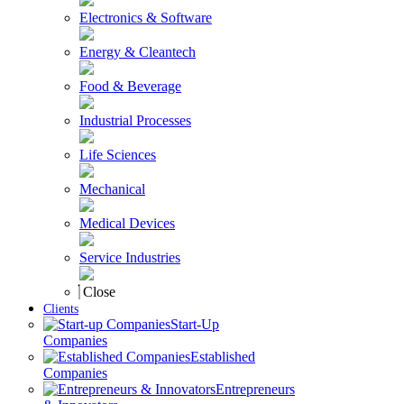
Electronics & Software
Energy & Cleantech
Food & Beverage
Industrial Processes
Life Sciences
Mechanical
Medical Devices
Service Industries
Close
Clients
Start-Up
Companies
Established
Companies
Entrepreneurs