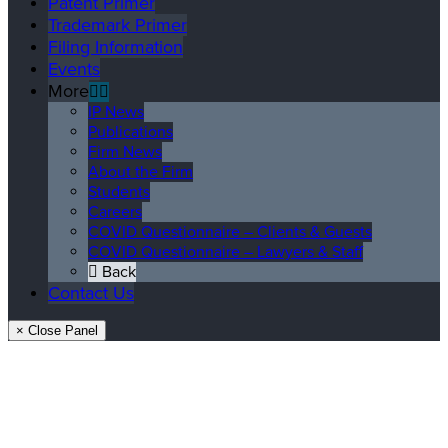
Patent Primer
Trademark Primer
Filing Information
Events
More
IP News
Publications
Firm News
About the Firm
Students
Careers
COVID Questionnaire – Clients & Guests
COVID Questionnaire – Lawyers & Staff
Back
Contact Us
× Close Panel