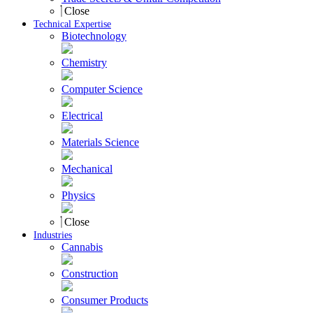
Close
Technical Expertise
Biotechnology
Chemistry
Computer Science
Electrical
Materials Science
Mechanical
Physics
Close
Industries
Cannabis
Construction
Consumer Products