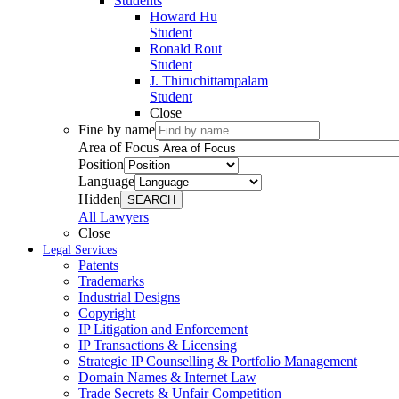
Students
Howard Hu
Student
Ronald Rout
Student
J. Thiruchittampalam
Student
Close
Fine by name
Area of Focus
Position
Language
Hidden
SEARCH
All Lawyers
Close
Legal Services
Patents
Trademarks
Industrial Designs
Copyright
IP Litigation and Enforcement
IP Transactions & Licensing
Strategic IP Counselling & Portfolio Management
Domain Names & Internet Law
Trade Secrets & Unfair Competition