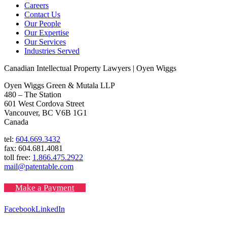
Careers
Contact Us
Our People
Our Expertise
Our Services
Industries Served
Canadian Intellectual Property Lawyers | Oyen Wiggs
Oyen Wiggs Green & Mutala LLP
480 – The Station
601 West Cordova Street
Vancouver, BC V6B 1G1
Canada
tel:
604.669.3432
fax: 604.681.4081
toll free:
1.866.475.2922
mail@patentable.com
Make a Payment
Facebook
LinkedIn