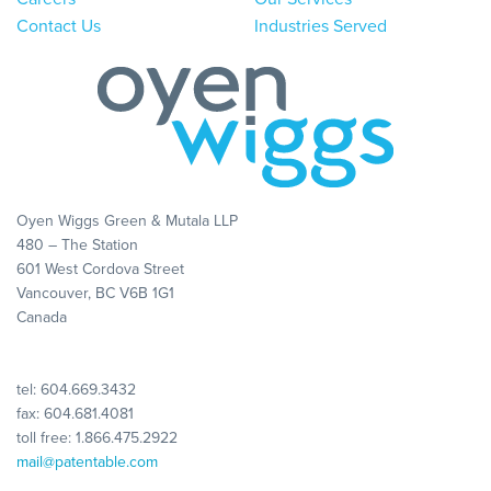
Contact Us
Industries Served
Oyen Wiggs Green & Mutala LLP
480 – The Station
601 West Cordova Street
Vancouver, BC V6B 1G1
Canada
tel:
604.669.3432
fax: 604.681.4081
toll free:
1.866.475.2922
mail@patentable.com