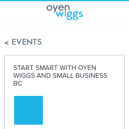
Skip
to
content
< EVENTS
START SMART WITH OYEN
WIGGS AND SMALL BUSINESS
BC