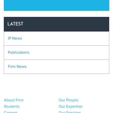
LATEST
IP News
Publications
Firm News
About Firm
Our People
Students
Our Expertise
Careers
Our Services