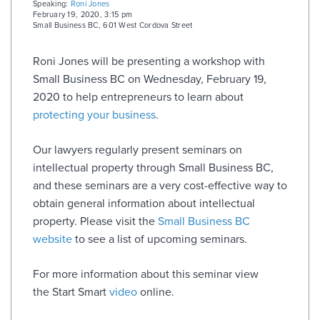
Speaking:
Roni Jones
February 19, 2020, 3:15 pm
Small Business BC
,
601 West Cordova Street
Roni Jones will be presenting a workshop with
Small Business BC on Wednesday, February 19,
2020 to help entrepreneurs to learn about
protecting your business
.
Our lawyers regularly present seminars on
intellectual property through Small Business BC,
and these seminars are a very cost-effective way to
obtain general information about intellectual
property. Please visit the
Small Business BC
website
to see a list of upcoming seminars.
For more information about this seminar view
the Start Smart
video
online.