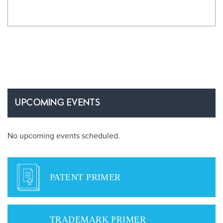
UPCOMING EVENTS
No upcoming events scheduled.
PATENT PRIMER
TRADEMARK PRIMER