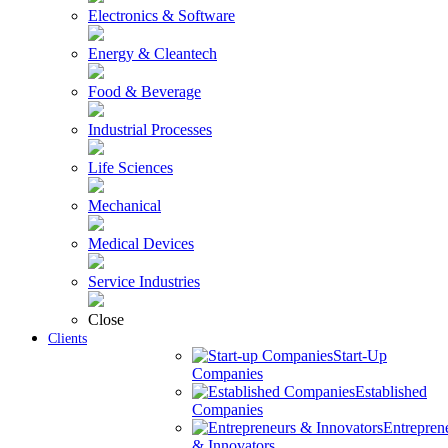
Electronics & Software
Energy & Cleantech
Food & Beverage
Industrial Processes
Life Sciences
Mechanical
Medical Devices
Service Industries
Close
Clients
Start-Up
Companies
Established
Companies
Entrepren
& Innovators