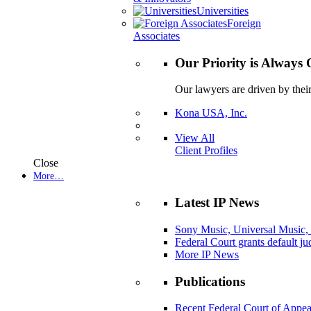
Universities
Foreign
Associates
Our Priority is Always 
Our lawyers are driven by thei
Kona USA, Inc.
View All
Client Profiles
Close
More…
Latest IP News
Sony Music, Universal Music,
Federal Court grants default j
More IP News
Publications
Recent Federal Court of Appea