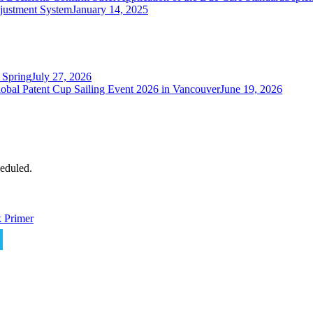
justment System
January 14, 2025
 Spring
July 27, 2026
obal Patent Cup Sailing Event 2026 in Vancouver
June 19, 2026
eduled.
 Primer