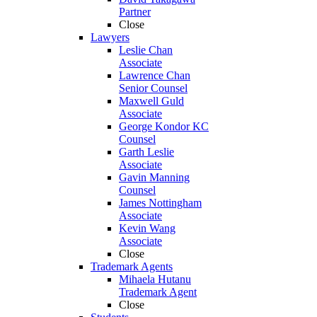
Partner
Close
Lawyers
Leslie Chan
Associate
Lawrence Chan
Senior Counsel
Maxwell Guld
Associate
George Kondor KC
Counsel
Garth Leslie
Associate
Gavin Manning
Counsel
James Nottingham
Associate
Kevin Wang
Associate
Close
Trademark Agents
Mihaela Hutanu
Trademark Agent
Close