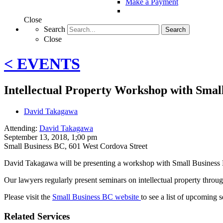
Make a Payment
Close
Search
Search
Close
< EVENTS
Intellectual Property Workshop with Smal
David Takagawa
Attending:
David Takagawa
September 13, 2018, 1;00 pm
Small Business BC
,
601 West Cordova Street
David Takagawa will be presenting a workshop with Small Business
Our lawyers regularly present seminars on intellectual property throug
Please visit the
Small Business BC website
to see a list of upcoming 
Related Services