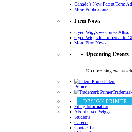
Canada’s New Patent Term Ad
More Publications
Firm News
Oyen Wiggs welcomes Allison
Oyen Wiggs Instrumental in Gl
More Firm News
Upcoming Events
No upcoming events sch
Patent
Primer
Trademark
DESIGN PRIMER
Filing Information
About Oyen Wiggs
Students
Careers
Contact Us