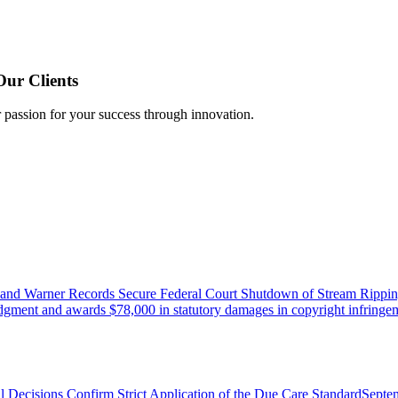
Our Clients
r passion for your success through innovation.
 and Warner Records Secure Federal Court Shutdown of Stream Rippin
udgment and awards $78,000 in statutory damages in copyright infringem
l Decisions Confirm Strict Application of the Due Care Standard
Septe