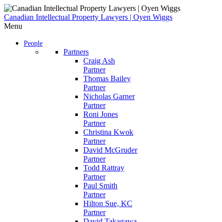
Skip
to
Canadian Intellectual Property Lawyers | Oyen Wiggs
content
Menu
People
Partners
Craig Ash
Partner
Thomas Bailey
Partner
Nicholas Garner
Partner
Roni Jones
Partner
Christina Kwok
Partner
David McGruder
Partner
Todd Rattray
Partner
Paul Smith
Partner
Hilton Sue, KC
Partner
David Takagawa