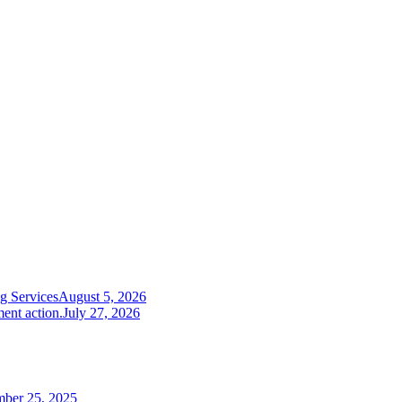
g Services
August 5, 2026
ent action.
July 27, 2026
mber 25, 2025