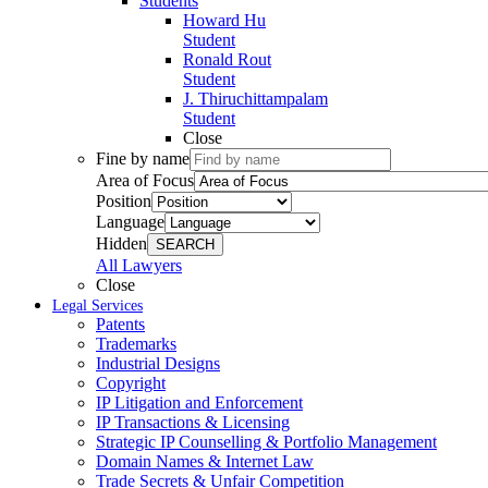
Students
Howard Hu
Student
Ronald Rout
Student
J. Thiruchittampalam
Student
Close
Fine by name
Area of Focus
Position
Language
Hidden
SEARCH
All Lawyers
Close
Legal Services
Patents
Trademarks
Industrial Designs
Copyright
IP Litigation and Enforcement
IP Transactions & Licensing
Strategic IP Counselling & Portfolio Management
Domain Names & Internet Law
Trade Secrets & Unfair Competition