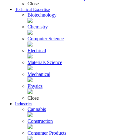
Close
Technical Expertise
Biotechnology
Chemistry
Computer Science
Electrical
Materials Science
Mechanical
Physics
Close
Industries
Cannabis
Construction
Consumer Products