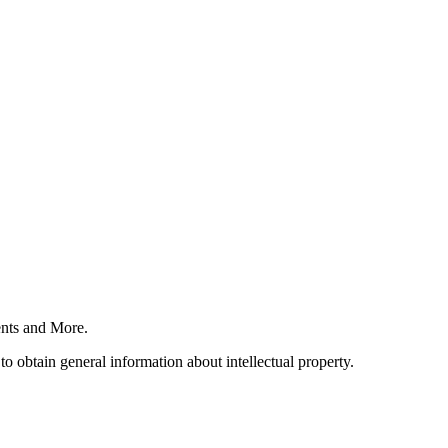
nts and More.
o obtain general information about intellectual property.