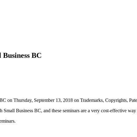
l Business BC
 BC on Thursday, September 13, 2018 on Trademarks, Copyrights, Pate
h Small Business BC, and these seminars are a very cost-effective way t
seminars.