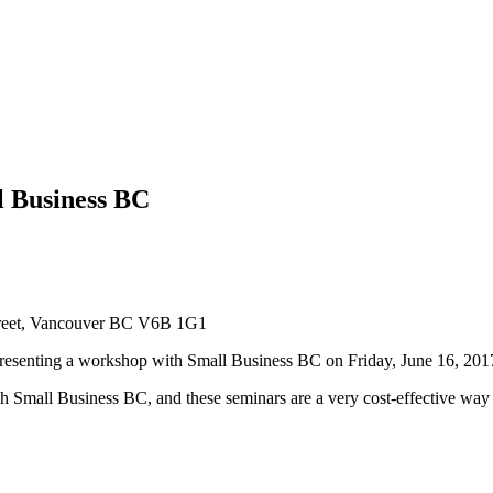
l Business BC
reet, Vancouver BC V6B 1G1
resenting a workshop with Small Business BC on Friday, June 16, 201
h Small Business BC, and these seminars are a very cost-effective way to