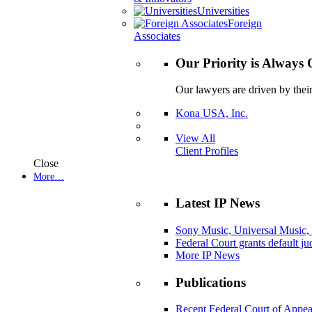
Universities
Foreign
Associates
Our Priority is Always 
Our lawyers are driven by thei
Kona USA, Inc.
View All
Client Profiles
Close
More…
Latest IP News
Sony Music, Universal Music,
Federal Court grants default j
More IP News
Publications
Recent Federal Court of Appea