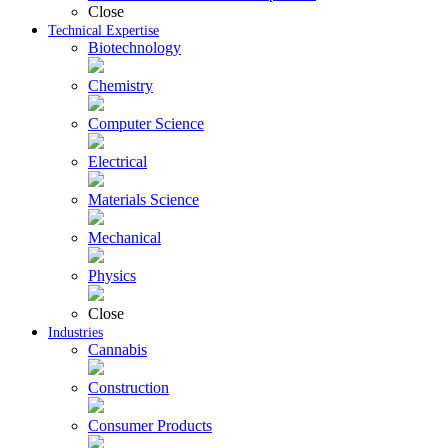
Close
Technical Expertise
Biotechnology
Chemistry
Computer Science
Electrical
Materials Science
Mechanical
Physics
Close
Industries
Cannabis
Construction
Consumer Products