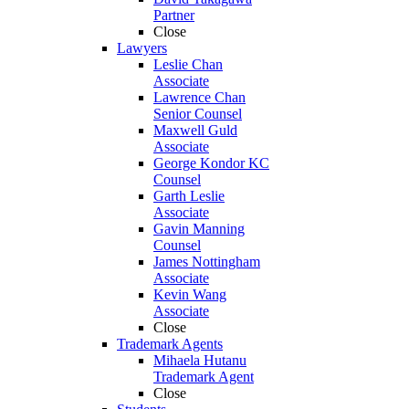
Partner
Close
Lawyers
Leslie Chan
Associate
Lawrence Chan
Senior Counsel
Maxwell Guld
Associate
George Kondor KC
Counsel
Garth Leslie
Associate
Gavin Manning
Counsel
James Nottingham
Associate
Kevin Wang
Associate
Close
Trademark Agents
Mihaela Hutanu
Trademark Agent
Close