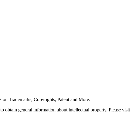
7 on Trademarks, Copyrights, Patent and More.
 obtain general information about intellectual property. Please visit