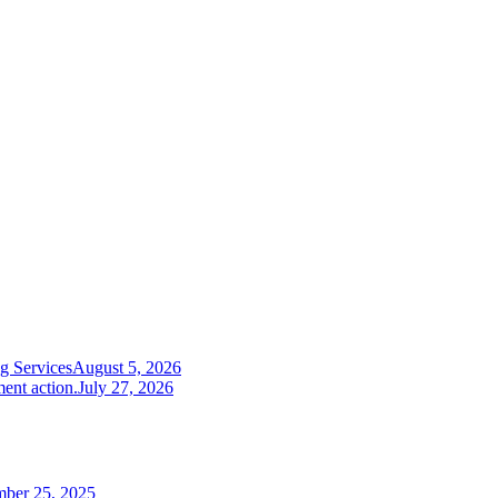
g Services
August 5, 2026
ent action.
July 27, 2026
mber 25, 2025