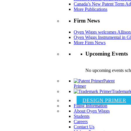
Canada’s New Patent Term Ad
More Publications
Firm News
Oyen Wiggs welcomes Allison
Oyen Wiggs Instrumental in Gl
More Firm News
Upcoming Events
No upcoming events sch
Patent
Primer
Trademark
DESIGN PRIMER
Filing Information
About Oyen Wiggs
Students
Careers
Contact Us