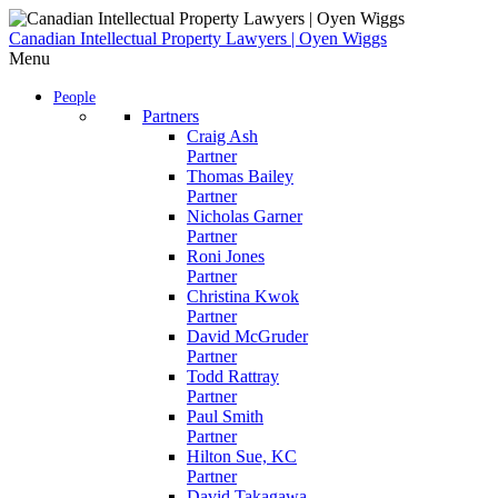
Skip
to
Canadian Intellectual Property Lawyers | Oyen Wiggs
content
Menu
People
Partners
Craig Ash
Partner
Thomas Bailey
Partner
Nicholas Garner
Partner
Roni Jones
Partner
Christina Kwok
Partner
David McGruder
Partner
Todd Rattray
Partner
Paul Smith
Partner
Hilton Sue, KC
Partner
David Takagawa