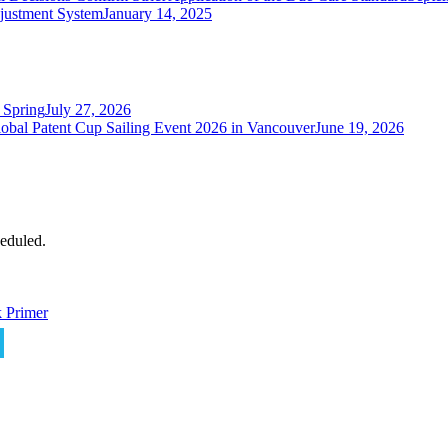
justment System
January 14, 2025
 Spring
July 27, 2026
obal Patent Cup Sailing Event 2026 in Vancouver
June 19, 2026
eduled.
 Primer