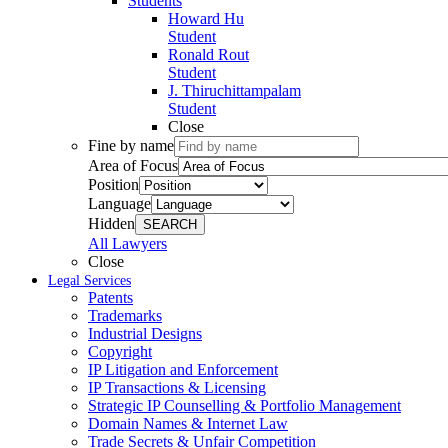
Students
Howard Hu
Student
Ronald Rout
Student
J. Thiruchittampalam
Student
Close
Fine by name
Area of Focus
Position
Language
Hidden
SEARCH
All Lawyers
Close
Legal Services
Patents
Trademarks
Industrial Designs
Copyright
IP Litigation and Enforcement
IP Transactions & Licensing
Strategic IP Counselling & Portfolio Management
Domain Names & Internet Law
Trade Secrets & Unfair Competition