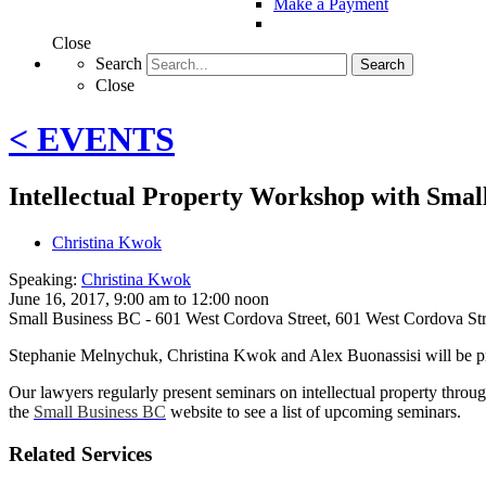
Make a Payment
Close
Search
Search
Close
< EVENTS
Intellectual Property Workshop with Smal
Christina Kwok
Speaking:
Christina Kwok
June 16, 2017, 9:00 am to 12:00 noon
Small Business BC - 601 West Cordova Street
,
601 West Cordova St
Stephanie Melnychuk, Christina Kwok and Alex Buonassisi will be p
Our lawyers regularly present seminars on intellectual property throug
the
Small Business BC
website to see a list of upcoming seminars.
Related Services