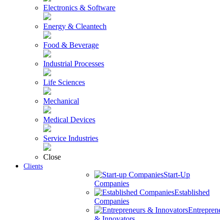
Electronics & Software
Energy & Cleantech
Food & Beverage
Industrial Processes
Life Sciences
Mechanical
Medical Devices
Service Industries
Close
Clients
Start-Up
Companies
Established
Companies
Entrepren
& Innovators