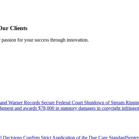
Our Clients
r passion for your success through innovation.
 and Warner Records Secure Federal Court Shutdown of Stream Rippin
udgment and awards $78,000 in statutory damages in copyright infringem
l Decisions Confirm Strict Application of the Due Care Standard
Septe