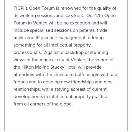
FICPI’s Open Forum is renowned for the quality of
its working sessions and speakers. Our 17th Open
Forum in Venice will be no exception and will
include specialised sessions on patents, trade
marks and IP practice management, offering
something for all intellectual property
professionals. Against a backdrop of stunning
views of the magical city of Venice, the venue of
the Hilton Molino Stucky Hotel will provide
attendees with the chance to both mingle with old
friends and to develop new friendships and new
relationships, while staying abreast of current
developments in intellectual property practice
from all corners of the globe.