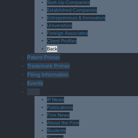
Start-Up Companies
Established Companies
Entrepreneurs & Innovators
Universities
Foreign Associates
Client Profiles
Back
Patent Primer
Trademark Primer
Filing Information
Events
More
IP News
Publications
Firm News
About the Firm
Students