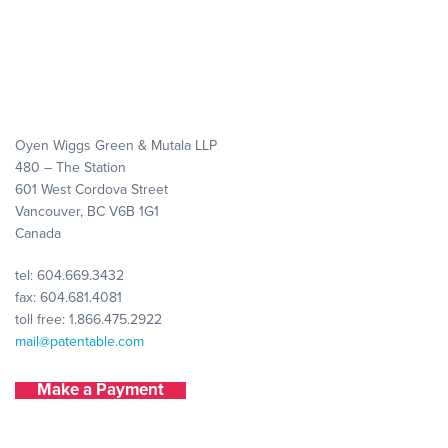
Oyen Wiggs Green & Mutala LLP
480 – The Station
601 West Cordova Street
Vancouver, BC V6B 1G1
Canada
tel:
604.669.3432
fax: 604.681.4081
toll free:
1.866.475.2922
mail@patentable.com
Make a Payment