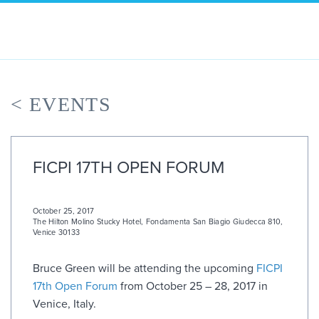
Skip
to
content
< EVENTS
FICPI 17TH OPEN FORUM
October 25, 2017
The Hilton Molino Stucky Hotel
,
Fondamenta San Biagio Giudecca 810,
Venice 30133
Bruce Green will be attending the upcoming
FICPI
17th Open Forum
from October 25 – 28, 2017 in
Venice, Italy.