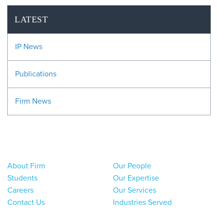
LATEST
IP News
Publications
Firm News
About Firm
Our People
Students
Our Expertise
Careers
Our Services
Contact Us
Industries Served