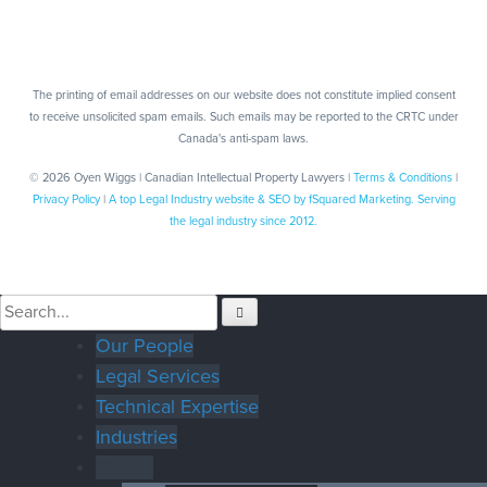
The printing of email addresses on our website does not constitute implied consent
to receive unsolicited spam emails. Such emails may be reported to the CRTC under
Canada's anti-spam laws.
© 2026 Oyen Wiggs | Canadian Intellectual Property Lawyers |
Terms & Conditions
|
Privacy Policy
|
A top Legal Industry website & SEO by fSquared Marketing. Serving
the legal industry since 2012.
Our People
Legal Services
Technical Expertise
Industries
Clients