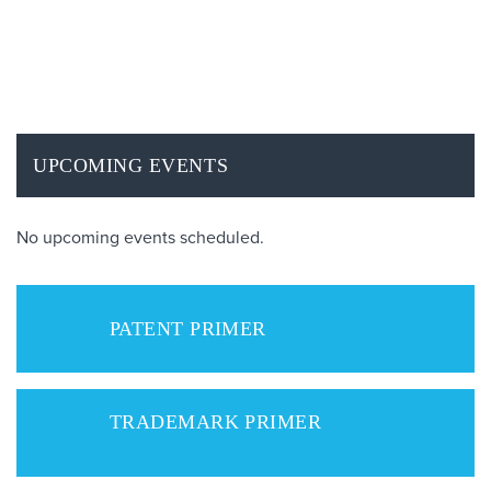
UPCOMING EVENTS
No upcoming events scheduled.
PATENT PRIMER
TRADEMARK PRIMER