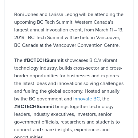
Roni Jones and Larissa Leong will be attending the
upcoming BC Tech Summit, Western Canada’s
largest annual invocation event, from March 11 – 13,
2019. BC Tech Summit will be held in Vancouver,
BC Canada at the Vancouver Convention Centre.
The
#BCTECHSummit
showcases B.C.’s vibrant
technology industry, builds cross-sector and cross-
border opportunities for businesses and explores
the latest ideas and innovations solving challenges
and fueling the global economy. Hosted annually
by the BC government and
Innovate BC
, the
#BCTECHSummit
brings together technology
leaders, industry executives, investors, senior
government officials, researchers and students to
connect and share insights, experiences and
opportunities.