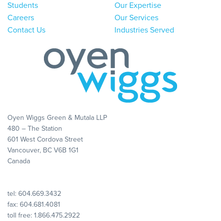
Students
Our Expertise
Careers
Our Services
Contact Us
Industries Served
Oyen Wiggs Green & Mutala LLP
480 – The Station
601 West Cordova Street
Vancouver, BC V6B 1G1
Canada
tel:
604.669.3432
fax: 604.681.4081
toll free:
1.866.475.2922