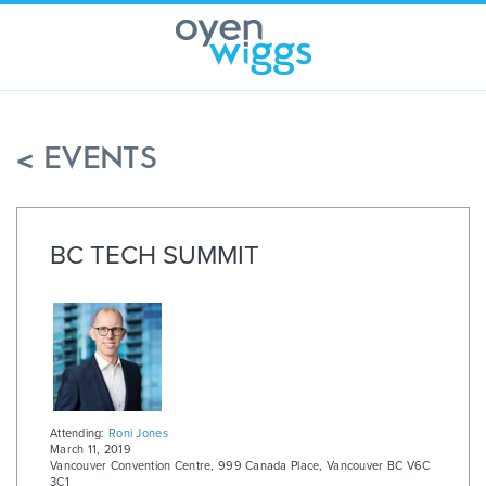
Skip
to
content
< EVENTS
BC TECH SUMMIT
Attending:
Roni Jones
March 11, 2019
Vancouver Convention Centre
,
999 Canada Place, Vancouver BC V6C
3C1