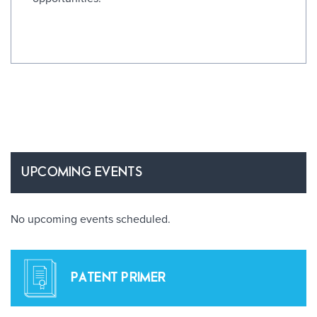
UPCOMING EVENTS
No upcoming events scheduled.
PATENT PRIMER