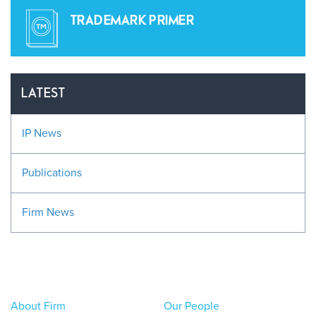
TRADEMARK PRIMER
LATEST
IP News
Publications
Firm News
About Firm
Our People