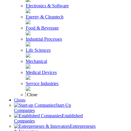
Electronics & Software
Energy & Cleantech
Food & Beverage
Industrial Processes
Life Sciences
Mechanical
Medical Devices
Service Industries
Close
Clients
Start-Up
Companies
Established
Companies
Entrepreneurs