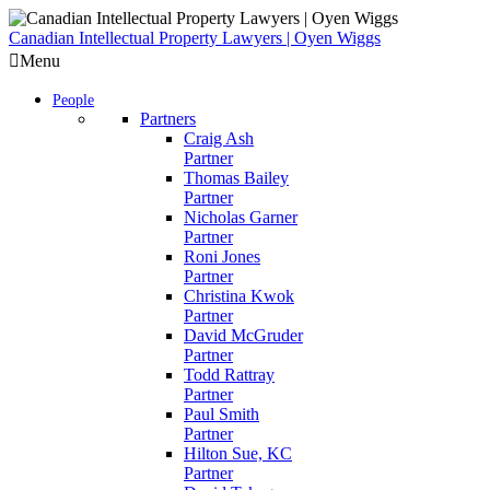
Skip
to
Canadian Intellectual Property Lawyers | Oyen Wiggs
content
Menu
People
Partners
Craig Ash
Partner
Thomas Bailey
Partner
Nicholas Garner
Partner
Roni Jones
Partner
Christina Kwok
Partner
David McGruder
Partner
Todd Rattray
Partner
Paul Smith
Partner
Hilton Sue, KC
Partner