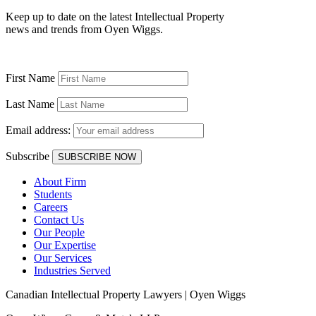
Keep up to date on the latest Intellectual Property
news and trends from Oyen Wiggs.
First Name
Last Name
Email address:
Subscribe
About Firm
Students
Careers
Contact Us
Our People
Our Expertise
Our Services
Industries Served
Canadian Intellectual Property Lawyers | Oyen Wiggs