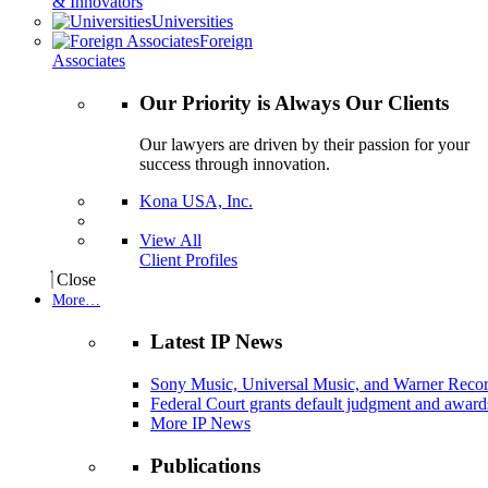
& Innovators
Universities
Foreign
Associates
Our Priority is Always Our Clients
Our lawyers are driven by their passion for your
success through innovation.
Kona USA, Inc.
View All
Client Profiles
Close
More…
Latest IP News
Sony Music, Universal Music, and Warner Recor
Federal Court grants default judgment and awards
More IP News
Publications