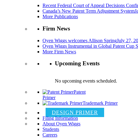
Recent Federal Court of Appeal Decisions Confir
Canada’s New Patent Term Adjustment System
J
More Publications
Firm News
Oyen Wiggs welcomes Allison Spring
July 27, 2
Oyen Wiggs Instrumental in Global Patent Cup S
More Firm News
Upcoming Events
No upcoming events scheduled.
Patent
Primer
Trademark Primer
DESIGN PRIMER
Filing Information
About Oyen Wiggs
Students
Careers