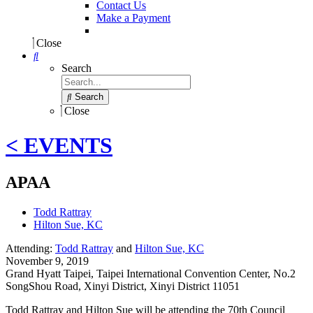
Contact Us
Make a Payment
Close
Search
Search
Close
< EVENTS
APAA
Todd Rattray
Hilton Sue, KC
Attending:
Todd Rattray
and
Hilton Sue, KC
November 9, 2019
Grand Hyatt Taipei, Taipei International Convention Center
,
No.2
SongShou Road, Xinyi District, Xinyi District 11051
Todd Rattray and Hilton Sue will be attending the 70th Council