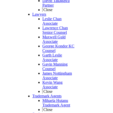
David Takagawa
Partner
Close
Lawyers
Leslie Chan
Associate
Lawrence Chan
Senior Counsel
Maxwell Guld
Associate
George Kondor KC
Counsel
Garth Leslie
Associate
Gavin Manning
Counsel
James Nottingham
Associate
Kevin Wang
Associate
Close
Trademark Agents
Mihaela Hutanu
Trademark Agent
Close