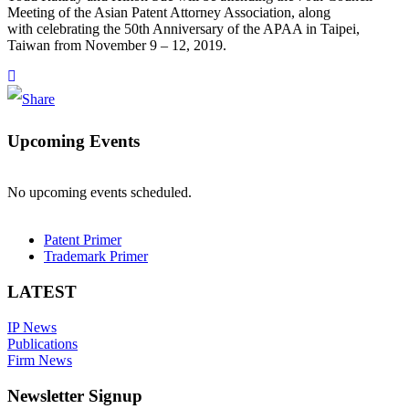
Meeting of the Asian Patent Attorney Association, along
with celebrating the 50th Anniversary of the APAA in Taipei,
Taiwan from November 9 – 12, 2019.
Upcoming Events
No upcoming events scheduled.
Patent Primer
Trademark Primer
LATEST
IP News
Publications
Firm News
Newsletter Signup