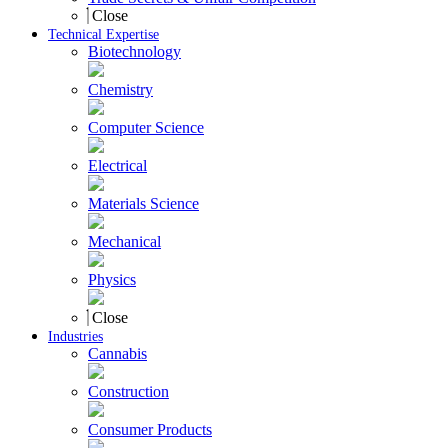
Close
Technical Expertise
Biotechnology
Chemistry
Computer Science
Electrical
Materials Science
Mechanical
Physics
Close
Industries
Cannabis
Construction
Consumer Products