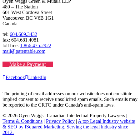
Oyen Wiggs Green & Mutala LLP
480 – The Station
601 West Cordova Street
Vancouver, BC V6B 1G1
Canada
tel:
604.669.3432
fax: 604.681.4081
toll free:
1.866.475.2922
mail@patentable.com
Make a Payment
Facebook
LinkedIn
The printing of email addresses on our website does not constitute
implied consent to receive unsolicited spam emails. Such emails may
be reported to the CRTC under Canada's anti-spam laws.
© 2026 Oyen Wiggs | Canadian Intellectual Property Lawyers |
Terms & Conditions
|
Privacy Policy
|
A top Legal Industry website
& SEO by fSquared Marketing. Serving the legal industry since
2012.