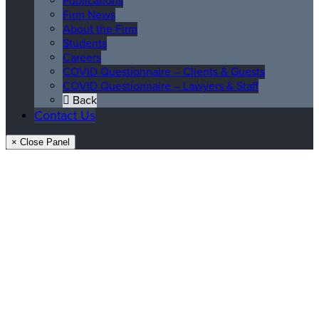
Publications
Firm News
About the Firm
Students
Careers
COVID Questionnaire – Clients & Guests
COVID Questionnaire – Lawyers & Staff
Back
Contact Us
× Close Panel