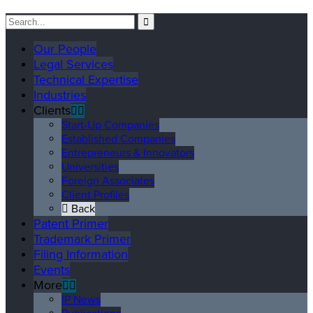
Our People
Legal Services
Technical Expertise
Industries
Clients
Start-Up Companies
Established Companies
Entrepreneurs & Innovators
Universities
Foreign Associates
Client Profiles
Back
Patent Primer
Trademark Primer
Filing Information
Events
More
IP News