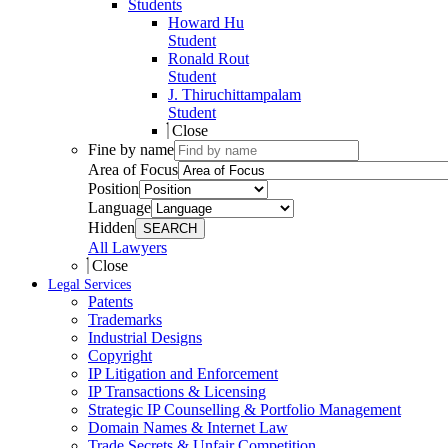
Students
Howard Hu
Student
Ronald Rout
Student
J. Thiruchittampalam
Student
Close
Fine by name
Area of Focus
Position
Language
Hidden
SEARCH
All Lawyers
Close
Legal Services
Patents
Trademarks
Industrial Designs
Copyright
IP Litigation and Enforcement
IP Transactions & Licensing
Strategic IP Counselling & Portfolio Management
Domain Names & Internet Law
Trade Secrets & Unfair Competition