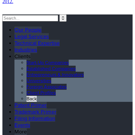
2012.
Our People
Legal Services
Technical Expertise
Industries
Clients
Start-Up Companies
Established Companies
Entrepreneurs & Innovators
Universities
Foreign Associates
Client Profiles
Back
Patent Primer
Trademark Primer
Filing Information
Events
More