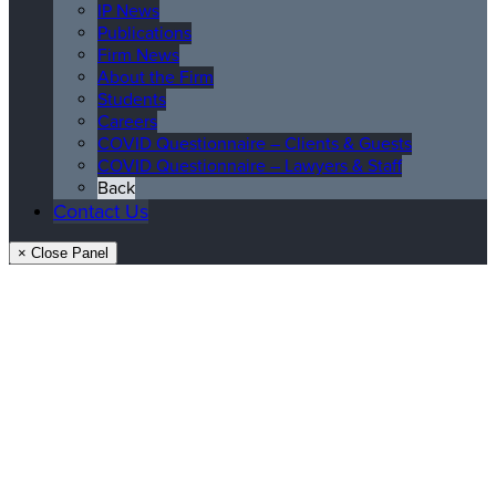
IP News
Publications
Firm News
About the Firm
Students
Careers
COVID Questionnaire – Clients & Guests
COVID Questionnaire – Lawyers & Staff
Back
Contact Us
× Close Panel