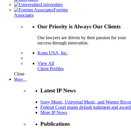
Universities
Foreign
Associates
Our Priority is Always Our Clients
Our lawyers are driven by their passion for your
success through innovation.
Kona USA, Inc.
View All
Client Profiles
Close
More…
Latest IP News
Sony Music, Universal Music, and Warner Recor
Federal Court grants default judgment and awards
More IP News
Publications