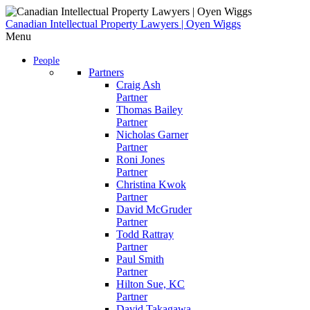
Skip
to
Canadian Intellectual Property Lawyers | Oyen Wiggs
content
Menu
People
Partners
Craig Ash
Partner
Thomas Bailey
Partner
Nicholas Garner
Partner
Roni Jones
Partner
Christina Kwok
Partner
David McGruder
Partner
Todd Rattray
Partner
Paul Smith
Partner
Hilton Sue, KC
Partner
David Takagawa