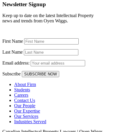
Newsletter Signup
Keep up to date on the latest Intellectual Property
news and trends from Oyen Wiggs.
First Name
Last Name
Email address:
Subscribe
About Firm
Students
Careers
Contact Us
Our People
Our Expertise
Our Services
Industries Served
Canadian Intellectual Property Lawyers | Oyen Wiggs