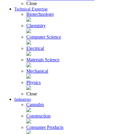
Close
Technical Expertise
Biotechnology
Chemistry
Computer Science
Electrical
Materials Science
Mechanical
Physics
Close
Industries
Cannabis
Construction
Consumer Products