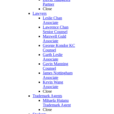
Partner
Close
Lawyers
Leslie Chan
Associate
Lawrence Chan
Senior Counsel
Maxwell Guld
Associate
George Kondor KC
Counsel
Garth Leslie
Associate
Gavin Manning
Counsel
James Nottingham
Associate
Kevin Wang
Associate
Close
Trademark Agents
Mihaela Hutanu
Trademark Agent
Close