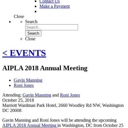
Contact Us
Make a Payment
Close
Search
Search
Close
< EVENTS
AIPLA 2018 Annual Meeting
Gavin Manning
Roni Jones
Attending:
Gavin Manning
and
Roni Jones
October 25, 2018
Marriott Wardman Park Hotel
,
2660 Woodley Rd NW, Washington
DC 20008
Gavin Manning and Roni Jones will be attending the upcoming
AIPLA 2018 Annual Meeting
in Washington, DC from October 25