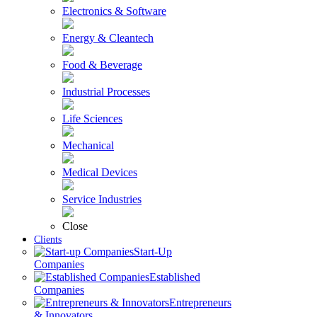
Electronics & Software
Energy & Cleantech
Food & Beverage
Industrial Processes
Life Sciences
Mechanical
Medical Devices
Service Industries
Close
Clients
Start-Up
Companies
Established
Companies
Entrepreneurs
& Innovators