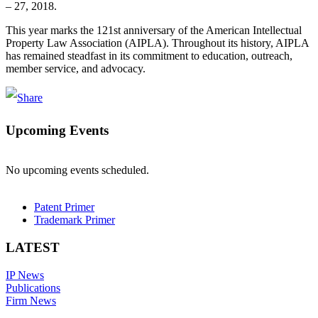
– 27, 2018.
This year marks the 121st anniversary of the American Intellectual
Property Law Association (AIPLA). Throughout its history, AIPLA
has remained steadfast in its commitment to education, outreach,
member service, and advocacy.
Upcoming Events
No upcoming events scheduled.
Patent Primer
Trademark Primer
LATEST
IP News
Publications
Firm News