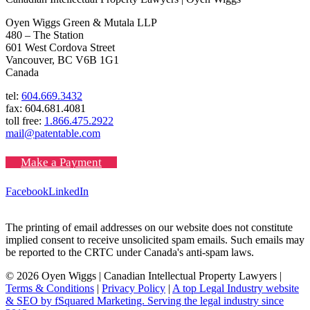
Oyen Wiggs Green & Mutala LLP
480 – The Station
601 West Cordova Street
Vancouver, BC V6B 1G1
Canada
tel:
604.669.3432
fax: 604.681.4081
toll free:
1.866.475.2922
mail@patentable.com
Make a Payment
Facebook
LinkedIn
The printing of email addresses on our website does not constitute
implied consent to receive unsolicited spam emails. Such emails may
be reported to the CRTC under Canada's anti-spam laws.
© 2026 Oyen Wiggs | Canadian Intellectual Property Lawyers |
Terms & Conditions
|
Privacy Policy
|
A top Legal Industry website
& SEO by fSquared Marketing. Serving the legal industry since