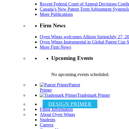
Recent Federal Court of Appeal Decisions Confir
Canada’s New Patent Term Adjustment System
J
More Publications
Firm News
Oyen Wiggs welcomes Allison Spring
July 27, 2
Oyen Wiggs Instrumental in Global Patent Cup S
More Firm News
Upcoming Events
No upcoming events scheduled.
Patent
Primer
Trademark Primer
DESIGN PRIMER
Filing Information
About Oyen Wiggs
Students
Careers