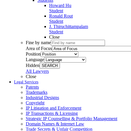
Students
Howard Hu
Student
Ronald Rout
Student
J. Thiruchittampalam
Student
Close
Fine by name
Area of Focus
Position
Language
Hidden
SEARCH
All Lawyers
Close
Legal Services
Patents
Trademarks
Industrial Designs
Copyright
IP Litigation and Enforcement
IP Transactions & Licensing
Strategic IP Counselling & Portfolio Management
Domain Names & Internet Law
Trade Secrets & Unfair Competition