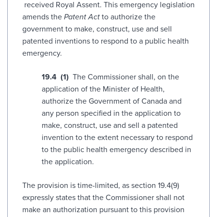
received Royal Assent. This emergency legislation
amends the
Patent Act
to authorize the
government to make, construct, use and sell
patented inventions to respond to a public health
emergency.
19.‍4 (1)
The Commissioner shall, on the
application of the Minister of Health,
authorize the Government of Canada and
any person specified in the application to
make, construct, use and sell a patented
invention to the extent necessary to respond
to the public health emergency described in
the application.
The provision is time-limited, as section 19.4(9)
expressly states that the Commissioner shall not
make an authorization pursuant to this provision