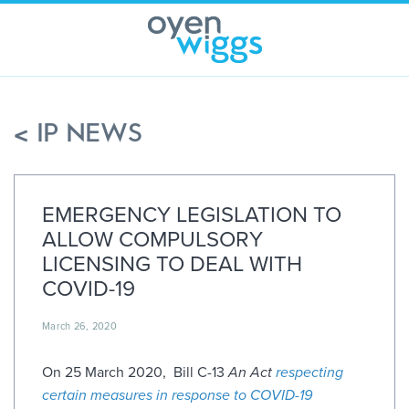
Skip
to
content
< IP NEWS
EMERGENCY LEGISLATION TO
ALLOW COMPULSORY
LICENSING TO DEAL WITH
COVID-19
March 26, 2020
On 25 March 2020, Bill C-13
An Act
respecting
certain measures in response to COVID-19