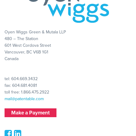
Oyen Wiggs Green & Mutala LLP
480 – The Station
601 West Cordova Street
Vancouver, BC V6B 1G1
Canada
tel:
604.669.3432
fax: 604.681.4081
toll free:
1.866.475.2922
mail@patentable.com
Make a Payment