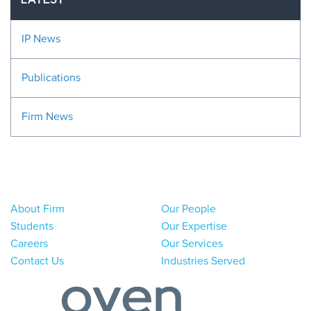
LATEST
IP News
Publications
Firm News
About Firm
Our People
Students
Our Expertise
Careers
Our Services
Contact Us
Industries Served