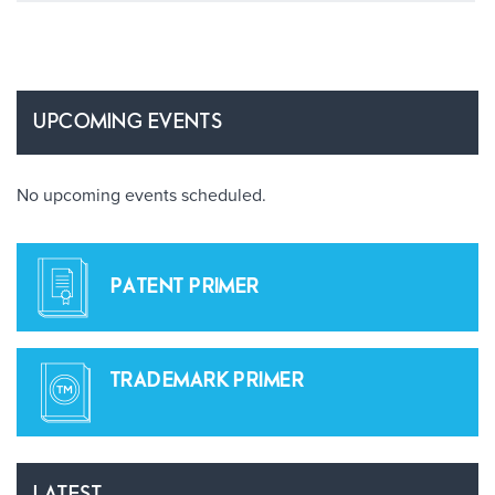
UPCOMING EVENTS
No upcoming events scheduled.
PATENT PRIMER
TRADEMARK PRIMER