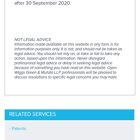
after 30 September 2020.
NOT LEGAL ADVICE.
Information made available on this website in any form is for
information purposes only. It is not, and should not be taken as
legal advice. You should not rely on, or take or fail to take any
action, based upon this information. Never disregard
professional legal advice or delay in seeking legal advice
because of something you have read on this website. Oyen
Wiggs Green & Mutala LLP professionals will be pleased to
discuss resolutions to specific legal concerns you may have.
RELATED SERVICES
Patents