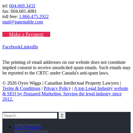
tel:
604.669.3432
fax: 604.681.4081
toll free:
1.866.475.2922
mail@patentable.com
Make a Payment
Facebook
LinkedIn
The printing of email addresses on our website does not constitute
implied consent to receive unsolicited spam emails. Such emails may
be reported to the CRTC under Canada's anti-spam laws.
© 2026 Oyen Wiggs | Canadian Intellectual Property Lawyers |
Terms & Conditions
|
Privacy Policy
|
A top Legal Industry website
& SEO by fSquared Marketing. Serving the legal industry since
2012.
Our People