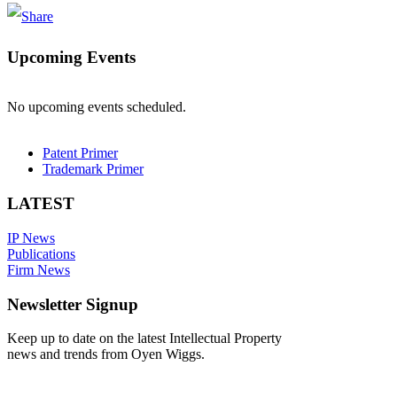
Upcoming Events
No upcoming events scheduled.
Patent Primer
Trademark Primer
LATEST
IP News
Publications
Firm News
Newsletter Signup
Keep up to date on the latest Intellectual Property
news and trends from Oyen Wiggs.