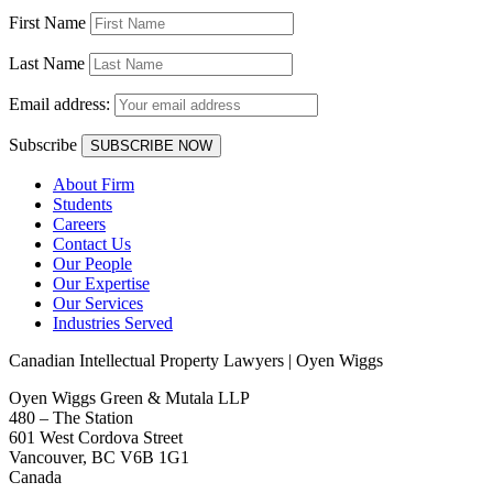
First Name
Last Name
Email address:
Subscribe
About Firm
Students
Careers
Contact Us
Our People
Our Expertise
Our Services
Industries Served
Canadian Intellectual Property Lawyers | Oyen Wiggs
Oyen Wiggs Green & Mutala LLP
480 – The Station
601 West Cordova Street
Vancouver, BC V6B 1G1
Canada