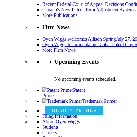
Recent Federal Court of Appeal Decisions Confir
Canada’s New Patent Term Adjustment System
J
More Publications
Firm News
Oyen Wiggs welcomes Allison Spring
July 27, 2
Oyen Wiggs Instrumental in Global Patent Cup S
More Firm News
Upcoming Events
No upcoming events scheduled.
Patent
Primer
Trademark Primer
DESIGN PRIMER
Filing Information
About Oyen Wiggs
Students
Careers