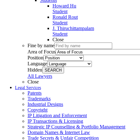
Students
Howard Hu
Student
Ronald Rout
Student
J. Thiruchittampalam
Student
Close
Fine by name
Area of Focus
Position
Language
Hidden
SEARCH
All Lawyers
Close
Legal Services
Patents
Trademarks
Industrial Designs
Copyright
IP Litigation and Enforcement
IP Transactions & Licensing
Strategic IP Counselling & Portfolio Management
Domain Names & Internet Law
Trade Secrets & Unfair Competition