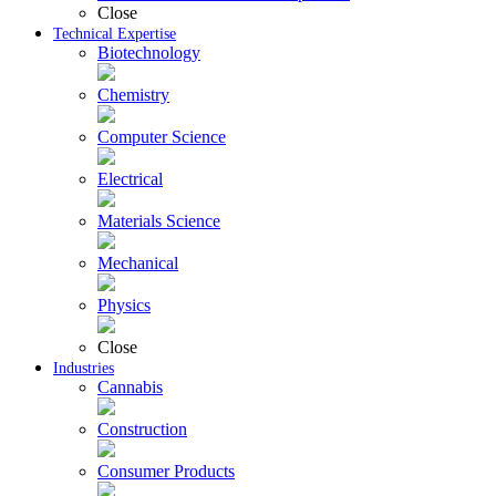
Close
Technical Expertise
Biotechnology
Chemistry
Computer Science
Electrical
Materials Science
Mechanical
Physics
Close
Industries
Cannabis
Construction
Consumer Products