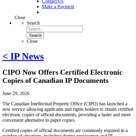
Contact Us
Make a Payment
Close
Search
Search
Close
< IP News
CIPO Now Offers Certified Electronic
Copies of Canadian IP Documents
June 29, 2026
The Canadian Intellectual Property Office (CIPO) has launched a
new service allowing applicants and rights holders to obtain certified
electronic copies of official documents, providing a faster and more
convenient alternative to paper copies.
Certified copies of official documents are commonly required in a
number of situations, including during prosecution and IP