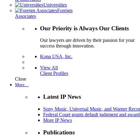
Universities
Foreign
Associates
Our Priority is Always Our Clients
Our lawyers are driven by their passion for your
success through innovation.
Kona USA, Inc.
View All
Client Profiles
Close
More…
Latest IP News
Sony Music, Universal Music, and Warner Recor
Federal Court grants default judgment and awards
More IP News
Publications