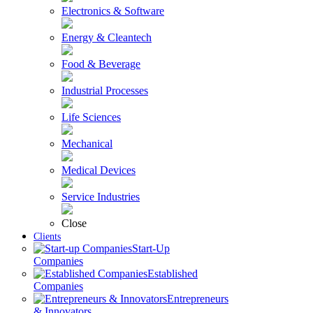
Electronics & Software
Energy & Cleantech
Food & Beverage
Industrial Processes
Life Sciences
Mechanical
Medical Devices
Service Industries
Close
Clients
Start-Up
Companies
Established
Companies
Entrepreneurs
& Innovators