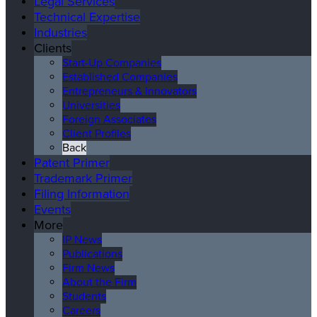
Legal Services
Technical Expertise
Industries
Clients
Start-Up Companies
Established Companies
Entrepreneurs & Innovators
Universities
Foreign Associates
Client Profiles
Back
Patent Primer
Trademark Primer
Filing Information
Events
More
IP News
Publications
Firm News
About the Firm
Students
Careers