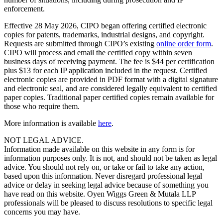
enforcement.
Effective 28 May 2026, CIPO began offering certified electronic
copies for patents, trademarks, industrial designs, and copyright.
Requests are submitted through CIPO’s existing
online order form
.
CIPO will process and email the certified copy within seven
business days of receiving payment. The fee is $44 per certification
plus $13 for each IP application included in the request. Certified
electronic copies are provided in PDF format with a digital signature
and electronic seal, and are considered legally equivalent to certified
paper copies. Traditional paper certified copies remain available for
those who require them.
More information is available
here
.
NOT LEGAL ADVICE.
Information made available on this website in any form is for
information purposes only. It is not, and should not be taken as legal
advice. You should not rely on, or take or fail to take any action,
based upon this information. Never disregard professional legal
advice or delay in seeking legal advice because of something you
have read on this website. Oyen Wiggs Green & Mutala LLP
professionals will be pleased to discuss resolutions to specific legal
concerns you may have.