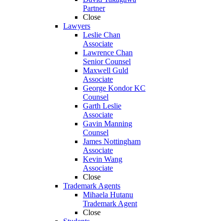
Partner
Close
Lawyers
Leslie Chan
Associate
Lawrence Chan
Senior Counsel
Maxwell Guld
Associate
George Kondor KC
Counsel
Garth Leslie
Associate
Gavin Manning
Counsel
James Nottingham
Associate
Kevin Wang
Associate
Close
Trademark Agents
Mihaela Hutanu
Trademark Agent
Close