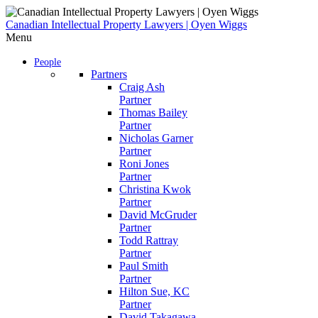
Skip
to
Canadian Intellectual Property Lawyers | Oyen Wiggs
content
Menu
People
Partners
Craig Ash
Partner
Thomas Bailey
Partner
Nicholas Garner
Partner
Roni Jones
Partner
Christina Kwok
Partner
David McGruder
Partner
Todd Rattray
Partner
Paul Smith
Partner
Hilton Sue, KC
Partner
David Takagawa