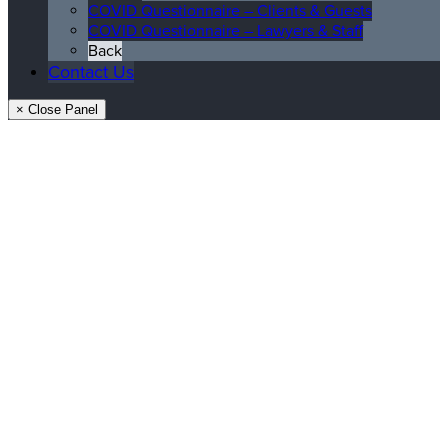
COVID Questionnaire – Clients & Guests
COVID Questionnaire – Lawyers & Staff
Back
Contact Us
× Close Panel