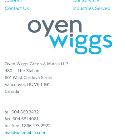
Careers
Our Services
Contact Us
Industries Served
Oyen Wiggs Green & Mutala LLP
480 – The Station
601 West Cordova Street
Vancouver, BC V6B 1G1
Canada
tel:
604.669.3432
fax: 604.681.4081
toll free:
1.866.475.2922
mail@patentable.com