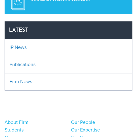
LATEST
IP News
Publications
Firm News
About Firm
Our People
Students
Our Expertise