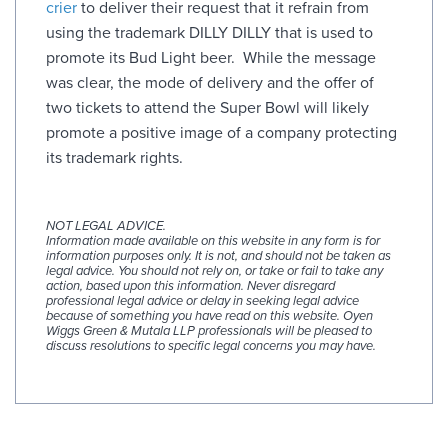
crier
to deliver their request that it refrain from
using the trademark DILLY DILLY that is used to
promote its Bud Light beer. While the message
was clear, the mode of delivery and the offer of
two tickets to attend the Super Bowl will likely
promote a positive image of a company protecting
its trademark rights.
NOT LEGAL ADVICE.
Information made available on this website in any form is for
information purposes only. It is not, and should not be taken as
legal advice. You should not rely on, or take or fail to take any
action, based upon this information. Never disregard
professional legal advice or delay in seeking legal advice
because of something you have read on this website. Oyen
Wiggs Green & Mutala LLP professionals will be pleased to
discuss resolutions to specific legal concerns you may have.