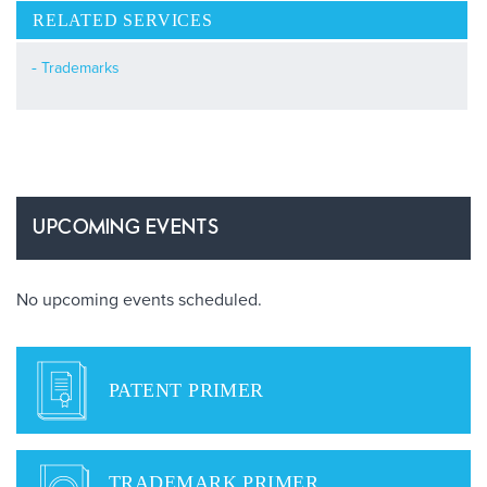
RELATED SERVICES
Trademarks
UPCOMING EVENTS
No upcoming events scheduled.
PATENT PRIMER
TRADEMARK PRIMER