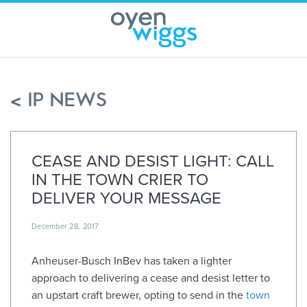
Skip
to
content
< IP NEWS
CEASE AND DESIST LIGHT: CALL
IN THE TOWN CRIER TO
DELIVER YOUR MESSAGE
December 28, 2017
Anheuser-Busch InBev has taken a lighter
approach to delivering a cease and desist letter to
an upstart craft brewer, opting to send in the
town