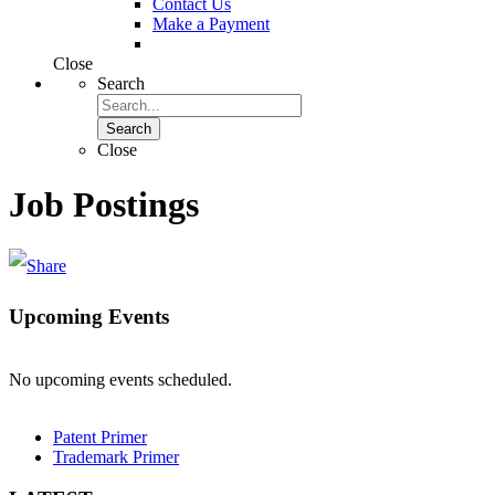
Contact Us
Make a Payment
Close
Search
Search
Close
Job Postings
Upcoming Events
No upcoming events scheduled.
Patent Primer
Trademark Primer