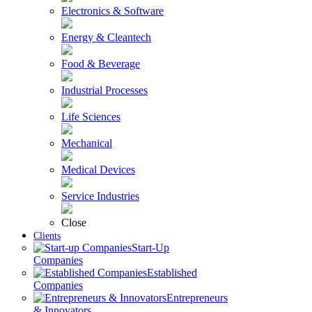
Electronics & Software
Energy & Cleantech
Food & Beverage
Industrial Processes
Life Sciences
Mechanical
Medical Devices
Service Industries
Close
Clients
Start-Up
Companies
Established
Companies
Entrepreneurs
& Innovators