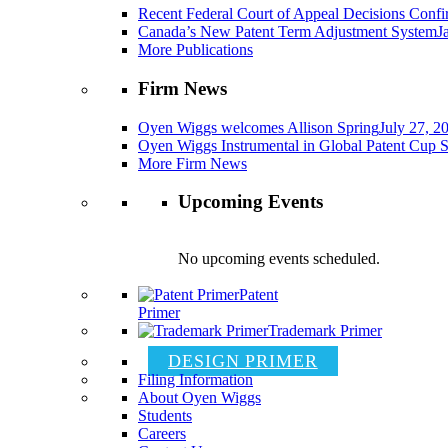
Recent Federal Court of Appeal Decisions Confir
Canada’s New Patent Term Adjustment System
J
More Publications
Firm News
Oyen Wiggs welcomes Allison Spring
July 27, 2
Oyen Wiggs Instrumental in Global Patent Cup S
More Firm News
Upcoming Events
No upcoming events scheduled.
Patent
Primer
Trademark Primer
DESIGN PRIMER
Filing Information
About Oyen Wiggs
Students
Careers