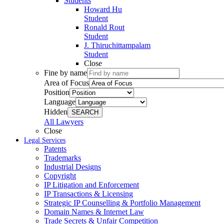
Students
Howard Hu
Student
Ronald Rout
Student
J. Thiruchittampalam
Student
Close
Fine by name
Area of Focus
Position
Language
Hidden
SEARCH
All Lawyers
Close
Legal Services
Patents
Trademarks
Industrial Designs
Copyright
IP Litigation and Enforcement
IP Transactions & Licensing
Strategic IP Counselling & Portfolio Management
Domain Names & Internet Law
Trade Secrets & Unfair Competition