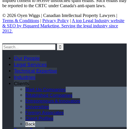
implied consent to receive unsolicited spam emails. Such emails may
be reported to the CRTC under Canada's anti-spam laws.
© 2026 Oyen Wiggs | Canadian Intellectual Property Lawyers |
Terms & Conditions
|
Privacy Policy
|
A top Legal Industry website
& SEO by fSquared Marketing. Serving the legal industry since
2012.
Our People
Legal Services
Technical Expertise
Industries
Clients
Start-Up Companies
Established Companies
Entrepreneurs & Innovators
Universities
Foreign Associates
Client Profiles
Back