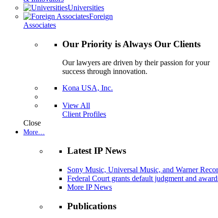
Universities
Foreign
Associates
Our Priority is Always Our Clients
Our lawyers are driven by their passion for your
success through innovation.
Kona USA, Inc.
View All
Client Profiles
Close
More…
Latest IP News
Sony Music, Universal Music, and Warner Recor
Federal Court grants default judgment and awards
More IP News
Publications