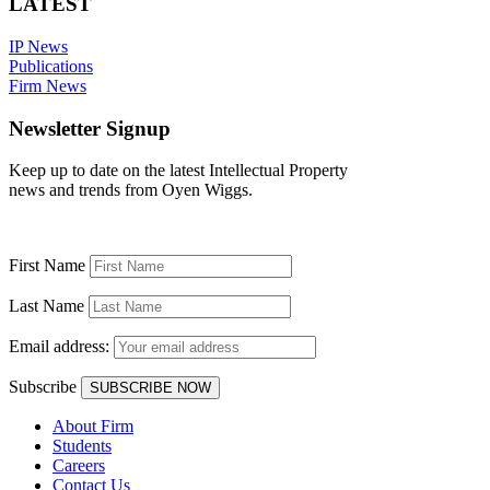
LATEST
IP News
Publications
Firm News
Newsletter Signup
Keep up to date on the latest Intellectual Property
news and trends from Oyen Wiggs.
First Name
Last Name
Email address:
Subscribe
About Firm
Students
Careers
Contact Us