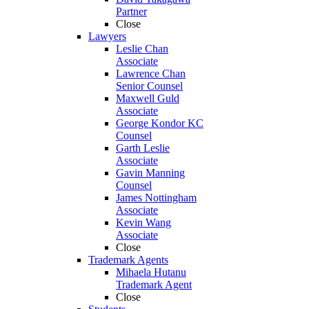
Partner
Close
Lawyers
Leslie Chan
Associate
Lawrence Chan
Senior Counsel
Maxwell Guld
Associate
George Kondor KC
Counsel
Garth Leslie
Associate
Gavin Manning
Counsel
James Nottingham
Associate
Kevin Wang
Associate
Close
Trademark Agents
Mihaela Hutanu
Trademark Agent
Close