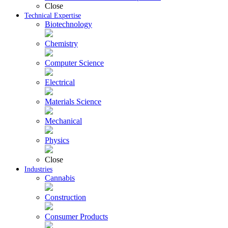
Close
Technical Expertise
Biotechnology
Chemistry
Computer Science
Electrical
Materials Science
Mechanical
Physics
Close
Industries
Cannabis
Construction
Consumer Products