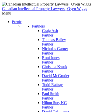
Skip
to
Canadian Intellectual Property Lawyers | Oyen Wiggs
content
Menu
People
Partners
Craig Ash
Partner
Thomas Bailey
Partner
Nicholas Garner
Partner
Roni Jones
Partner
Christina Kwok
Partner
David McGruder
Partner
Todd Rattray
Partner
Paul Smith
Partner
Hilton Sue, KC
Partner
David Takagawa