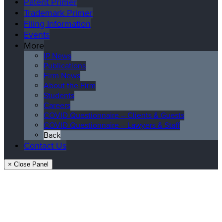
Patent Primer
Trademark Primer
Filing Information
Events
More
IP News
Publications
Firm News
About the Firm
Students
Careers
COVID Questionnaire – Clients & Guests
COVID Questionnaire – Lawyers & Staff
Back
Contact Us
× Close Panel