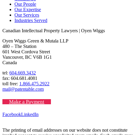
Our People
Our Expertise
Our Services
Industries Served
Canadian Intellectual Property Lawyers | Oyen Wiggs
Oyen Wiggs Green & Mutala LLP
480 – The Station
601 West Cordova Street
Vancouver, BC V6B 1G1
Canada
tel:
604.669.3432
fax: 604.681.4081
toll free:
1.866.475.2922
mail@patentable.com
Make a Payment
Facebook
LinkedIn
The printing of email addresses on our website does not constitute