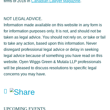
firms of 2016 in
Canadian Lawyer Magazine
.
NOT LEGAL ADVICE.
Information made available on this website in any form is
for information purposes only. It is not, and should not be
taken as legal advice. You should not rely on, or take or fail
to take any action, based upon this information. Never
disregard professional legal advice or delay in seeking
legal advice because of something you have read on this
website. Oyen Wiggs Green & Mutala LLP professionals
will be pleased to discuss resolutions to specific legal
concerns you may have.
UPCOMING EVENTS