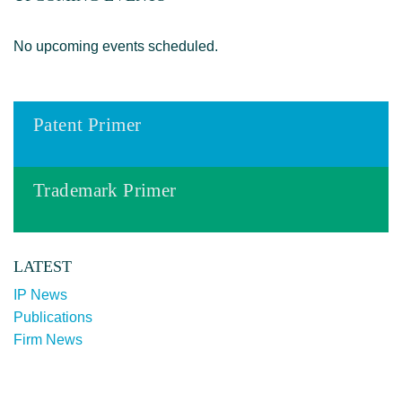
No upcoming events scheduled.
Patent Primer
Trademark Primer
LATEST
IP News
Publications
Firm News