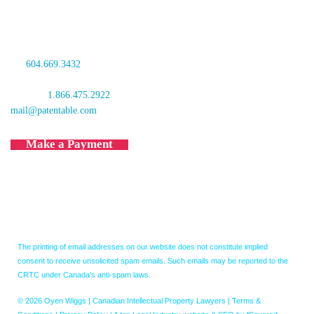
601 West Cordova Street
Vancouver, BC V6B 1G1
Canada
tel:
604.669.3432
fax: 604.681.4081
toll free:
1.866.475.2922
mail@patentable.com
Make a Payment
The printing of email addresses on our website does not constitute implied
consent to receive unsolicited spam emails. Such emails may be reported to the
CRTC under Canada's anti-spam laws.
© 2026 Oyen Wiggs | Canadian Intellectual Property Lawyers |
Terms &