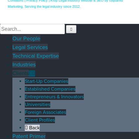
Conditions
|
Privacy Policy
|
A top Legal Industry website & SEO by fSquared
Marketing. Serving the legal industry since 2012.
Our People
Legal Services
Technical Expertise
Industries
Clients
Start-Up Companies
Established Companies
Entrepreneurs & Innovators
Universities
Foreign Associates
Client Profiles
Back
Patent Primer