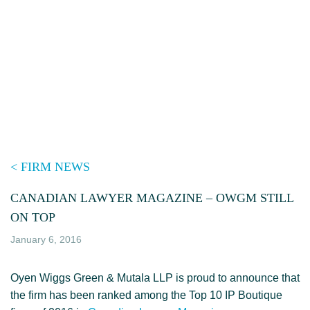
Skip
to
content
< FIRM NEWS
CANADIAN LAWYER MAGAZINE – OWGM STILL
ON TOP
January 6, 2016
Oyen Wiggs Green & Mutala LLP is proud to announce that
the firm has been ranked among the Top 10 IP Boutique