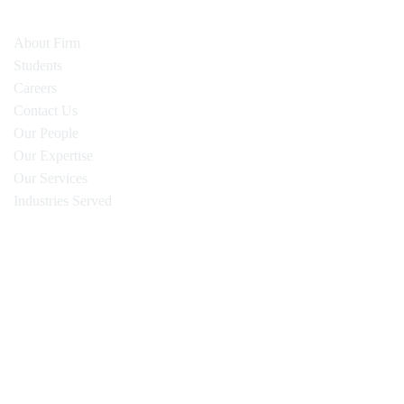
About Firm
Students
Careers
Contact Us
Our People
Our Expertise
Our Services
Industries Served
Oyen Wiggs Green & Mutala LLP
480 – The Station