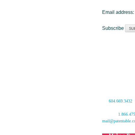
Email address
Subscribe
Oyen Wiggs Green
480 – The Station
601 West Cordova 
Vancouver, BC V6
Canada
tel:
604.669.3432
fax: 604.681.4081
toll free:
1.866.47
mail@patentable.