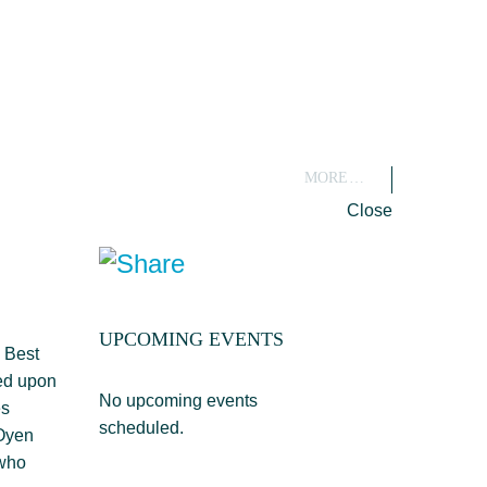
MORE…
Close
UPCOMING EVENTS
 Best
sed upon
No upcoming events
es
scheduled.
 Oyen
 who