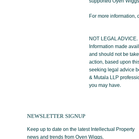
supported Oyen Wiggs 
For more information, 
NOT LEGAL ADVICE.
Information made availa
and should not be taken
action, based upon this
seeking legal advice 
& Mutala LLP professio
you may have.
NEWSLETTER SIGNUP
Keep up to date on the latest Intellectual Property
news and trends from Oyen Wiggs.