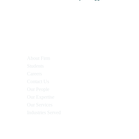
About Firm
Students
Careers
Contact Us
Our People
Our Expertise
Our Services
Industries Served