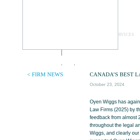
Skip
to
content
PEOPLE
LEGAL SERVICES
< FIRM NEWS
CANADA’S BEST L
October 23, 2024
Oyen Wiggs has again b
Law Firms (2025) by t
feedback from almost 2
throughout the legal a
Wiggs, and clearly our