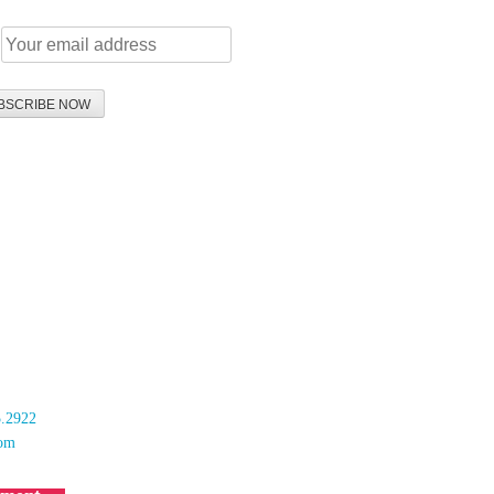
:
 & Mutala LLP
Street
B 1G1
5.2922
com