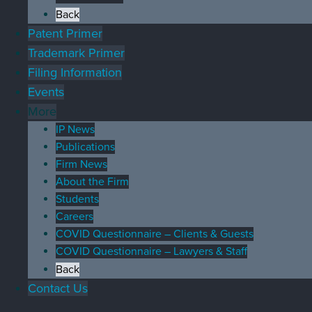
Back
Patent Primer
Trademark Primer
Filing Information
Events
More
IP News
Publications
Firm News
About the Firm
Students
Careers
COVID Questionnaire – Clients & Guests
COVID Questionnaire – Lawyers & Staff
Back
Contact Us