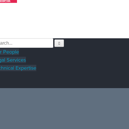
yment
r People
gal Services
hnical Expertise