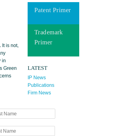
Patent Primer
Trademark
Primer
It is not,
any
 in
LATEST
gs Green
ncerns
IP News
Publications
Firm News