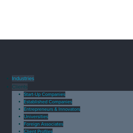
Industries
Clients
Start-Up Companies
Established Companies
Entrepreneurs & Innovators
Universities
Foreign Associates
Client Profiles