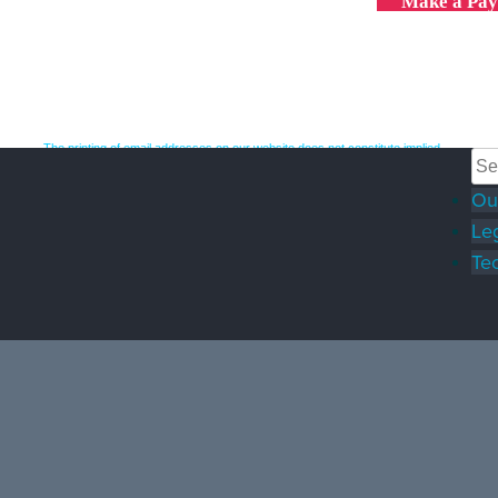
Make a Pa
The printing of email addresses on our website does not constitute implied
consent to receive unsolicited spam emails. Such emails may be reported to
the CRTC under Canada's anti-spam laws.
Ou
© 2026 Oyen Wiggs | Canadian Intellectual Property Lawyers |
Terms &
Conditions
|
Privacy Policy
|
A top Legal Industry website & SEO by
Le
fSquared Marketing. Serving the legal industry since 2012.
Tec