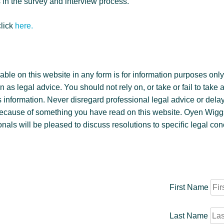
in the survey and interview process.
click
here.
ble on this website in any form is for information purposes only. 
 as legal advice. You should not rely on, or take or fail to take 
 information. Never disregard professional legal advice or delay
because of something you have read on this website. Oyen Wig
nals will be pleased to discuss resolutions to specific legal co
First Name
Last Name