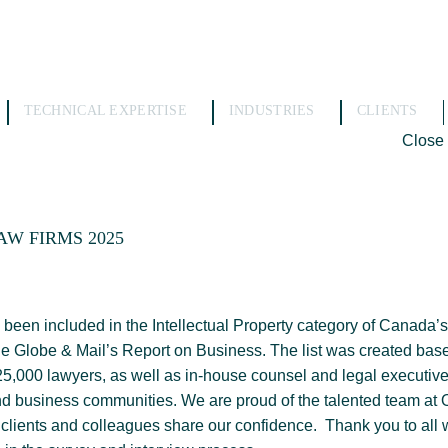
TECHNICAL EXPERTISE
INDUSTRIES
CLIENTS
Close
AW FIRMS 2025
een included in the Intellectual Property category of Canada’s
he Globe & Mail’s Report on Business. The list was created ba
5,000 lawyers, as well as in-house counsel and legal executiv
nd business communities. We are proud of the talented team at
 clients and colleagues share our confidence. Thank you to all