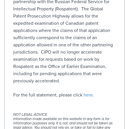
partnership with the Russian Federal Service for
Intellectual Property (Rospatent). The Global
Patent Prosecution Highway allows for the
expedited examination of Canadian patent
applications where the claims of that application
sufficiently correspond to the claims of an
application allowed in one of the other partnering
jurisdictions. CIPO will no longer accelerate
examination for requests based on work by
Rospatent as the Office of Earlier Examination,
including for pending applications that were
previously accelerated.
For the full statement, please click
here
.
NOT LEGAL ADVICE.
Information made available on this website in any form is for
information purposes only. It is not, and should not be taken as
legal advice. You should not rely on, or take or fail to take any