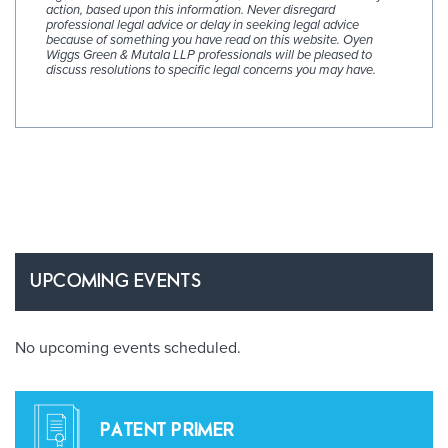
action, based upon this information. Never disregard
professional legal advice or delay in seeking legal advice
because of something you have read on this website. Oyen
Wiggs Green & Mutala LLP professionals will be pleased to
discuss resolutions to specific legal concerns you may have.
UPCOMING EVENTS
No upcoming events scheduled.
PATENT PRIMER