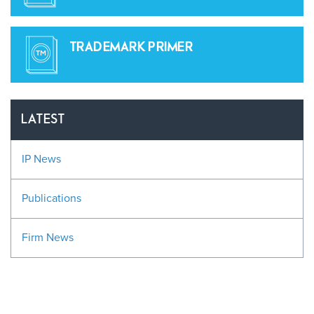
TRADEMARK PRIMER
LATEST
IP News
Publications
Firm News