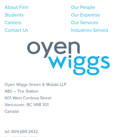
About Firm
Our People
Students
Our Expertise
Careers
Our Services
Contact Us
Industries Served
Oyen Wiggs Green & Mutala LLP
480 – The Station
601 West Cordova Street
Vancouver, BC V6B 1G1
Canada
tel:
604.669.3432