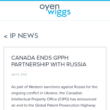
Skip
to
content
< IP NEWS
CANADA ENDS GPPH
PARTNERSHIP WITH RUSSIA
April 5, 2022
As part of Western sanctions against Russia for the
ongoing conflict in Ukraine, the Canadian
Intellectual Property Office (CIPO) has announced
an end to the Global Patent Prosecution Highway